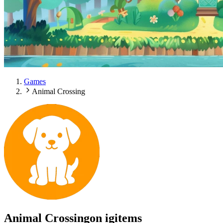
Games
Animal Crossing
Animal Crossing
on igitems