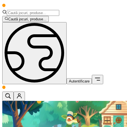
Caută jocuri, produse...
Autentificare