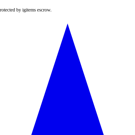
rotected by igitems escrow.