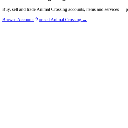
Buy, sell and trade Animal Crossing accounts, items and services — p
Browse Accounts
or sell
Animal Crossing
→