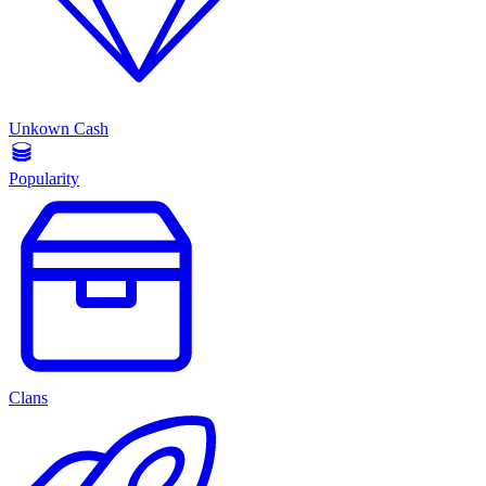
Unkown Cash
Popularity
Clans