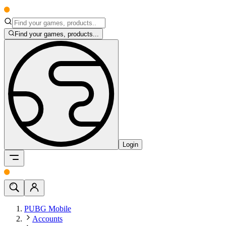
Find your games, products...
Login
PUBG Mobile
Accounts