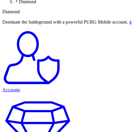
Diamond
Diamond
Dominate the battleground with a powerful PUBG Mobile account.
4
Accounts