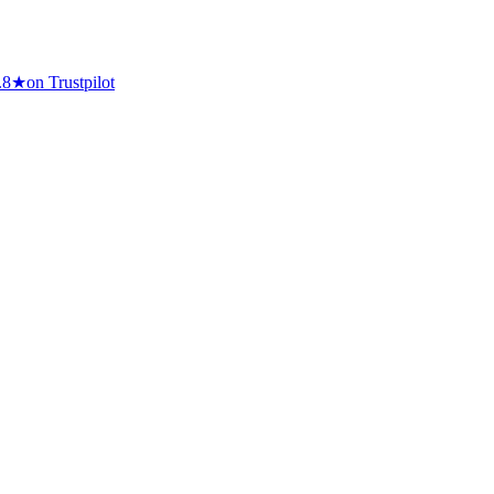
.8
★
on Trustpilot