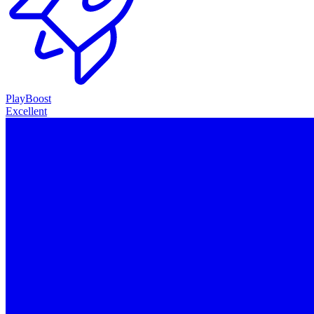
PlayBoost
Excellent