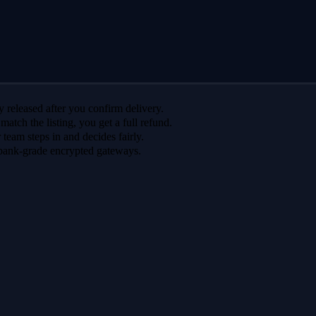
 released after you confirm delivery.
 match the listing, you get a full refund.
r team steps in and decides fairly.
bank-grade encrypted gateways.