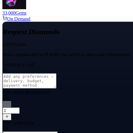
33,000
Gems
On Demand
Request Diamonds
4,950 Gems
Send a request and we'll notify our sellers to meet your requirements.
Anything to add?
How much do you need?
Your target price