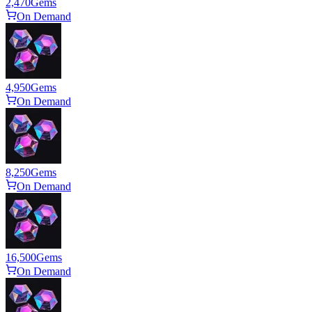
2,470
Gems
On Demand
4,950
Gems
On Demand
8,250
Gems
On Demand
16,500
Gems
On Demand