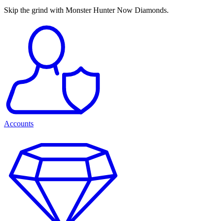
Skip the grind with Monster Hunter Now Diamonds.
Accounts