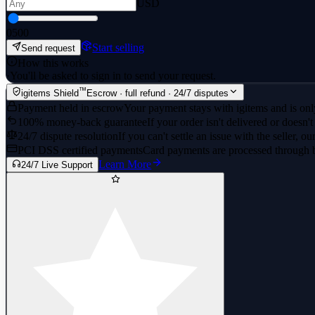
USD
0
500
Start selling
Send request
How this works
·
You'll be asked to sign in to send your request.
™
igitems Shield
Escrow · full refund · 24/7 disputes
Payment held in escrow
Your payment stays with igitems and is only
100% money-back guarantee
If your order isn't delivered or doesn't
24/7 dispute resolution
If you can't settle an issue with the seller, ou
PCI DSS certified payments
Card payments are processed through 
Learn More
24/7 Live Support