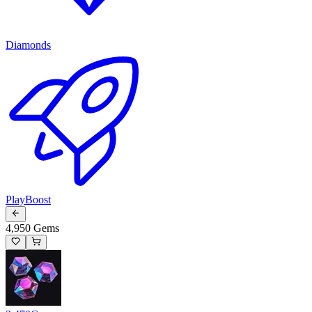
Diamonds
PlayBoost
4,950 Gems