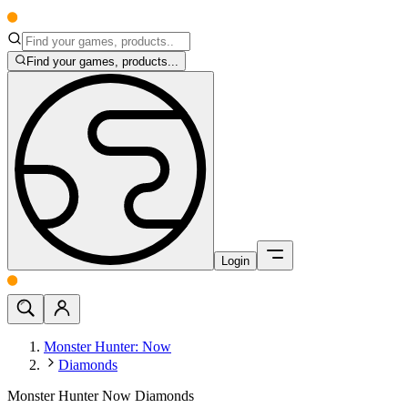
Find your games, products...
Login
Monster Hunter: Now
Diamonds
Monster Hunter Now Diamonds