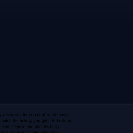
 released after you confirm delivery.
 match the listing, you get a full refund.
r team steps in and decides fairly.
bank-grade encrypted gateways.