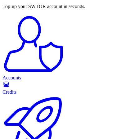
Top-up your SWTOR account in seconds.
Accounts
Credits