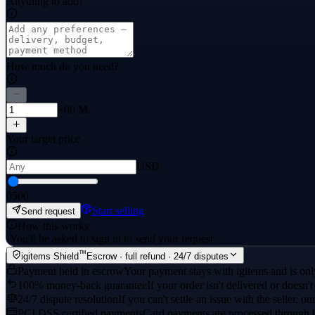
Anything to add?
How much do you need?
×00 M
Your target price
USD
0
500
Start selling
Send request
How this works
·
You'll be asked to sign in to send your request.
™
igitems Shield
Escrow · full refund · 24/7 disputes
Payment held in escrow
Your payment stays with igitems and is only
100% money-back guarantee
If your order isn't delivered or doesn't
24/7 dispute resolution
If you can't settle an issue with the seller, ou
PCI DSS certified payments
Card payments are processed through 