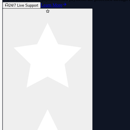
Learn More
24/7 Live Support