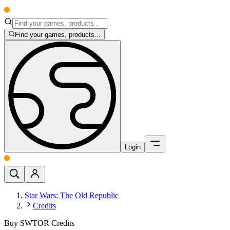
Find your games, products...
Login
Star Wars: The Old Republic
Credits
Buy SWTOR Credits