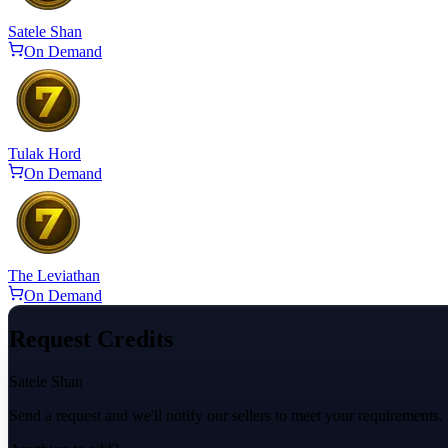
Satele Shan
On Demand
Tulak Hord
On Demand
The Leviathan
On Demand
Request Credits
Satele Shan
Send a request and we'll notify our sellers to meet your requirements.