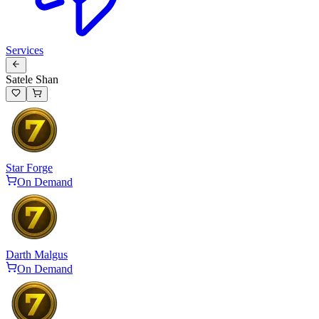
Services
Satele Shan
Star Forge
On Demand
Darth Malgus
On Demand