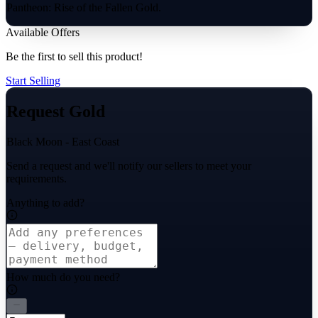
Pantheon: Rise of the Fallen Gold.
Available Offers
Be the first to sell this product!
Start Selling
Request Gold
Black Moon - East Coast
Send a request and we'll notify our sellers to meet your
requirements.
Anything to add?
How much do you need?