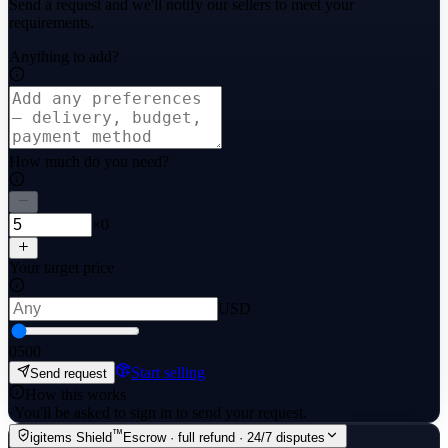
Send a request and we'll notify our sellers to meet your
requirements.
Anything to add?
How much do you need?
×0
Your target price
USD
0
500
Start selling
Send request
How this works
·
You'll be asked to sign in to send your request.
™
igitems Shield
Escrow · full refund · 24/7 disputes