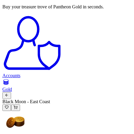
Buy your treasure trove of Pantheon Gold in seconds.
Accounts
Gold
Black Moon - East Coast