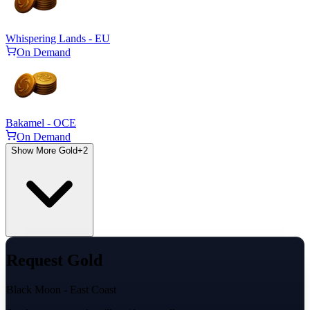
Whispering Lands - EU
On Demand
Bakamel - OCE
On Demand
Show More Gold
+
2
Request Gold
Black Moon - East Coast