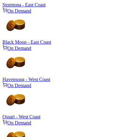
Stormona - East Coast
On Demand
Black Moon - East Coast
On Demand
Havensong - West Coast
On Demand
Ossari - West Coast
On Demand