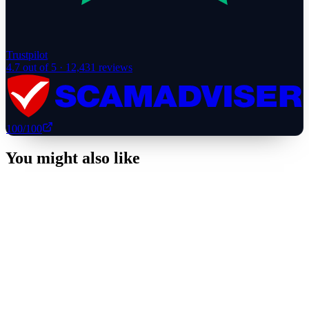
Trustpilot
4.7
out of 5 ·
12,431
reviews
100
/100
You might also like