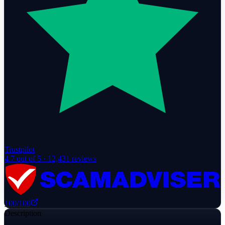
Trustpilot
4.7
out of 5 ·
12,431
reviews
100
/100
Description