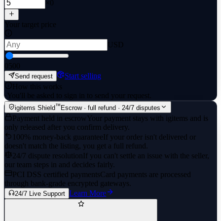
×0
Your target price
USD
0
500
Start selling
Send request
How this works
·
You'll be asked to sign in to send your request.
™
igitems Shield
Escrow · full refund · 24/7 disputes
Payment held in escrow
Your payment stays with igitems and is
only released after you confirm delivery.
100% money-back guarantee
If your order isn't delivered or
doesn't match the listing, you get a full refund.
24/7 dispute resolution
If you can't settle an issue with the seller,
our team steps in and decides fairly.
PCI DSS certified payments
Card payments are processed
through bank-grade encrypted gateways.
Learn More
24/7 Live Support