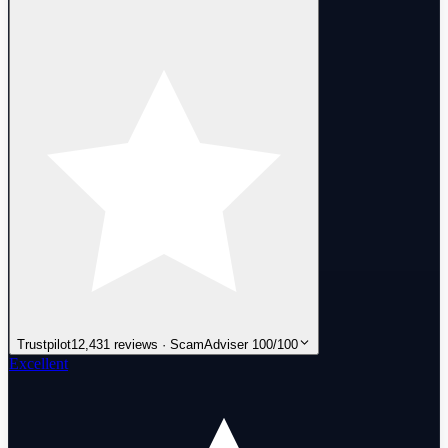
Trustpilot
12,431 reviews · ScamAdviser 100/100
Excellent