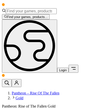
Find your games, products...
Login
Pantheon – Rise Of The Fallen
Gold
Pantheon: Rise of The Fallen Gold