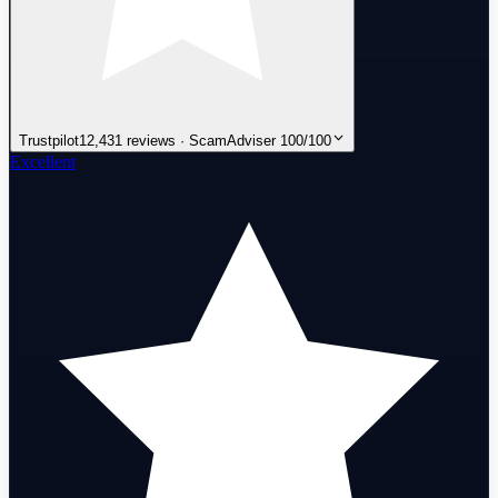
Trustpilot
12,431 reviews · ScamAdviser 100/100
Excellent