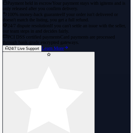
Payment held in escrow
Your payment stays with igitems and is
only released after you confirm delivery.
100% money-back guarantee
If your order isn't delivered or
doesn't match the listing, you get a full refund.
24/7 dispute resolution
If you can't settle an issue with the seller,
our team steps in and decides fairly.
PCI DSS certified payments
Card payments are processed
through bank-grade encrypted gateways.
Learn More
24/7 Live Support