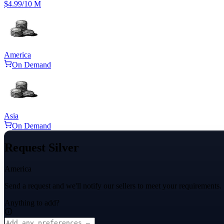
$4.99
/10 M
America
On Demand
Asia
On Demand
Request Silver
America
Send a request and we'll notify our sellers to meet your requirements.
Anything to add?