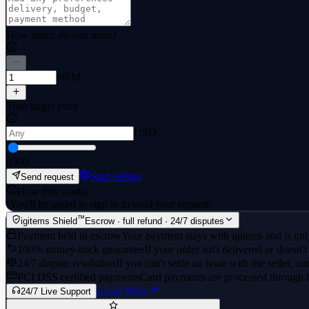
How much do you need?
×0 M
Your target price
USD
0
500
Start selling
Send request
How this works
·
You'll be asked to sign in to send your request.
™
igitems Shield
Escrow · full refund · 24/7 disputes
Payment held in escrow
Your payment stays with igitems and is only
100% money-back guarantee
If your order isn't delivered or doesn't
24/7 dispute resolution
If you can't settle an issue with the seller, ou
PCI DSS certified payments
Card payments are processed through 
Learn More
24/7 Live Support