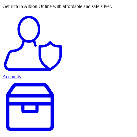
Get rich in Albion Online with affordable and safe silver.
Accounts