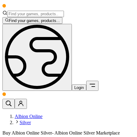
Find your games, products...
Login
Albion Online
Silver
Buy Albion Online Silver- Albion Online Silver Marketplace