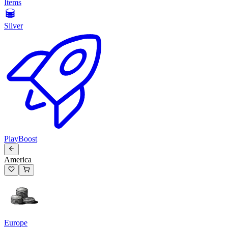
Items
Silver
PlayBoost
America
Europe