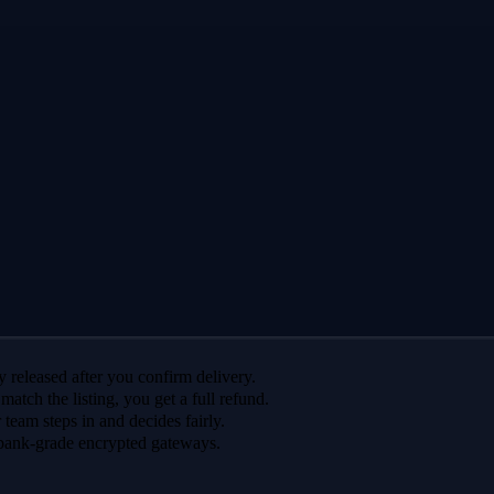
 released after you confirm delivery.
 match the listing, you get a full refund.
r team steps in and decides fairly.
bank-grade encrypted gateways.