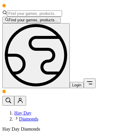
Find your games, products...
Login
Hay Day
Diamonds
Hay Day Diamonds