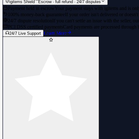
™
igitems Shield
Escrow · full refund · 24/7 disputes
Payment held in escrow
Your payment stays with igitems and is only
100% money-back guarantee
If your order isn't delivered or doesn't
24/7 dispute resolution
If you can't settle an issue with the seller, ou
PCI DSS certified payments
Card payments are processed through 
Learn More
24/7 Live Support