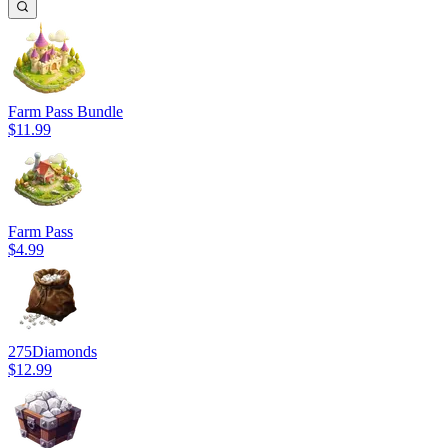
Farm Pass Bundle
$11.99
Farm Pass
$4.99
275
Diamonds
$12.99