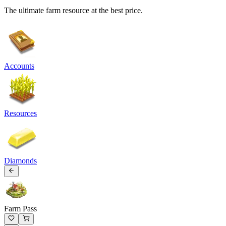
The ultimate farm resource at the best price.
Accounts
Resources
Diamonds
Farm Pass