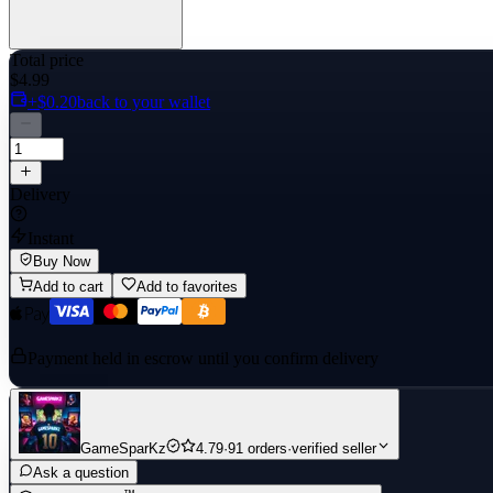
Total price
$4.99
+$0.20
back to your wallet
Delivery
Instant
Buy Now
Add to cart
Add to favorites
Payment held in escrow until you confirm delivery
GameSparKz
4.79
·
91 orders
·
verified seller
Ask a question