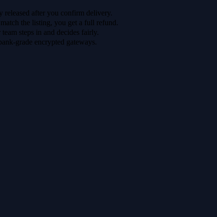
 released after you confirm delivery.
 match the listing, you get a full refund.
r team steps in and decides fairly.
bank-grade encrypted gateways.