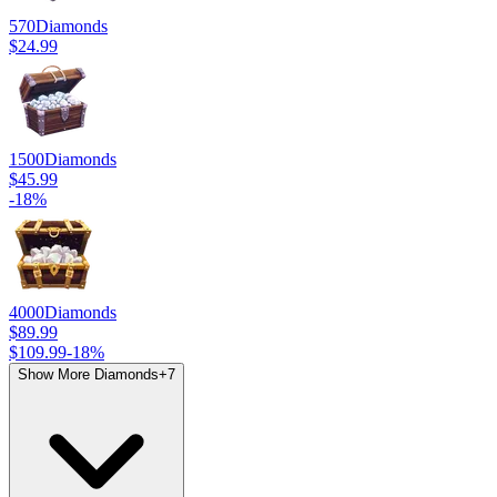
570
Diamonds
$24.99
1500
Diamonds
$45.99
-
18
%
4000
Diamonds
$89.99
$109.99
-
18
%
Show More Diamonds
+
7