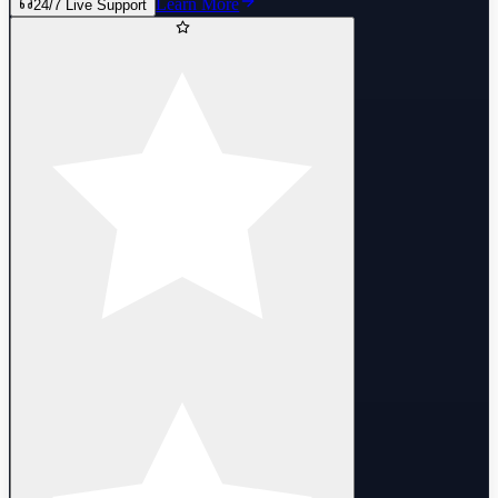
Learn More
24/7 Live Support