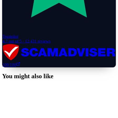
Trustpilot
4.7
out of 5 ·
12,431
reviews
100
/100
You might also like