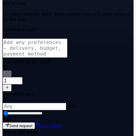
499 W-Gold
No sellers currently listed. Send a request and we'll notify sellers to
list this item.
Anything to add?
How much do you need?
Your target price
USD
0
500
Start selling
Send request
How this works