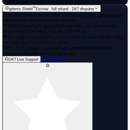
·
You'll be asked to sign in to send your request.
™
igitems Shield
Escrow · full refund · 24/7 disputes
Payment held in escrow
Your payment stays with igitems and is
only released after you confirm delivery.
100% money-back guarantee
If your order isn't delivered or
doesn't match the listing, you get a full refund.
24/7 dispute resolution
If you can't settle an issue with the seller,
our team steps in and decides fairly.
PCI DSS certified payments
Card payments are processed
through bank-grade encrypted gateways.
Learn More
24/7 Live Support