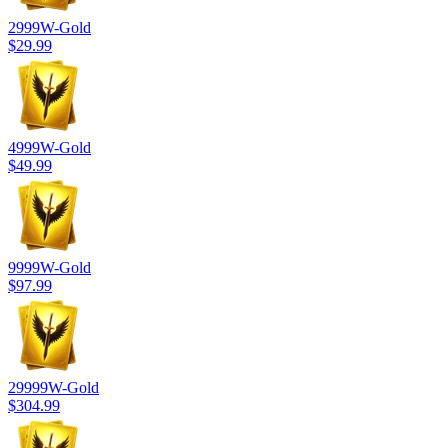
2999
W-Gold
$29.99
4999
W-Gold
$49.99
9999
W-Gold
$97.99
29999
W-Gold
$304.99