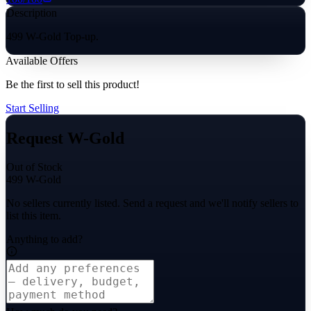
Description
499 W-Gold Top-up.
Available Offers
Be the first to sell this product!
Start Selling
Request W-Gold
Out of Stock
499 W-Gold
No sellers currently listed. Send a request and we'll notify sellers to
list this item.
Anything to add?