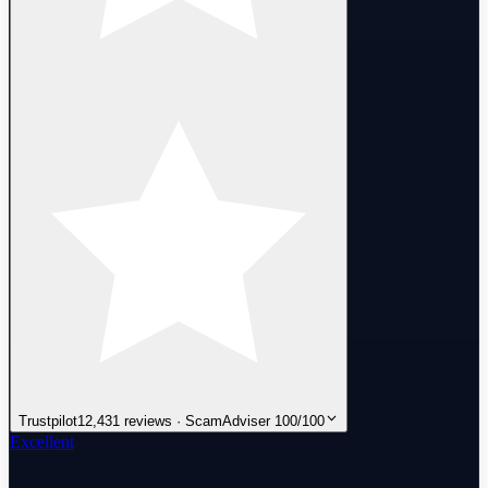
Trustpilot
12,431 reviews · ScamAdviser 100/100
Excellent