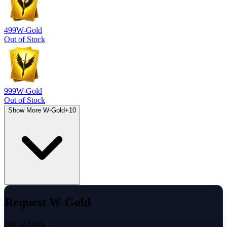
499
W-Gold
Out of Stock
999
W-Gold
Out of Stock
Show More W-Gold
+
10
Request W-Gold
Out of Stock