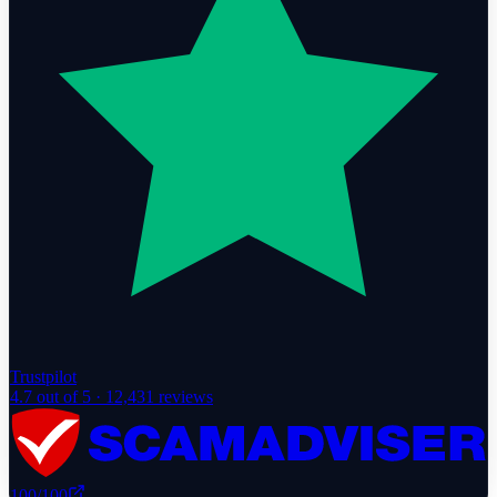
Trustpilot
4.7
out of 5 ·
12,431
reviews
100
/100