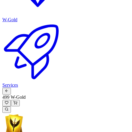
W-Gold
Services
499 W-Gold