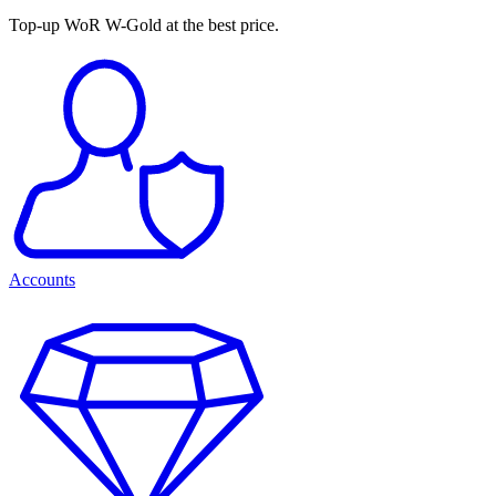
Top-up WoR W-Gold at the best price.
Accounts