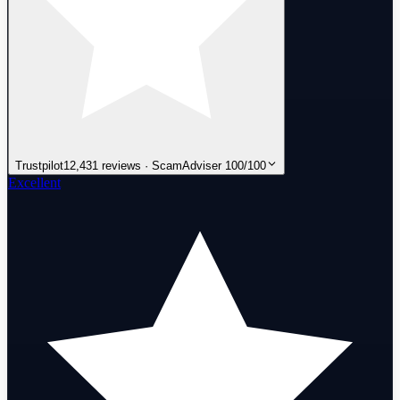
Trustpilot
12,431 reviews · ScamAdviser 100/100
Excellent