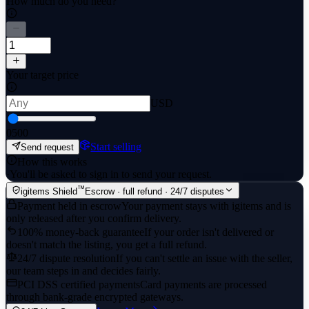
How much do you need?
Your target price
USD
0
500
Start selling
Send request
How this works
·
You'll be asked to sign in to send your request.
™
igitems Shield
Escrow · full refund · 24/7 disputes
Payment held in escrow
Your payment stays with igitems and is
only released after you confirm delivery.
100% money-back guarantee
If your order isn't delivered or
doesn't match the listing, you get a full refund.
24/7 dispute resolution
If you can't settle an issue with the seller,
our team steps in and decides fairly.
PCI DSS certified payments
Card payments are processed
through bank-grade encrypted gateways.