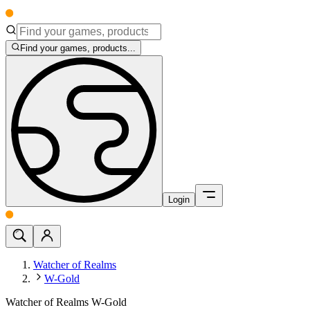
Find your games, products...
Login
Watcher of Realms
W-Gold
Watcher of Realms W-Gold