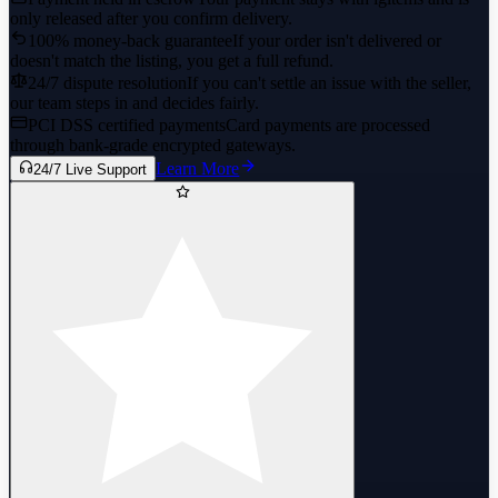
only released after you confirm delivery.
100% money-back guarantee
If your order isn't delivered or
doesn't match the listing, you get a full refund.
24/7 dispute resolution
If you can't settle an issue with the seller,
our team steps in and decides fairly.
PCI DSS certified payments
Card payments are processed
through bank-grade encrypted gateways.
Learn More
24/7 Live Support