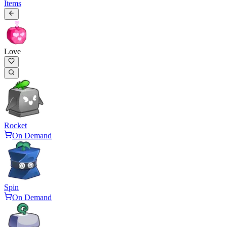
Items
Love
Rocket
On Demand
Spin
On Demand