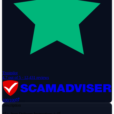
Trustpilot
4.7
out of 5 ·
12,431
reviews
100
/100
Description
🛒✨ Item Delivery Instructions ✨🛒