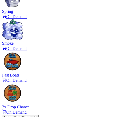
Spring
On Demand
Smoke
On Demand
Fast Boats
On Demand
2x Drop Chance
On Demand