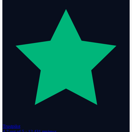
Trustpilot
4.7
out of 5 ·
12,431
reviews