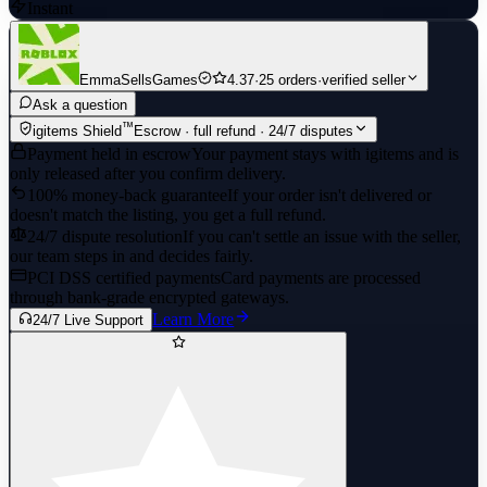
Instant
EmmaSellsGames
4.37
·
25 orders
·
verified seller
Ask a question
™
igitems Shield
Escrow · full refund · 24/7 disputes
Payment held in escrow
Your payment stays with igitems and is
only released after you confirm delivery.
100% money-back guarantee
If your order isn't delivered or
doesn't match the listing, you get a full refund.
24/7 dispute resolution
If you can't settle an issue with the seller,
our team steps in and decides fairly.
PCI DSS certified payments
Card payments are processed
through bank-grade encrypted gateways.
Learn More
24/7 Live Support