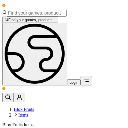
Find your games, products...
Login
Blox Fruits
Items
Blox Fruits Items