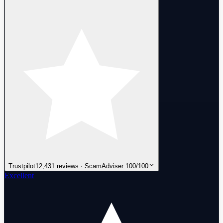
Trustpilot
12,431 reviews · ScamAdviser 100/100
Excellent