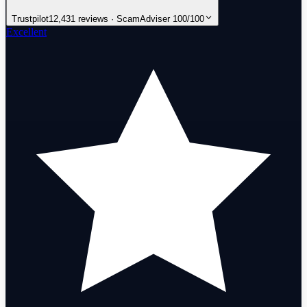
Trustpilot
12,431 reviews · ScamAdviser 100/100
Excellent