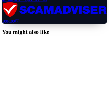
100
/100
You might also like