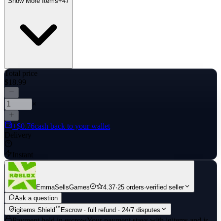
Show More Items
+
47
Total price
$18.99
×
+$0.76
cash back to your wallet
Delivery
Instant
EmmaSellsGames
4.37
·
25 orders
·
verified seller
Ask a question
™
igitems Shield
Escrow · full refund · 24/7 disputes
Payment held in escrow
Your payment stays with igitems and is