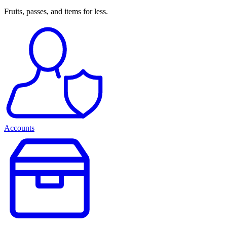
Fruits, passes, and items for less.
Accounts