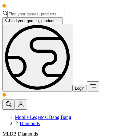
Find your games, products...
Login
Mobile Legends: Bang Bang
Diamonds
MLBB Diamonds