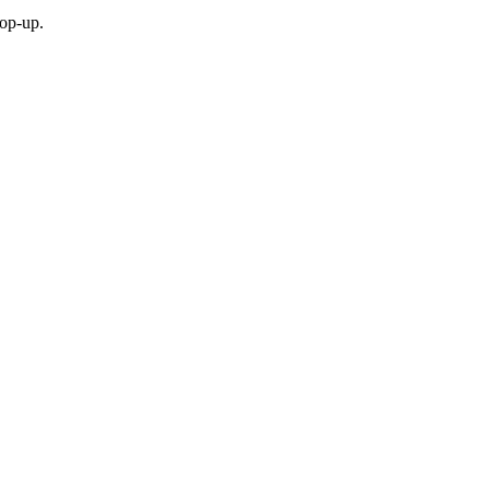
top-up.