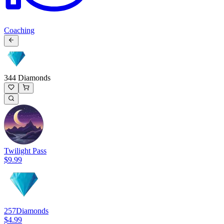
Coaching
344 Diamonds
Twilight Pass
$9.99
257
Diamonds
$4.99