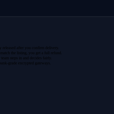
 released after you confirm delivery.
 match the listing, you get a full refund.
r team steps in and decides fairly.
bank-grade encrypted gateways.