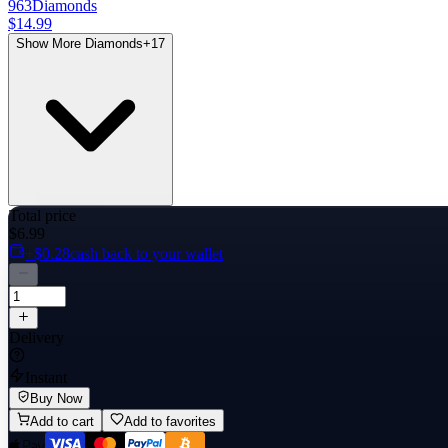
963
Diamonds
$14.99
Show More Diamonds
+
17
Total price
$6.99
+$0.28
cash back to your wallet
Delivery
Instant
Buy Now
Add to cart
Add to favorites