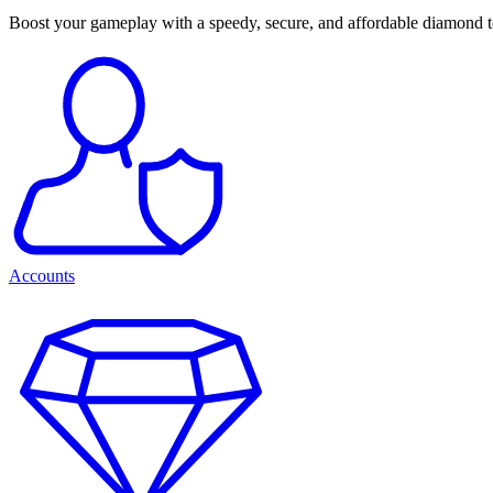
Boost your gameplay with a speedy, secure, and affordable diamond 
Accounts