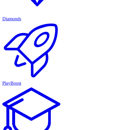
Diamonds
PlayBoost