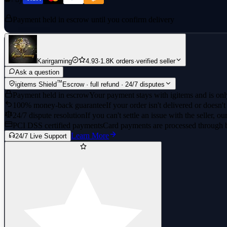
Payment held in escrow until you confirm delivery
Karirgaming
4.93
·
1.8K orders
·
verified seller
Ask a question
™
igitems Shield
Escrow · full refund · 24/7 disputes
Payment held in escrow
Your payment stays with igitems and is only
100% money-back guarantee
If your order isn't delivered or doesn't
24/7 dispute resolution
If you can't settle an issue with the seller, ou
PCI DSS certified payments
Card payments are processed through 
Learn More
24/7 Live Support