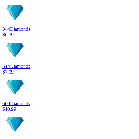
344
Diamonds
$6.59
514
Diamonds
$7.99
600
Diamonds
$10.99