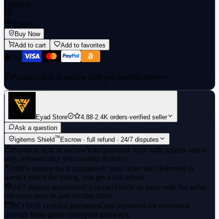
Delivery
Instant
Buy Now
Add to cart
Add to favorites
Payment held in escrow until you confirm delivery
Eyad Store
4.88
·
2.4K orders
·
verified seller
Ask a question
™
igitems Shield
Escrow · full refund · 24/7 disputes
Payment held in escrow
Your payment stays with igitems and is
only released after you confirm delivery.
100% money-back guarantee
If your order isn't delivered or
doesn't match the listing, you get a full refund.
24/7 dispute resolution
If you can't settle an issue with the seller,
our team steps in and decides fairly.
PCI DSS certified payments
Card payments are processed
through bank-grade encrypted gateways.