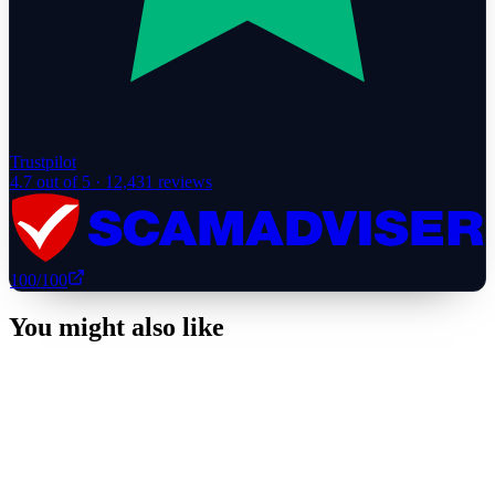
Trustpilot
4.7
out of 5 ·
12,431
reviews
100
/100
You might also like