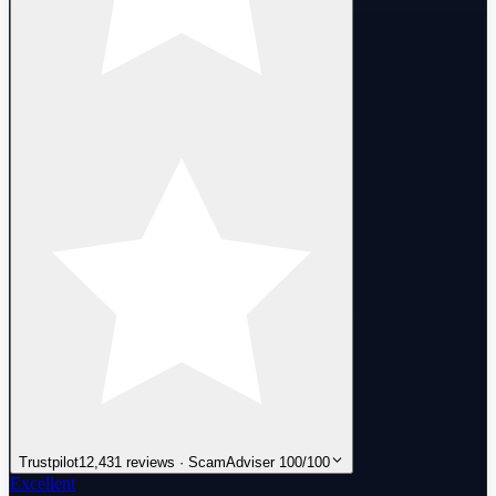
Trustpilot
12,431 reviews · ScamAdviser 100/100
Excellent