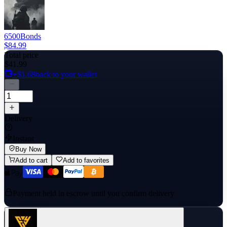
6500
Bonds
$84.99
Total price
$41.99
+$1.68
back to your wallet
Delivery
Instant
Buy Now
Add to cart
Add to favorites
Payment held in escrow until you confirm delivery