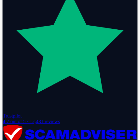
Trustpilot
4.7
out of 5 ·
12,431
reviews