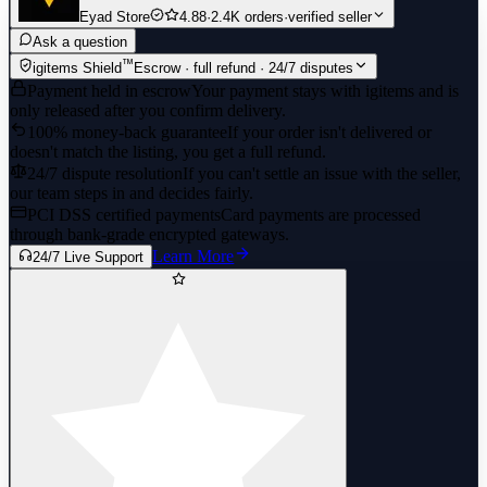
Eyad Store
4.88
·
2.4K orders
·
verified seller
Ask a question
™
igitems Shield
Escrow · full refund · 24/7 disputes
Payment held in escrow
Your payment stays with igitems and is
only released after you confirm delivery.
100% money-back guarantee
If your order isn't delivered or
doesn't match the listing, you get a full refund.
24/7 dispute resolution
If you can't settle an issue with the seller,
our team steps in and decides fairly.
PCI DSS certified payments
Card payments are processed
through bank-grade encrypted gateways.
Learn More
24/7 Live Support