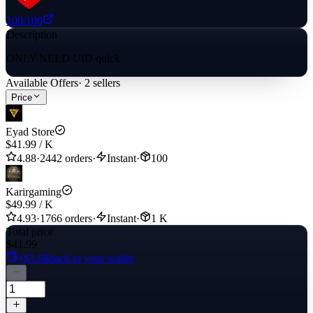
100
/100
Description
ONLY NEED UID quick
Available Offers
·
2
sellers
Price
Eyad Store
$41.99
/
K
4.88
·
2442 orders
·
Instant
·
100
Karirgaming
$49.99
/
K
4.93
·
1766 orders
·
Instant
·
1 K
Total price
$41.99
+$1.68
back to your wallet