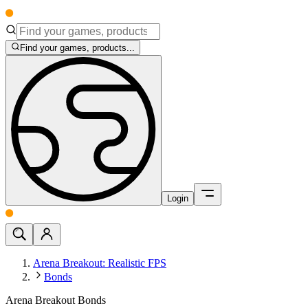
Find your games, products...
Login
Arena Breakout: Realistic FPS
Bonds
Arena Breakout Bonds