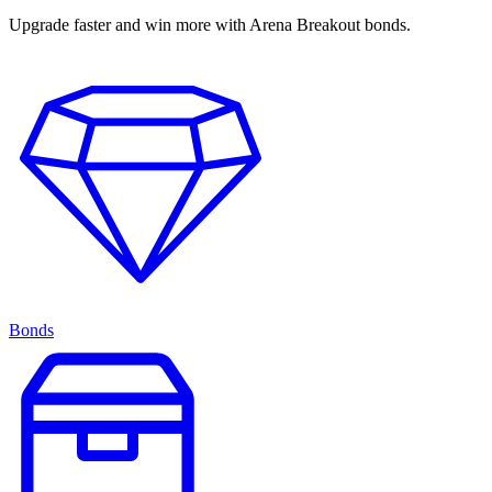
Upgrade faster and win more with Arena Breakout bonds.
Bonds