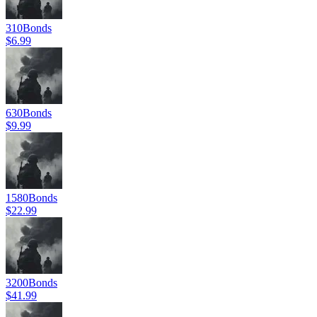
310
Bonds
$6.99
630
Bonds
$9.99
1580
Bonds
$22.99
3200
Bonds
$41.99