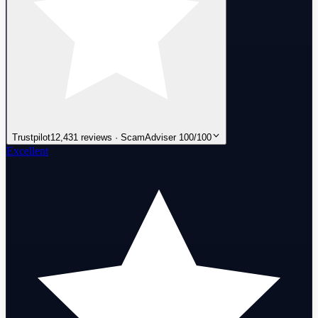
Trustpilot
12,431 reviews · ScamAdviser 100/100
Excellent