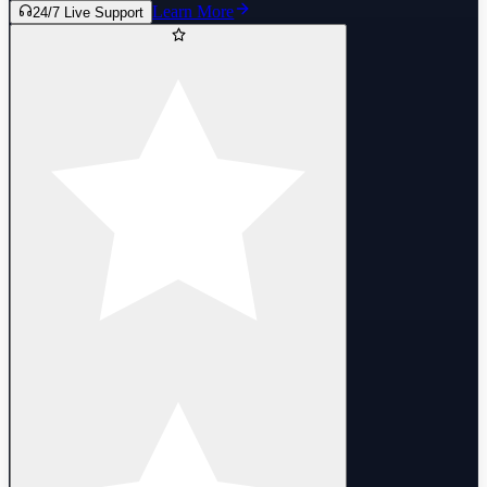
Learn More
24/7 Live Support