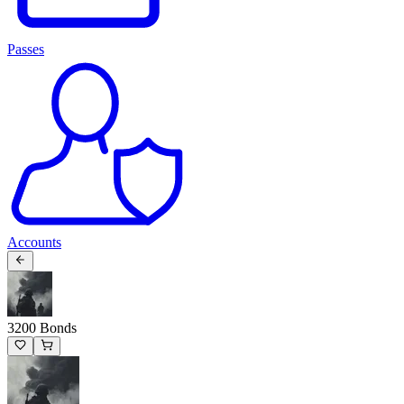
Passes
Accounts
3200 Bonds