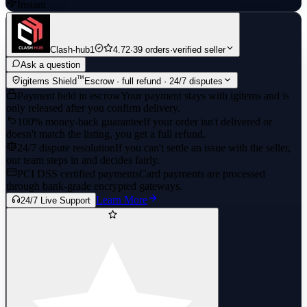
Instant
Clash-hub1
4.72
·
39 orders
·
verified seller
Ask a question
™
igitems Shield
Escrow · full refund · 24/7 disputes
Payment held in escrow
Your payment stays with igitems and is
only released after you confirm delivery.
100% money-back guarantee
If your order isn't delivered or
doesn't match the listing, you get a full refund.
24/7 dispute resolution
If you can't settle an issue with the seller,
our team steps in and decides fairly.
PCI DSS certified payments
Card payments are processed
through bank-grade encrypted gateways.
Learn More
24/7 Live Support