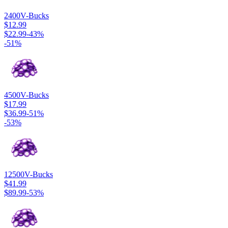
2400
V-Bucks
$12.99
$22.99
-
43
%
-
51
%
4500
V-Bucks
$17.99
$36.99
-
51
%
-
53
%
12500
V-Bucks
$41.99
$89.99
-
53
%