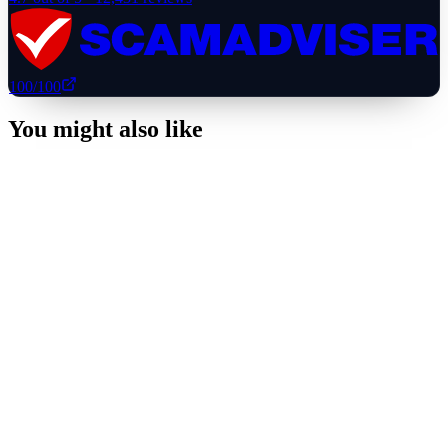
100
/100
You might also like