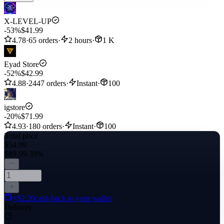
X-LEVEL-UP
-53%
$41.99
4.78
·
65 orders
·
2 hours
·
1 K
Eyad Store
-52%
$42.99
4.88
·
2447 orders
·
Instant
·
100
igstore
-20%
$71.99
4.93
·
180 orders
·
Instant
·
100
Total price
$54.99
$89.99
-39%
+$2.20
cash back to your wallet
Delivery