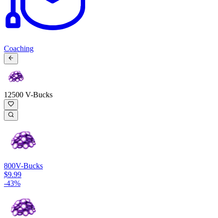
Coaching
12500 V-Bucks
800
V-Bucks
$9.99
-
43
%