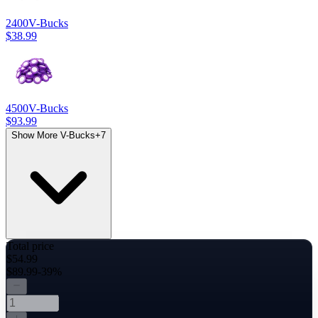
2400
V-Bucks
$38.99
4500
V-Bucks
$93.99
Show More V-Bucks
+
7
Total price
$54.99
$89.99
-39%