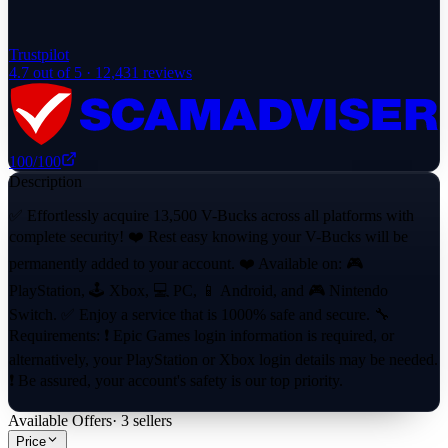
Trustpilot
4.7
out of 5 ·
12,431
reviews
100
/100
Description
✅ Effortlessly acquire 13,500 V-Bucks across all platforms with
complete security! ❤️ Rest easy knowing your V-Bucks will be
permanently added to your account. ❤️ Available on: 🎮
PlayStation, 🕹 Xbox, 💻 PC, 📱 Android, and 🎮 Nintendo
Switch. ✅ Enjoy a service that is 1000% safe and secure. 🔧
Requirements: ❗ Epic Games login information is required, or
alternatively, your PlayStation or Xbox login details may be needed.
❗ Be assured, your account's safety is our top priority.
Available Offers
·
3
sellers
Price