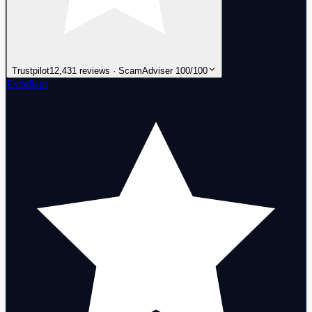
Trustpilot
12,431 reviews · ScamAdviser 100/100
Excellent