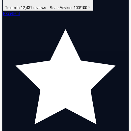
Trustpilot
12,431 reviews · ScamAdviser 100/100
Excellent