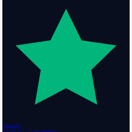
Trustpilot
4.7
out of 5 ·
12,431
reviews