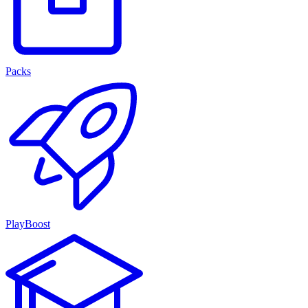
Packs
PlayBoost