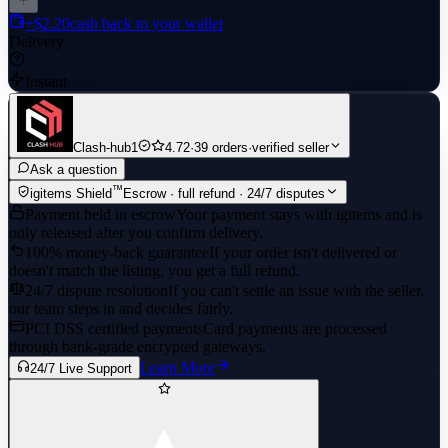
+$2.20
cash back to your wallet
Delivery
Instant
Clash-hub1
4.72
·
39 orders
·
verified seller
Ask a question
™
igitems Shield
Escrow · full refund · 24/7 disputes
Payment held in escrow
Your payment stays with igitems and is
only released after you confirm delivery.
100% money-back guarantee
If your order isn't delivered or
doesn't match the listing, you get a full refund.
24/7 dispute resolution
If you can't settle an issue with the seller,
our team steps in and decides fairly.
PCI DSS certified payments
Card payments are processed
through bank-grade encrypted gateways.
Learn More
24/7 Live Support