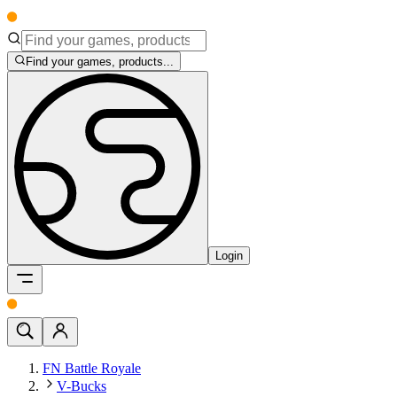
Find your games, products...
Login
FN Battle Royale
V-Bucks