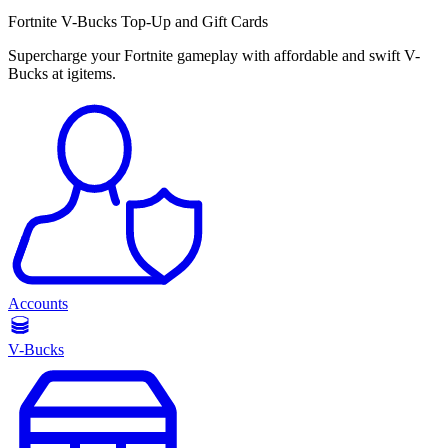
Fortnite V-Bucks Top-Up and Gift Cards
Supercharge your Fortnite gameplay with affordable and swift V-
Bucks at igitems.
Accounts
V-Bucks