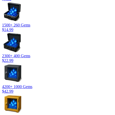
1500
+ 260 Gems
$14.99
2300
+ 400 Gems
$22.99
4200
+ 1000 Gems
$42.99