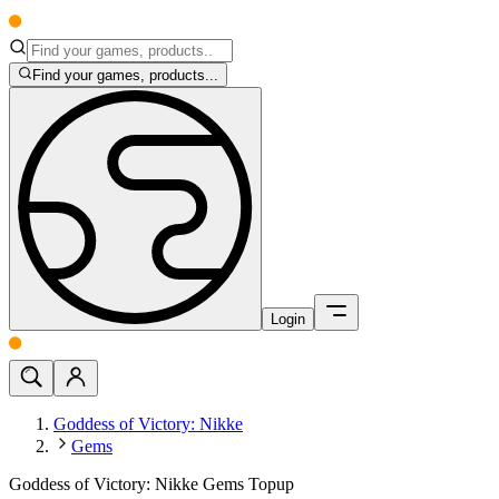
Find your games, products...
Login
Goddess of Victory: Nikke
Gems
Goddess of Victory: Nikke Gems Topup