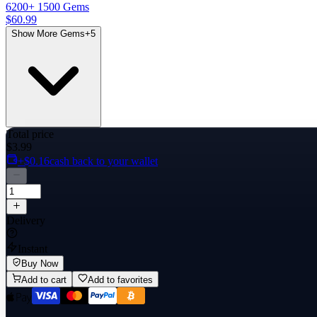
6200
+ 1500 Gems
$60.99
Show More Gems
+
5
Total price
$3.99
+$0.16
cash back to your wallet
Delivery
Instant
Buy Now
Add to cart
Add to favorites