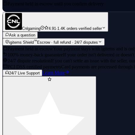
Payment held in escrow until you confirm delivery
Cnlgaming
4.91
·
1.4K orders
·
verified seller
Ask a question
™
igitems Shield
Escrow · full refund · 24/7 disputes
Payment held in escrow
Your payment stays with igitems and is only
100% money-back guarantee
If your order isn't delivered or doesn't
24/7 dispute resolution
If you can't settle an issue with the seller, ou
PCI DSS certified payments
Card payments are processed through 
Learn More
24/7 Live Support