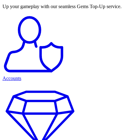
Up your gameplay with our seamless Gems Top-Up service.
Accounts