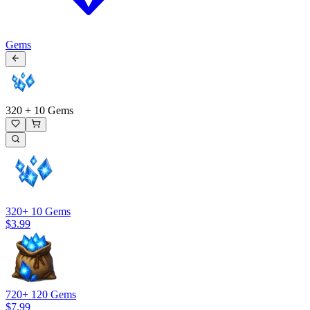
Gems
320 + 10 Gems
320
+ 10 Gems
$3.99
720
+ 120 Gems
$7.99