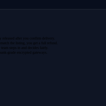
 released after you confirm delivery.
 match the listing, you get a full refund.
r team steps in and decides fairly.
bank-grade encrypted gateways.