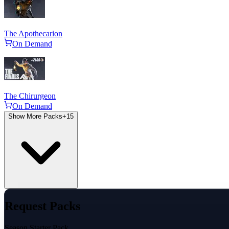
The Apothecarion
On Demand
The Chirurgeon
On Demand
Show More Packs
+
15
Request Packs
Season Starter Pack