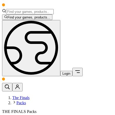
Find your games, products...
Login
The Finals
Packs
THE FINALS Packs