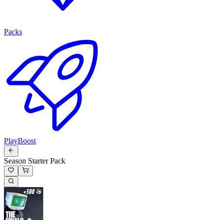
Packs
PlayBoost
Season Starter Pack