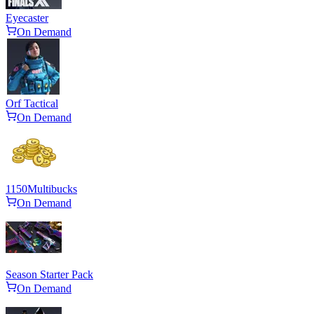
Eyecaster
On Demand
Orf Tactical
On Demand
1150
Multibucks
On Demand
Season Starter Pack
On Demand