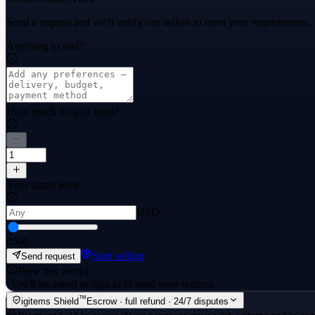
Send a request and we'll notify our sellers to meet your requirements.
Anything to add?
How much do you need?
Your target price
USD
0
500
Start selling
Send request
How this works
·
You'll be asked to sign in to send your request.
™
igitems Shield
Escrow · full refund · 24/7 disputes