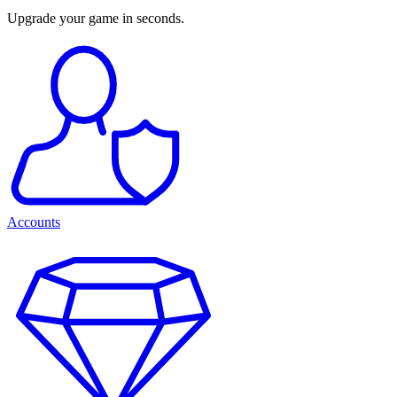
Upgrade your game in seconds.
Accounts