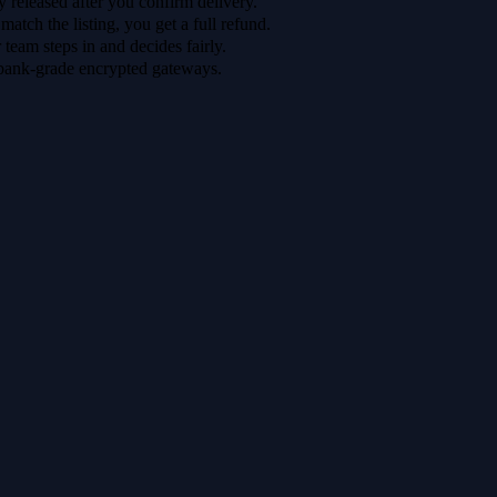
 released after you confirm delivery.
 match the listing, you get a full refund.
r team steps in and decides fairly.
bank-grade encrypted gateways.