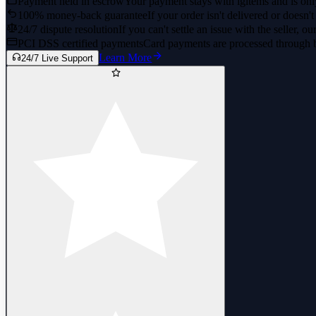
Payment held in escrow
Your payment stays with igitems and is only
100% money-back guarantee
If your order isn't delivered or doesn't
24/7 dispute resolution
If you can't settle an issue with the seller, ou
PCI DSS certified payments
Card payments are processed through 
Learn More
24/7 Live Support