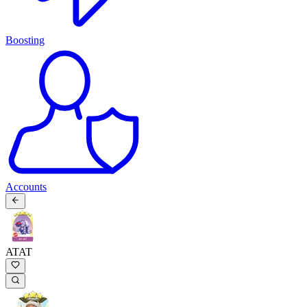
Boosting
Accounts
ATAT