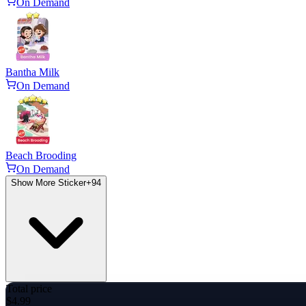
On Demand
Bantha Milk
On Demand
Beach Brooding
On Demand
Show More Sticker
+
94
Total price
$4.99