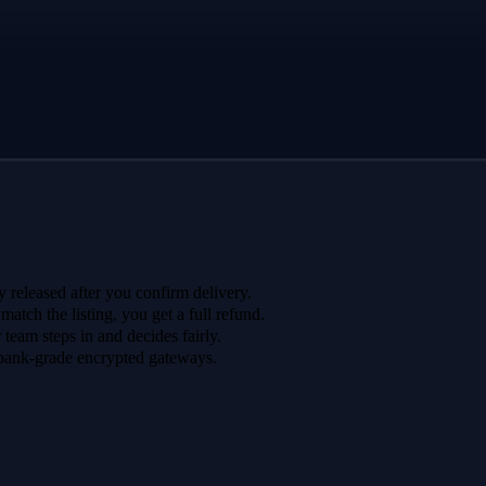
 released after you confirm delivery.
 match the listing, you get a full refund.
r team steps in and decides fairly.
bank-grade encrypted gateways.