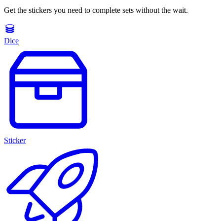
Get the stickers you need to complete sets without the wait.
Dice
Sticker