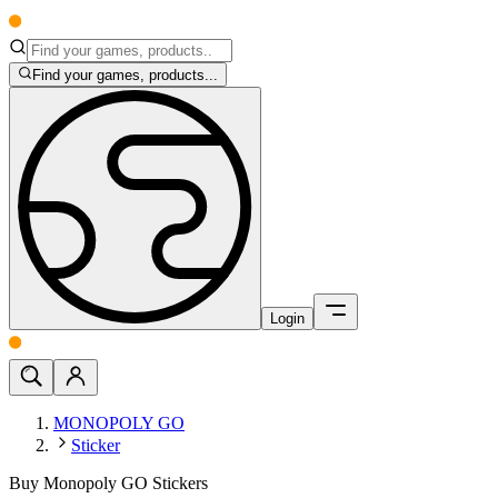
Find your games, products...
Login
MONOPOLY GO
Sticker
Buy Monopoly GO Stickers