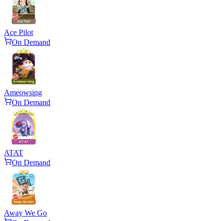
Ace Pilot
On Demand
Ameowsing
On Demand
ATAT
On Demand
Away We Go