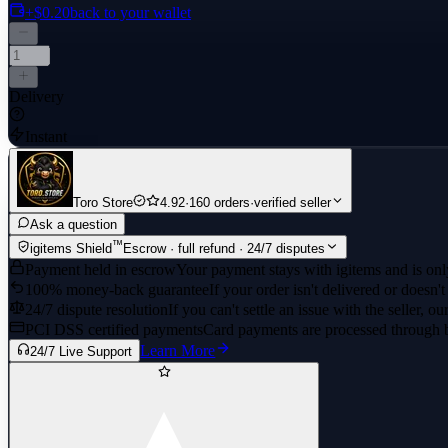
+$0.20
back to your wallet
Delivery
Instant
Toro Store
4.92
·
160 orders
·
verified seller
Ask a question
™
igitems Shield
Escrow · full refund · 24/7 disputes
Payment held in escrow
Your payment stays with igitems and is only
100% money-back guarantee
If your order isn't delivered or doesn't
24/7 dispute resolution
If you can't settle an issue with the seller, ou
PCI DSS certified payments
Card payments are processed through 
Learn More
24/7 Live Support