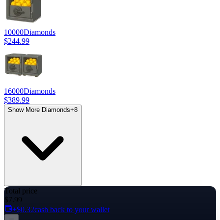
10000
Diamonds
$244.99
16000
Diamonds
$389.99
Show More Diamonds
+
8
Total price
$7.99
+$0.32
cash back to your wallet