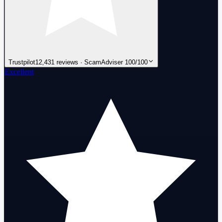
Trustpilot
12,431 reviews · ScamAdviser 100/100
Excellent