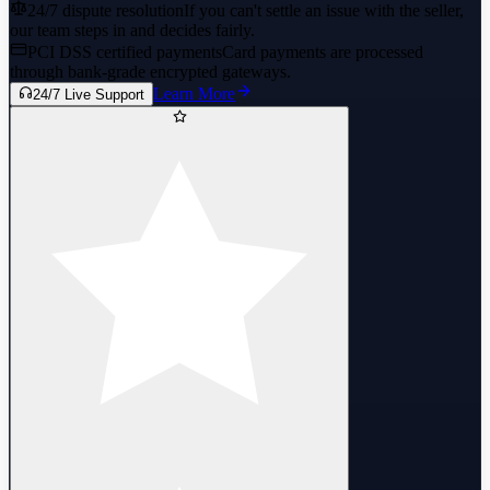
24/7 dispute resolution
If you can't settle an issue with the seller,
our team steps in and decides fairly.
PCI DSS certified payments
Card payments are processed
through bank-grade encrypted gateways.
Learn More
24/7 Live Support