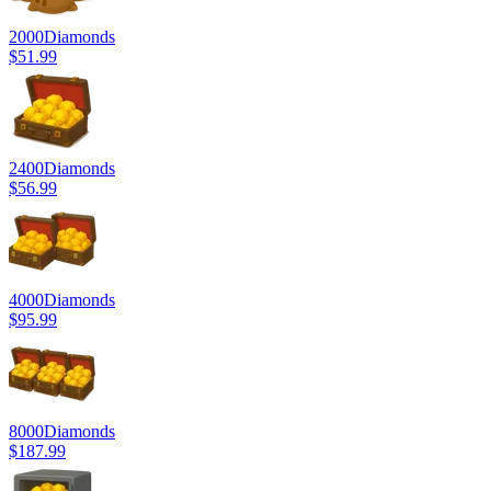
2000
Diamonds
$51.99
2400
Diamonds
$56.99
4000
Diamonds
$95.99
8000
Diamonds
$187.99