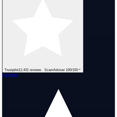
Trustpilot
12,431 reviews · ScamAdviser 100/100
Excellent