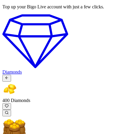
Top up your Bigo Live account with just a few clicks.
Diamonds
400 Diamonds