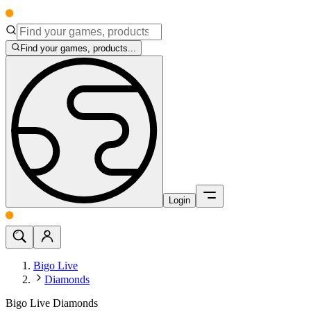
Find your games, products...
Login
Bigo Live
Diamonds
Bigo Live Diamonds