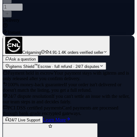
Delivery
Instant
Cnlgaming
4.91
·
1.4K orders
·
verified seller
Ask a question
™
igitems Shield
Escrow · full refund · 24/7 disputes
Payment held in escrow
Your payment stays with igitems and is
only released after you confirm delivery.
100% money-back guarantee
If your order isn't delivered or
doesn't match the listing, you get a full refund.
24/7 dispute resolution
If you can't settle an issue with the seller,
our team steps in and decides fairly.
PCI DSS certified payments
Card payments are processed
through bank-grade encrypted gateways.
Learn More
24/7 Live Support