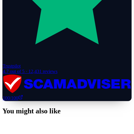
Trustpilot
4.7
out of 5 ·
12,431
reviews
100
/100
You might also like