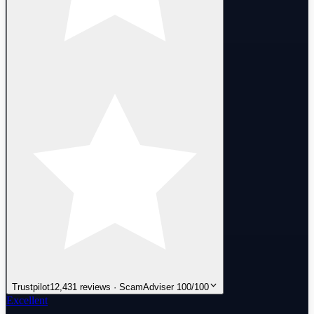
Trustpilot
12,431 reviews · ScamAdviser 100/100
Excellent