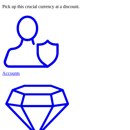
Pick up this crucial currency at a discount.
Accounts