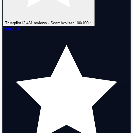
Trustpilot
12,431 reviews · ScamAdviser 100/100
Excellent