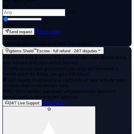
Your target price
USD
0
500
Start selling
Send request
How this works
·
You'll be asked to sign in to send your request.
™
igitems Shield
Escrow · full refund · 24/7 disputes
Payment held in escrow
Your payment stays with igitems and is
only released after you confirm delivery.
100% money-back guarantee
If your order isn't delivered or
doesn't match the listing, you get a full refund.
24/7 dispute resolution
If you can't settle an issue with the seller,
our team steps in and decides fairly.
PCI DSS certified payments
Card payments are processed
through bank-grade encrypted gateways.
Learn More
24/7 Live Support