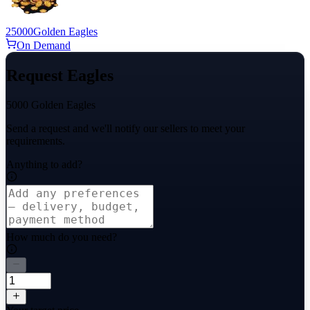
25000
Golden Eagles
On Demand
Request Eagles
5000 Golden Eagles
Send a request and we'll notify our sellers to meet your
requirements.
Anything to add?
How much do you need?