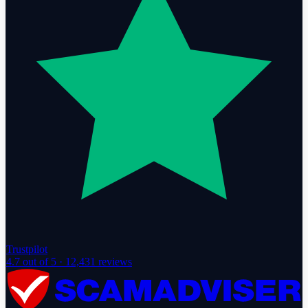
Trustpilot
4.7
out of 5 ·
12,431
reviews