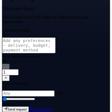
5000 Golden Eagles
Send a request and we'll notify our sellers to meet your
requirements.
Anything to add?
How much do you need?
Your target price
USD
0
500
Start selling
Send request