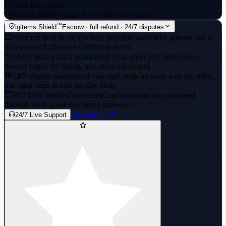
How this works
·
You'll be asked to sign in to send your request.
™
igitems Shield
Escrow · full refund · 24/7 disputes
Payment held in escrow
Your payment stays with igitems and is
only released after you confirm delivery.
100% money-back guarantee
If your order isn't delivered or
doesn't match the listing, you get a full refund.
24/7 dispute resolution
If you can't settle an issue with the seller,
our team steps in and decides fairly.
PCI DSS certified payments
Card payments are processed
through bank-grade encrypted gateways.
Learn More
24/7 Live Support