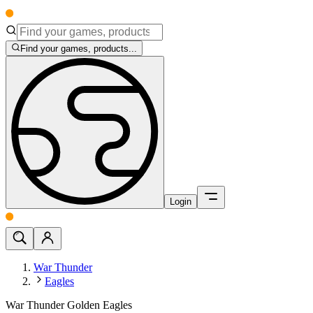
Find your games, products...
Login
War Thunder
Eagles
War Thunder Golden Eagles