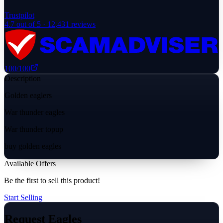
Trustpilot
4.7
out of 5 ·
12,431
reviews
100
/100
Description
Golden eaglers
War thunder eagles
War thunder topup
buy golden eagles
Available Offers
Be the first to sell this product!
Start Selling
Request Eagles