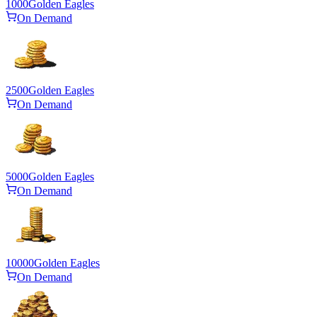
1000
Golden Eagles
On Demand
2500
Golden Eagles
On Demand
5000
Golden Eagles
On Demand
10000
Golden Eagles
On Demand