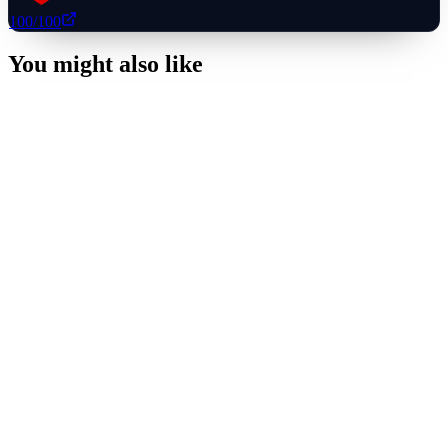
100
/100
You might also like