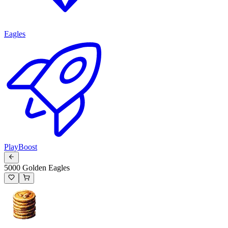
Eagles
PlayBoost
5000 Golden Eagles