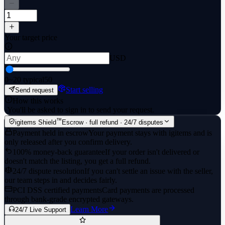
Your target price
USD
0
~20 typical
50
Start selling
Send request
How this works
·
You'll be asked to sign in to send your request.
™
igitems Shield
Escrow · full refund · 24/7 disputes
Payment held in escrow
Your payment stays with igitems and is
only released after you confirm delivery.
100% money-back guarantee
If your order isn't delivered or
doesn't match the listing, you get a full refund.
24/7 dispute resolution
If you can't settle an issue with the seller,
our team steps in and decides fairly.
PCI DSS certified payments
Card payments are processed
through bank-grade encrypted gateways.
Learn More
24/7 Live Support