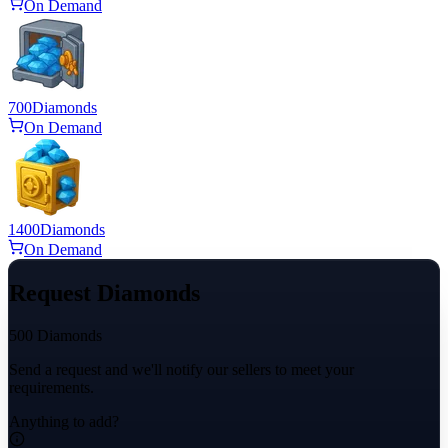
On Demand
700
Diamonds
On Demand
1400
Diamonds
On Demand
Request Diamonds
500 Diamonds
Send a request and we'll notify our sellers to meet your
requirements.
Anything to add?