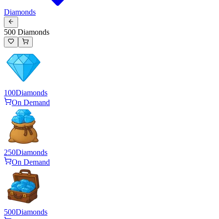
Diamonds
500 Diamonds
100
Diamonds
On Demand
250
Diamonds
On Demand
500
Diamonds