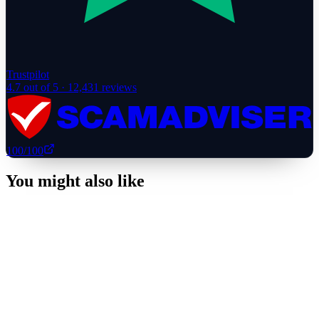
Trustpilot
4.7
out of 5 ·
12,431
reviews
100
/100
You might also like