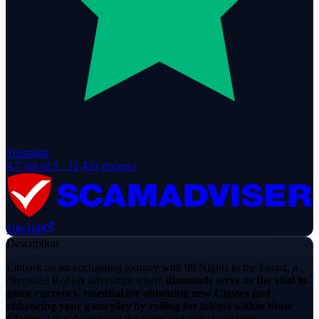
Trustpilot
4.7
out of 5 ·
12,431
reviews
100
/100
Description
Embark on an enchanting journey with 99 Nights in the Forest, a
cherished Roblox adventure where
diamonds serve as the vital in-
game currency, essential for obtaining new Classes and
enhancing your gameplay by rolling for talents within those
Classes
. Dive deeper into the game and unlock exciting