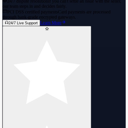
24/7 dispute resolution
If you can't settle an issue with the seller,
our team steps in and decides fairly.
PCI DSS certified payments
Card payments are processed
through bank-grade encrypted gateways.
Learn More
24/7 Live Support