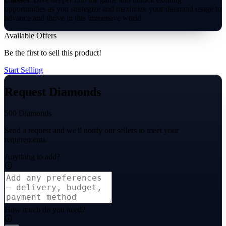
opportunities as you strategize and maximize your diamond usage to
advance and thrive in this immersive world.
Available Offers
Be the first to sell this product!
Start Selling
Request Diamonds
500 Diamonds
Send a request and we'll notify our sellers to meet your
requirements.
Anything to add?
How much do you need?