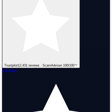
Trustpilot
12,431 reviews · ScamAdviser 100/100
Excellent