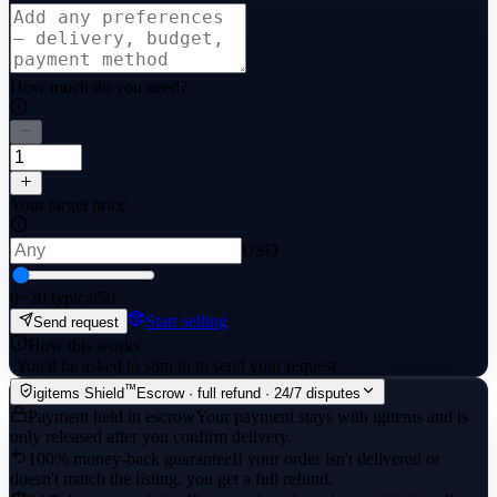
How much do you need?
Your target price
USD
0
~20 typical
50
Start selling
Send request
How this works
·
You'll be asked to sign in to send your request.
™
igitems Shield
Escrow · full refund · 24/7 disputes
Payment held in escrow
Your payment stays with igitems and is
only released after you confirm delivery.
100% money-back guarantee
If your order isn't delivered or
doesn't match the listing, you get a full refund.