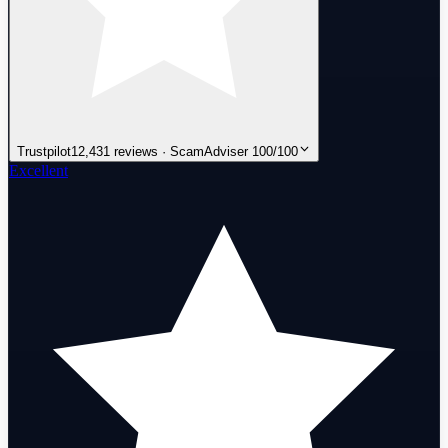
Trustpilot
12,431 reviews · ScamAdviser 100/100
Excellent