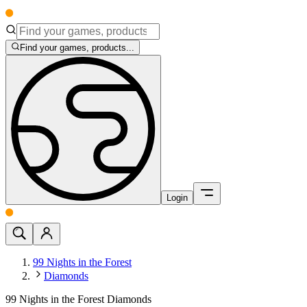
Find your games, products...
Login
99 Nights in the Forest
Diamonds
99 Nights in the Forest Diamonds