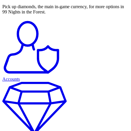
Pick up diamonds, the main in-game currency, for more options in
99 Nights in the Forest.
Accounts