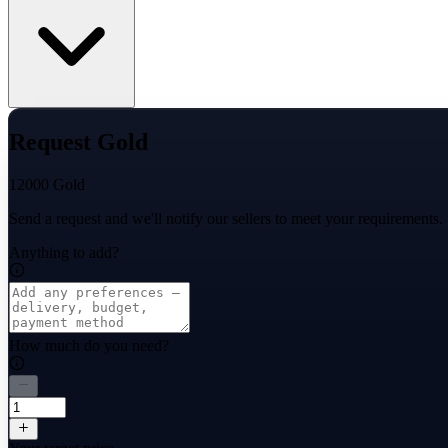
Request Gold
12000 Gold
Send a request and we'll notify our sellers to meet your requirements.
Anything to add?
How much do you need?