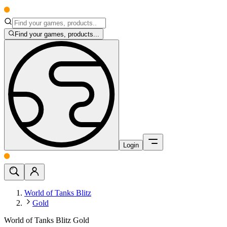
Find your games, products...
Login
World of Tanks Blitz
Gold
World of Tanks Blitz Gold