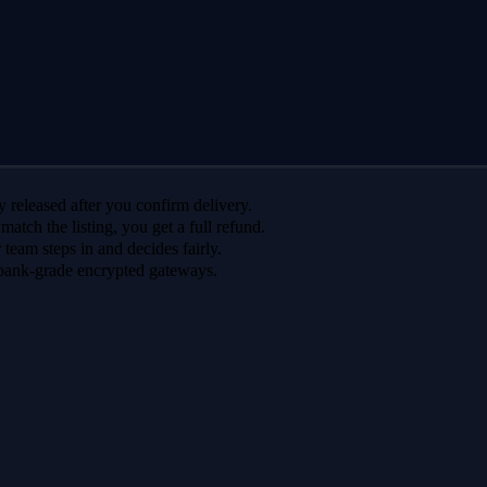
 released after you confirm delivery.
 match the listing, you get a full refund.
r team steps in and decides fairly.
bank-grade encrypted gateways.