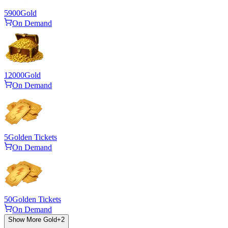
5900
Gold
On Demand
12000
Gold
On Demand
5
Golden Tickets
On Demand
50
Golden Tickets
On Demand
Show More Gold
+
2