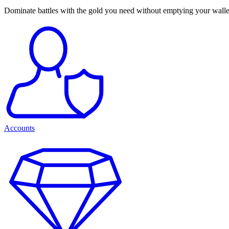
Dominate battles with the gold you need without emptying your walle
Accounts