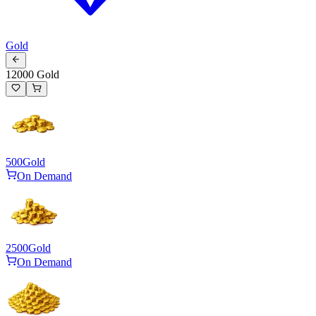
Gold
12000 Gold
500
Gold
On Demand
2500
Gold
On Demand