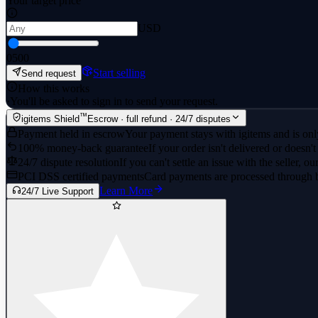
Your target price
USD
0
500
Start selling
Send request
How this works
·
You'll be asked to sign in to send your request.
™
igitems Shield
Escrow · full refund · 24/7 disputes
Payment held in escrow
Your payment stays with igitems and is only
100% money-back guarantee
If your order isn't delivered or doesn't
24/7 dispute resolution
If you can't settle an issue with the seller, ou
PCI DSS certified payments
Card payments are processed through 
Learn More
24/7 Live Support