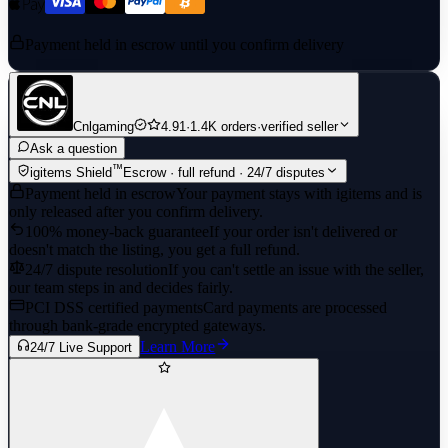
Payment held in escrow until you confirm delivery
Cnlgaming
4.91
·
1.4K orders
·
verified seller
Ask a question
™
igitems Shield
Escrow · full refund · 24/7 disputes
Payment held in escrow
Your payment stays with igitems and is
only released after you confirm delivery.
100% money-back guarantee
If your order isn't delivered or
doesn't match the listing, you get a full refund.
24/7 dispute resolution
If you can't settle an issue with the seller,
our team steps in and decides fairly.
PCI DSS certified payments
Card payments are processed
through bank-grade encrypted gateways.
Learn More
24/7 Live Support