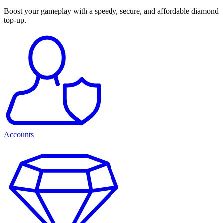
Boost your gameplay with a speedy, secure, and affordable diamond
top-up.
Accounts