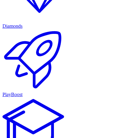
Diamonds
PlayBoost