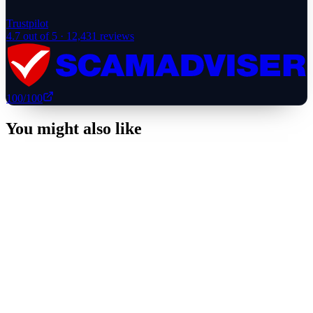
Trustpilot
4.7
out of 5 ·
12,431
reviews
100
/100
You might also like