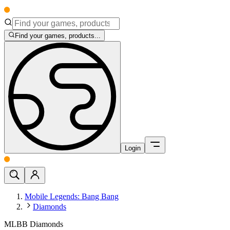
Find your games, products...
Login
Mobile Legends: Bang Bang
Diamonds
MLBB Diamonds