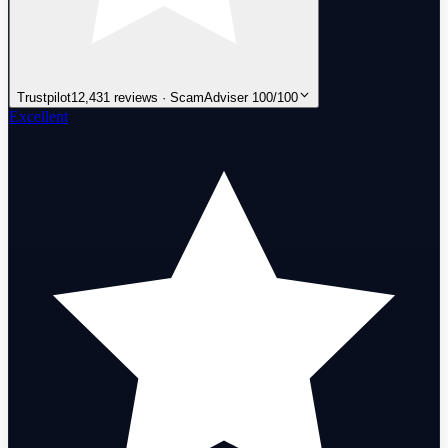
Trustpilot
12,431 reviews · ScamAdviser 100/100
Excellent