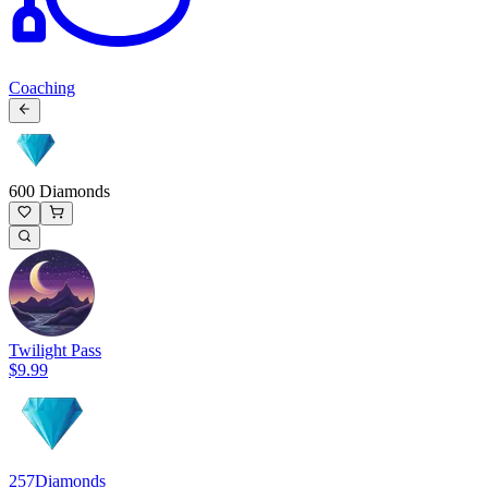
Coaching
600 Diamonds
Twilight Pass
$9.99
257
Diamonds