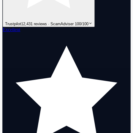
Trustpilot
12,431 reviews · ScamAdviser 100/100
Excellent