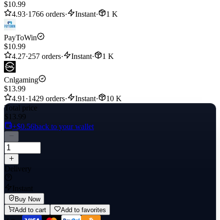
$10.99
4.93
·
1766 orders
·
Instant
·
1 K
PayToWin
$10.99
4.27
·
257 orders
·
Instant
·
1 K
Cnlgaming
$13.99
4.91
·
1429 orders
·
Instant
·
10 K
Total price
$13.99
+$0.56
back to your wallet
Delivery
Instant
Buy Now
Add to cart
Add to favorites