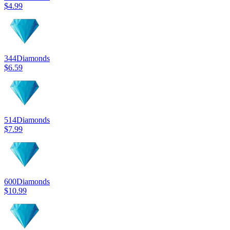
$4.99
344
Diamonds
$6.59
514
Diamonds
$7.99
600
Diamonds
$10.99