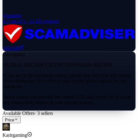
Trustpilot
4.7
out of 5 ·
12,431
reviews
100
/100
Description
GLOBAL REGION EXCEPT INDONESIA REGION
If you are in the Indonesia region, please note that you will receive
fewer diamonds. This offer is valid for the global region, except
Indonesia.
Please ensure you provide the correct UID and Server ID to avoid
any unnecessary delays in your top-up process.
Available Offers
·
3
sellers
Price
Karirgaming