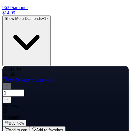
963
Diamonds
$14.99
Show More Diamonds
+
17
Total price
$13.99
+$0.56
back to your wallet
Delivery
Instant
Buy Now
Add to cart
Add to favorites