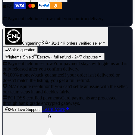
Payment held in escrow until you confirm delivery
Cnlgaming
4.91
·
1.4K orders
·
verified seller
Ask a question
™
igitems Shield
Escrow · full refund · 24/7 disputes
Payment held in escrow
Your payment stays with igitems and is
only released after you confirm delivery.
100% money-back guarantee
If your order isn't delivered or
doesn't match the listing, you get a full refund.
24/7 dispute resolution
If you can't settle an issue with the seller,
our team steps in and decides fairly.
PCI DSS certified payments
Card payments are processed
through bank-grade encrypted gateways.
Learn More
24/7 Live Support