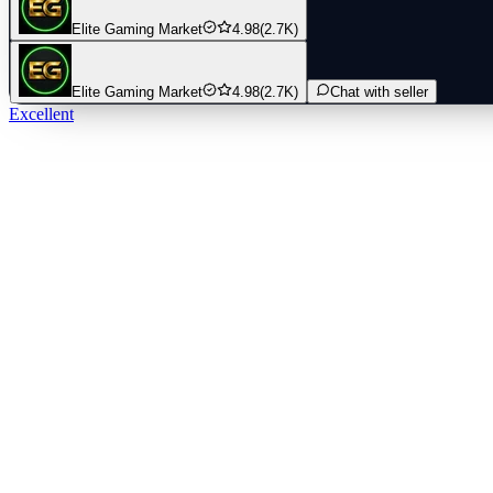
Elite Gaming Market
4.98
(2.7K)
Elite Gaming Market
4.98
(2.7K)
Chat with seller
Excellent