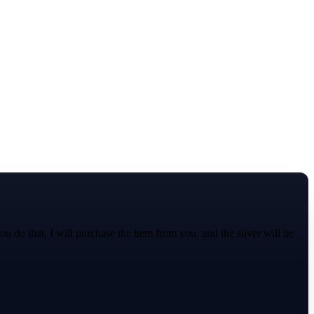
 do that, I will purchase the item from you, and the silver will be