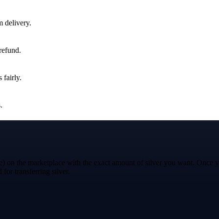
m delivery.
 refund.
 fairly.
.
e) on the marketplace with the exact amount of silver you want. Once you
for transferring silver.
"