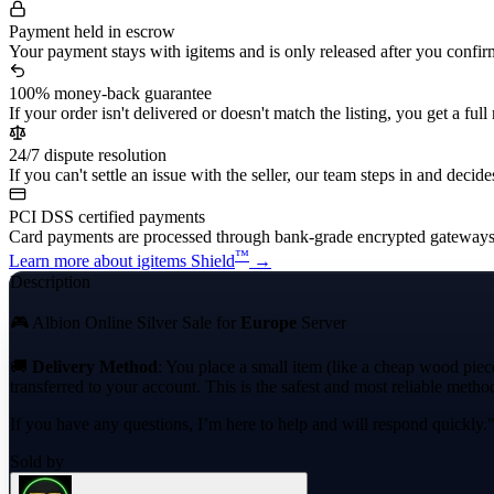
Payment held in escrow
Your payment stays with igitems and is only released after you confir
100% money-back guarantee
If your order isn't delivered or doesn't match the listing, you get a full
24/7 dispute resolution
If you can't settle an issue with the seller, our team steps in and decides
PCI DSS certified payments
Card payments are processed through bank-grade encrypted gateways
™
Learn more about igitems Shield
→
Description
🎮 Albion Online Silver Sale for
Europe
Server
🚚
Delivery Method
: You place a small item (like a cheap wood piec
transferred to your account. This is the safest and most reliable method 
If you have any questions, I’m here to help and will respond quickly.
Sold by