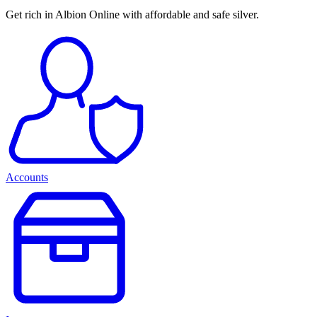
Get rich in Albion Online with affordable and safe silver.
Accounts