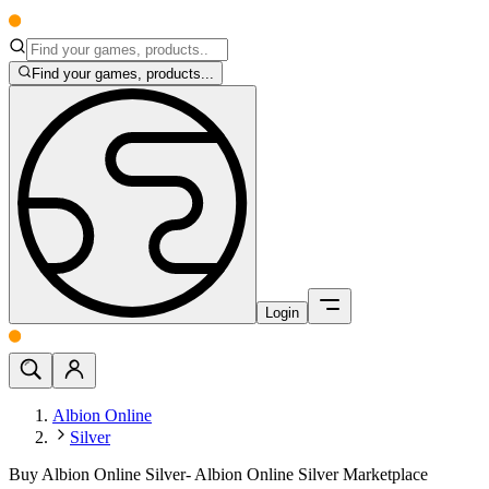
Find your games, products...
Login
Albion Online
Silver
Buy Albion Online Silver- Albion Online Silver Marketplace