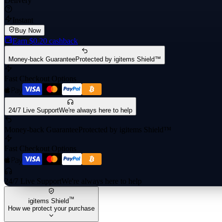
Delivery
Instant
Buy Now
Earn
$0.20
cashback
Money-back Guarantee
Protected by igitems Shield™
Fast Checkout Options
24/7 Live Support
We're always here to help
Money-back Guarantee
Protected by igitems Shield™
Fast Checkout Options
24/7 Live Support
We're always here to help
™
igitems Shield
How we protect your purchase