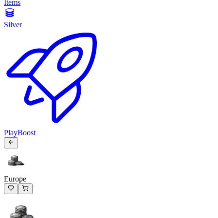
Items
Silver
PlayBoost
Europe