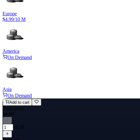
Europe
$4.99
/10 M
America
On Demand
Asia
On Demand
Add to cart
Total price
$4.99
×0 M