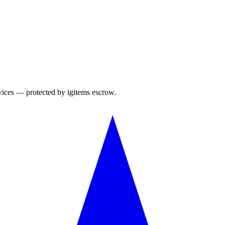
rvices — protected by igitems escrow.