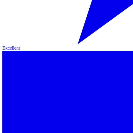
Excellent