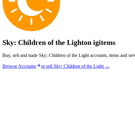
Sky: Children of the Light
on igitems
Buy, sell and trade Sky: Children of the Light accounts, items and se
Browse Accounts
or sell
Sky: Children of the Light
→