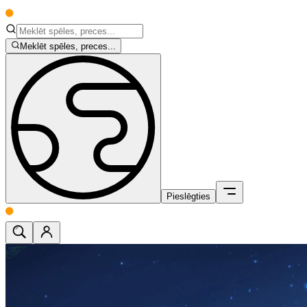
Meklēt spēles, preces...
Pieslēgties