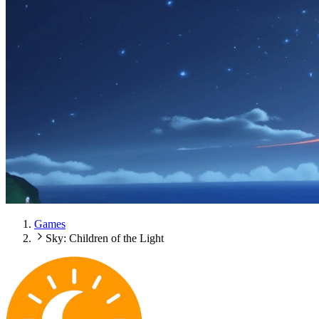
Games
Sky: Children of the Light