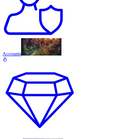
Accounts