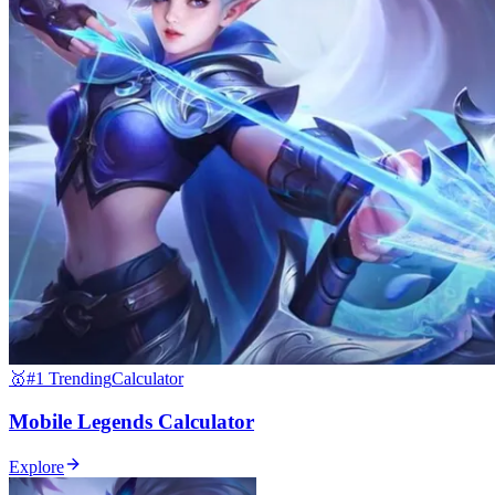
🥇
#1 Trending
Calculator
Mobile Legends Calculator
Explore