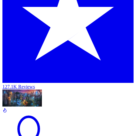
127.1K Reviews