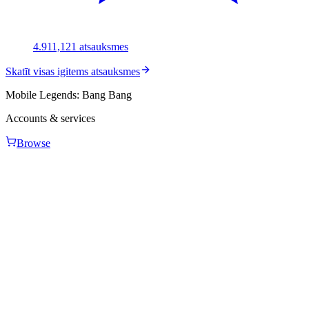
4.91
1,121
atsauksmes
Skatīt visas igitems atsauksmes
Mobile Legends: Bang Bang
Accounts & services
Browse