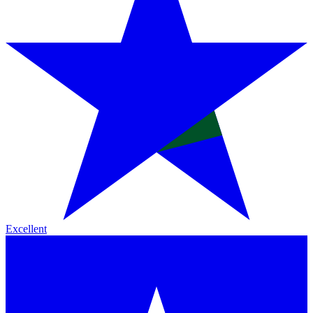
Excellent