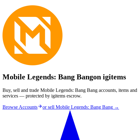
Mobile Legends: Bang Bang
on igitems
Buy, sell and trade Mobile Legends: Bang Bang accounts, items and
services — protected by igitems escrow.
Browse Accounts
or sell
Mobile Legends: Bang Bang
→