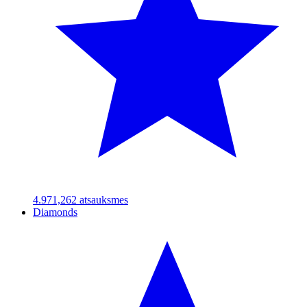
4.97
1,262
atsauksmes
Diamonds