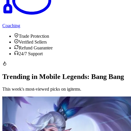
Coaching
Trade Protection
Verified Sellers
Refund Guarantee
24/7 Support
Trending in Mobile Legends: Bang Bang
This week's most-viewed picks on igitems.