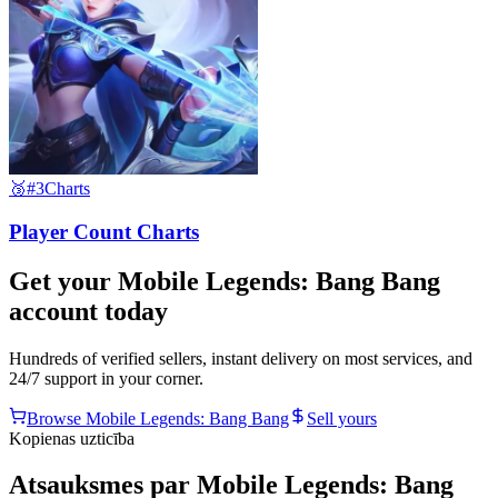
🥉
#3
Charts
Player Count Charts
Get your
Mobile Legends: Bang Bang
account today
Hundreds of verified sellers, instant delivery on most services, and
24/7 support in your corner.
Browse
Mobile Legends: Bang Bang
Sell yours
Kopienas uzticība
Atsauksmes par Mobile Legends: Bang