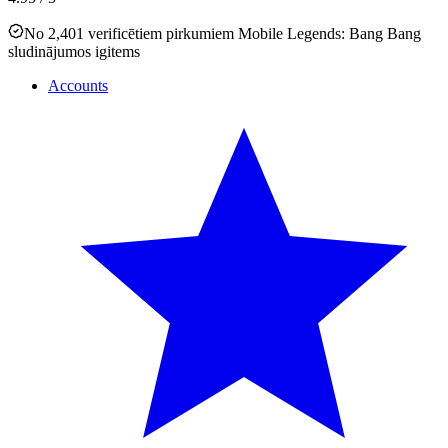
No 2,401 verificētiem pirkumiem Mobile Legends: Bang Bang
sludinājumos igitems
Accounts