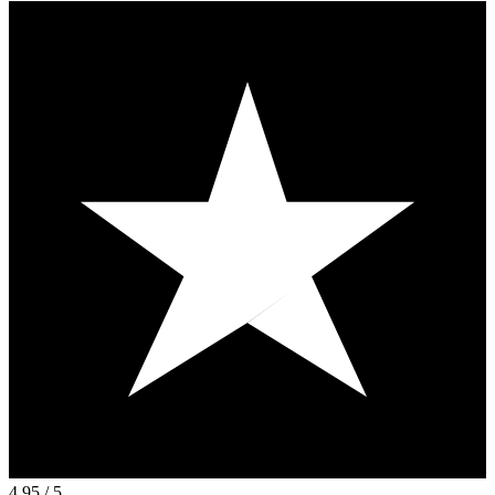
4.95
/ 5