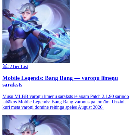
🥈
#2
Tier List
Mobile Legends: Bang Bang — varoņu līmeņu
saraksts
Mūsu MLBB varoņu līmeņu saraksts ielāpam Patch 2.1.90 sarindo
labākos Mobile Legends: Bang Bang varoņus pa lomām. Uzzini,
kuri meta varoņi dominē reitinga spēlēs August 2026.