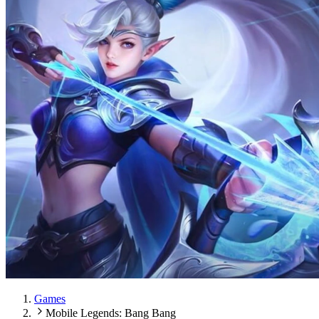
Games
Mobile Legends: Bang Bang