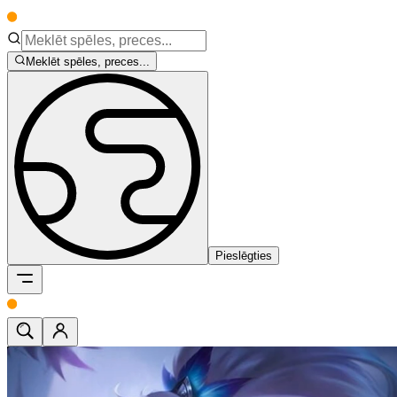
Meklēt spēles, preces...
Pieslēgties