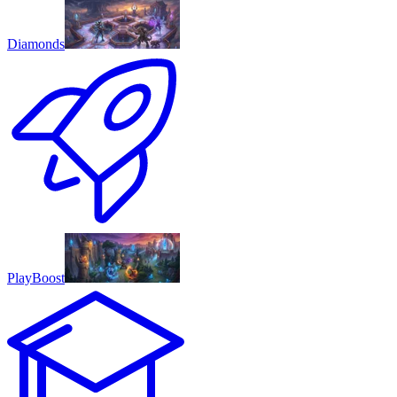
Diamonds
PlayBoost