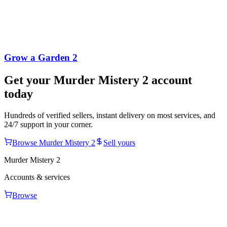
Grow a Garden 2
Get your
Murder Mistery 2
account
today
Hundreds of verified sellers, instant delivery on most services, and
24/7 support in your corner.
Browse
Murder Mistery 2
Sell yours
Murder Mistery 2
Accounts & services
Browse