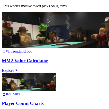
This week's most-viewed picks on igitems.
🥇
#1 Trending
Tool
MM2 Value Calculator
Explore
🥈
#2
Charts
Player Count Charts