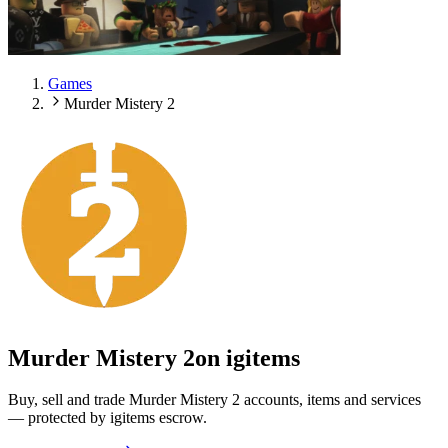
Games
Murder Mistery 2
Murder Mistery 2
on igitems
Buy, sell and trade Murder Mistery 2 accounts, items and services
— protected by igitems escrow.