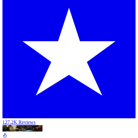
127.2K Reviews