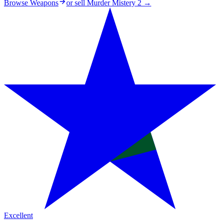
Browse Weapons
or sell
Murder Mistery 2
→
Excellent