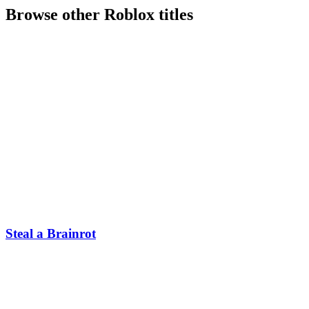
Browse other
Roblox
titles
Steal a Brainrot