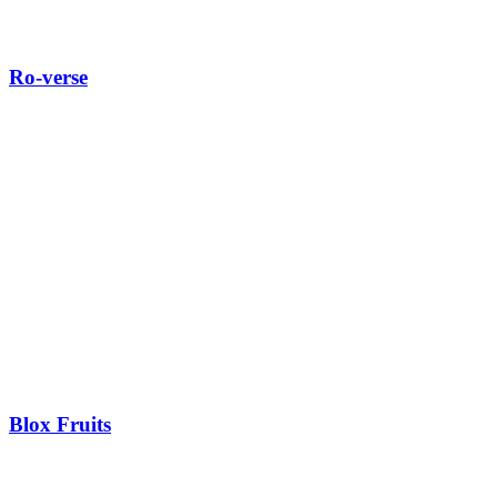
Ro-verse
Blox Fruits