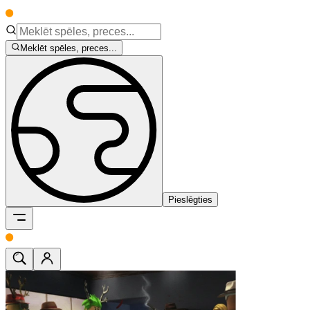
Meklēt spēles, preces...
Pieslēgties