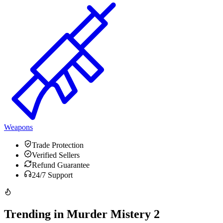
Weapons
Trade Protection
Verified Sellers
Refund Guarantee
24/7 Support
Trending in Murder Mistery 2