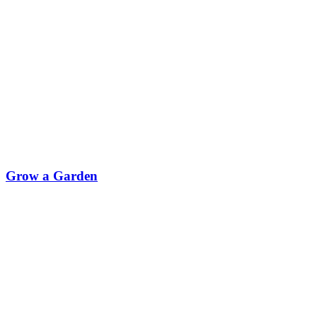
Grow a Garden