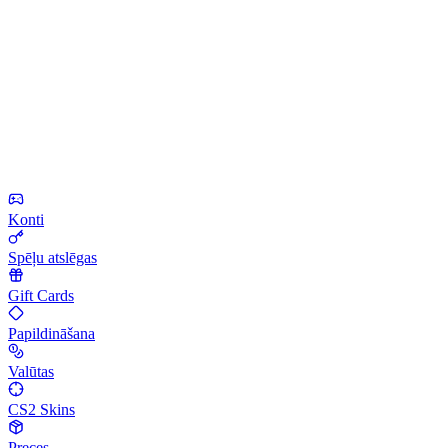
Konti
Spēļu atslēgas
Gift Cards
Papildināšana
Valūtas
CS2 Skins
Preces