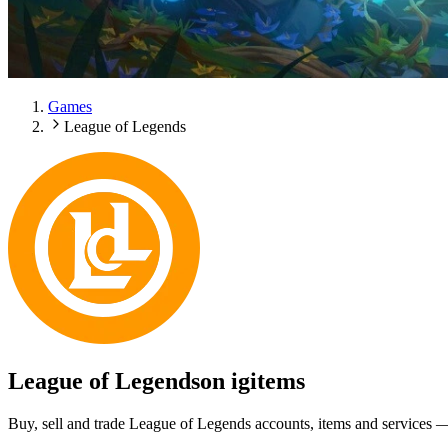
Games
League of Legends
League of Legends
on igitems
Buy, sell and trade League of Legends accounts, items and services —