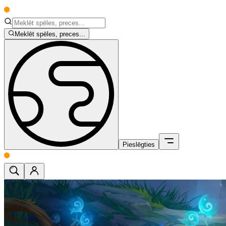
Meklēt spēles, preces...
Pieslēgties