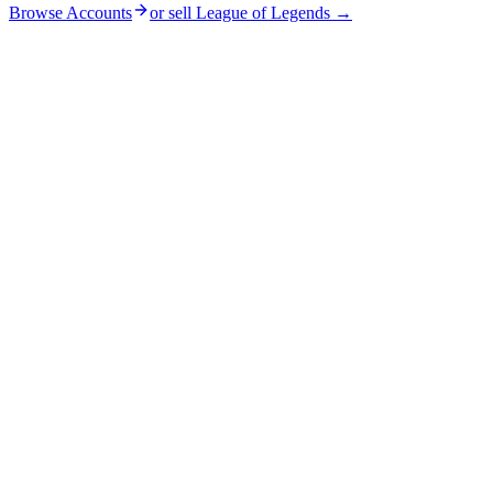
Browse Accounts
or sell
League of Legends
→