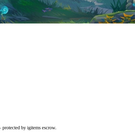
 protected by igitems escrow.