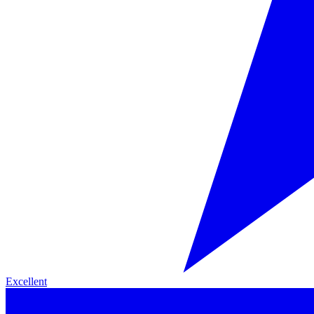
Excellent