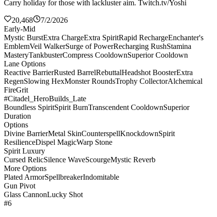
Carry holiday for those with lackluster aim. Twitch.tv/Yoshi
20,468
7/2/2026
Early-Mid
Mystic Burst
Extra Charge
Extra Spirit
Rapid Recharge
Enchanter's
Emblem
Veil Walker
Surge of Power
Recharging Rush
Stamina
Mastery
Tankbuster
Compress Cooldown
Superior Cooldown
Lane Options
Reactive Barrier
Rusted Barrel
Rebuttal
Headshot Booster
Extra
Regen
Slowing Hex
Monster Rounds
Trophy Collector
Alchemical
Fire
Grit
#Citadel_HeroBuilds_Late
Boundless Spirit
Spirit Burn
Transcendent Cooldown
Superior
Duration
Options
Divine Barrier
Metal Skin
Counterspell
Knockdown
Spirit
Resilience
Dispel Magic
Warp Stone
Spirit Luxury
Cursed Relic
Silence Wave
Scourge
Mystic Reverb
More Options
Plated Armor
Spellbreaker
Indomitable
Gun Pivot
Glass Cannon
Lucky Shot
#6