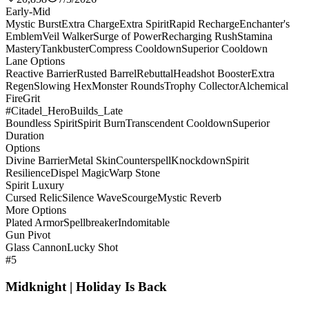
Early-Mid
Mystic Burst
Extra Charge
Extra Spirit
Rapid Recharge
Enchanter's
Emblem
Veil Walker
Surge of Power
Recharging Rush
Stamina
Mastery
Tankbuster
Compress Cooldown
Superior Cooldown
Lane Options
Reactive Barrier
Rusted Barrel
Rebuttal
Headshot Booster
Extra
Regen
Slowing Hex
Monster Rounds
Trophy Collector
Alchemical
Fire
Grit
#Citadel_HeroBuilds_Late
Boundless Spirit
Spirit Burn
Transcendent Cooldown
Superior
Duration
Options
Divine Barrier
Metal Skin
Counterspell
Knockdown
Spirit
Resilience
Dispel Magic
Warp Stone
Spirit Luxury
Cursed Relic
Silence Wave
Scourge
Mystic Reverb
More Options
Plated Armor
Spellbreaker
Indomitable
Gun Pivot
Glass Cannon
Lucky Shot
#5
Midknight | Holiday Is Back