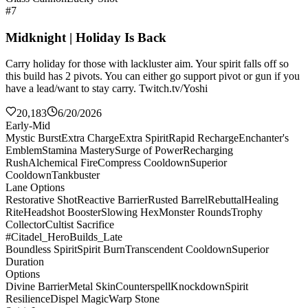
#7
Midknight | Holiday Is Back
Carry holiday for those with lackluster aim. Your spirit falls off so
this build has 2 pivots. You can either go support pivot or gun if you
have a lead/want to stay carry. Twitch.tv/Yoshi
20,183
6/20/2026
Early-Mid
Mystic Burst
Extra Charge
Extra Spirit
Rapid Recharge
Enchanter's
Emblem
Stamina Mastery
Surge of Power
Recharging
Rush
Alchemical Fire
Compress Cooldown
Superior
Cooldown
Tankbuster
Lane Options
Restorative Shot
Reactive Barrier
Rusted Barrel
Rebuttal
Healing
Rite
Headshot Booster
Slowing Hex
Monster Rounds
Trophy
Collector
Cultist Sacrifice
#Citadel_HeroBuilds_Late
Boundless Spirit
Spirit Burn
Transcendent Cooldown
Superior
Duration
Options
Divine Barrier
Metal Skin
Counterspell
Knockdown
Spirit
Resilience
Dispel Magic
Warp Stone