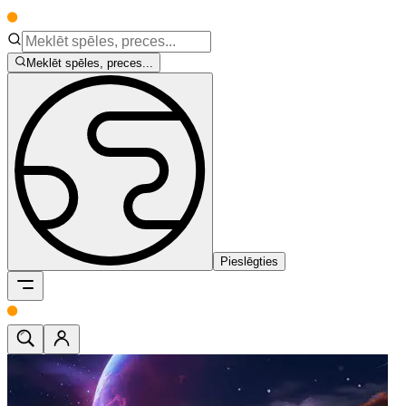
Meklēt spēles, preces...
Pieslēgties