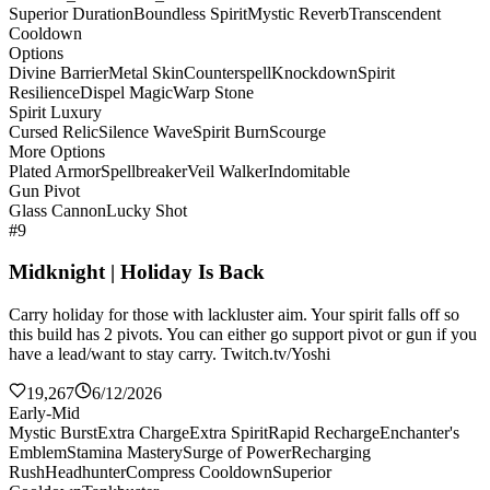
Superior Duration
Boundless Spirit
Mystic Reverb
Transcendent
Cooldown
Options
Divine Barrier
Metal Skin
Counterspell
Knockdown
Spirit
Resilience
Dispel Magic
Warp Stone
Spirit Luxury
Cursed Relic
Silence Wave
Spirit Burn
Scourge
More Options
Plated Armor
Spellbreaker
Veil Walker
Indomitable
Gun Pivot
Glass Cannon
Lucky Shot
#9
Midknight | Holiday Is Back
Carry holiday for those with lackluster aim. Your spirit falls off so
this build has 2 pivots. You can either go support pivot or gun if you
have a lead/want to stay carry. Twitch.tv/Yoshi
19,267
6/12/2026
Early-Mid
Mystic Burst
Extra Charge
Extra Spirit
Rapid Recharge
Enchanter's
Emblem
Stamina Mastery
Surge of Power
Recharging
Rush
Headhunter
Compress Cooldown
Superior