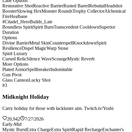
Lane Options
Restorative Shot
Reactive Barrier
Rusted Barrel
Rebuttal
Headshot
Booster
Slowing Hex
Monster Rounds
Trophy Collector
Alchemical
Fire
Healbane
#Citadel_HeroBuilds_Late
Boundless Spirit
Spirit Burn
Transcendent Cooldown
Superior
Duration
Options
Divine Barrier
Metal Skin
Counterspell
Knockdown
Spirit
Resilience
Dispel Magic
Warp Stone
Spirit Luxury
Cursed Relic
Silence Wave
Scourge
Mystic Reverb
More Options
Plated Armor
Spellbreaker
Indomitable
Gun Pivot
Glass Cannon
Lucky Shot
#3
Midknight Holiday
Carry holiday for those with lackluster aim. Twitch.tv/Yoshi
20,942
7/27/2026
Early-Mid
Mystic Burst
Extra Charge
Extra Spirit
Rapid Recharge
Enchanter's