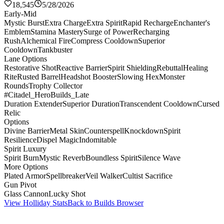
18,545
5/28/2026
Early-Mid
Mystic Burst
Extra Charge
Extra Spirit
Rapid Recharge
Enchanter's
Emblem
Stamina Mastery
Surge of Power
Recharging
Rush
Alchemical Fire
Compress Cooldown
Superior
Cooldown
Tankbuster
Lane Options
Restorative Shot
Reactive Barrier
Spirit Shielding
Rebuttal
Healing
Rite
Rusted Barrel
Headshot Booster
Slowing Hex
Monster
Rounds
Trophy Collector
#Citadel_HeroBuilds_Late
Duration Extender
Superior Duration
Transcendent Cooldown
Cursed
Relic
Options
Divine Barrier
Metal Skin
Counterspell
Knockdown
Spirit
Resilience
Dispel Magic
Indomitable
Spirit Luxury
Spirit Burn
Mystic Reverb
Boundless Spirit
Silence Wave
More Options
Plated Armor
Spellbreaker
Veil Walker
Cultist Sacrifice
Gun Pivot
Glass Cannon
Lucky Shot
View Holliday Stats
Back to Builds Browser