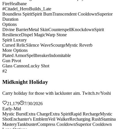
Fire
Healbane
#Citadel_HeroBuilds_Late
Boundless Spirit
Spirit Burn
Transcendent Cooldown
Superior
Duration
Options
Divine Barrier
Metal Skin
Counterspell
Knockdown
Spirit
Resilience
Dispel Magic
Warp Stone
Spirit Luxury
Cursed Relic
Silence Wave
Scourge
Mystic Reverb
More Options
Plated Armor
Spellbreaker
Indomitable
Gun Pivot
Glass Cannon
Lucky Shot
#2
Midknight Holiday
Carry holiday for those with lackluster aim. Twitch.tv/Yoshi
21,179
7/30/2026
Early-Mid
Mystic Burst
Extra Charge
Extra Spirit
Rapid Recharge
Mystic
Shot
Enchanter's Emblem
Veil Walker
Recharging Rush
Stamina
Mastery
Tankbuster
Compress Cooldown
Superior Cooldown