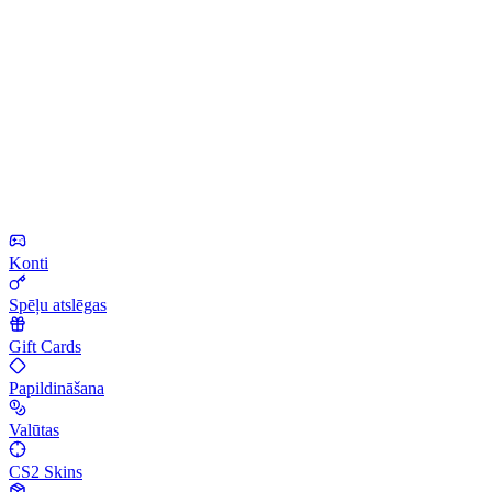
Konti
Spēļu atslēgas
Gift Cards
Papildināšana
Valūtas
CS2 Skins