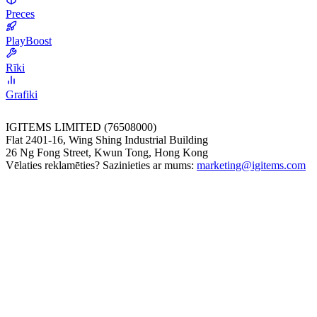
Preces
PlayBoost
Rīki
Grafiki
IGITEMS LIMITED (76508000)
Flat 2401-16, Wing Shing Industrial Building
26 Ng Fong Street, Kwun Tong, Hong Kong
Vēlaties reklamēties? Sazinieties ar mums:
marketing@igitems.com