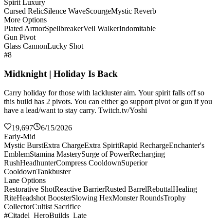
Spirit Luxury
Cursed Relic
Silence Wave
Scourge
Mystic Reverb
More Options
Plated Armor
Spellbreaker
Veil Walker
Indomitable
Gun Pivot
Glass Cannon
Lucky Shot
#8
Midknight | Holiday Is Back
Carry holiday for those with lackluster aim. Your spirit falls off so
this build has 2 pivots. You can either go support pivot or gun if you
have a lead/want to stay carry. Twitch.tv/Yoshi
19,697
6/15/2026
Early-Mid
Mystic Burst
Extra Charge
Extra Spirit
Rapid Recharge
Enchanter's
Emblem
Stamina Mastery
Surge of Power
Recharging
Rush
Headhunter
Compress Cooldown
Superior
Cooldown
Tankbuster
Lane Options
Restorative Shot
Reactive Barrier
Rusted Barrel
Rebuttal
Healing
Rite
Headshot Booster
Slowing Hex
Monster Rounds
Trophy
Collector
Cultist Sacrifice
#Citadel_HeroBuilds_Late