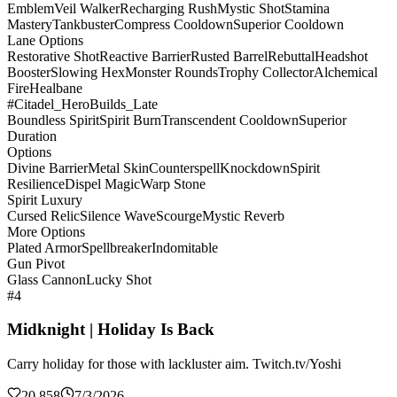
Emblem
Veil Walker
Recharging Rush
Mystic Shot
Stamina
Mastery
Tankbuster
Compress Cooldown
Superior Cooldown
Lane Options
Restorative Shot
Reactive Barrier
Rusted Barrel
Rebuttal
Headshot
Booster
Slowing Hex
Monster Rounds
Trophy Collector
Alchemical
Fire
Healbane
#Citadel_HeroBuilds_Late
Boundless Spirit
Spirit Burn
Transcendent Cooldown
Superior
Duration
Options
Divine Barrier
Metal Skin
Counterspell
Knockdown
Spirit
Resilience
Dispel Magic
Warp Stone
Spirit Luxury
Cursed Relic
Silence Wave
Scourge
Mystic Reverb
More Options
Plated Armor
Spellbreaker
Indomitable
Gun Pivot
Glass Cannon
Lucky Shot
#4
Midknight | Holiday Is Back
Carry holiday for those with lackluster aim. Twitch.tv/Yoshi
20,858
7/3/2026