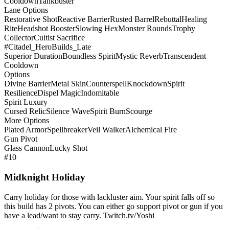
Cooldown
Tankbuster
Lane Options
Restorative Shot
Reactive Barrier
Rusted Barrel
Rebuttal
Healing
Rite
Headshot Booster
Slowing Hex
Monster Rounds
Trophy
Collector
Cultist Sacrifice
#Citadel_HeroBuilds_Late
Superior Duration
Boundless Spirit
Mystic Reverb
Transcendent
Cooldown
Options
Divine Barrier
Metal Skin
Counterspell
Knockdown
Spirit
Resilience
Dispel Magic
Indomitable
Spirit Luxury
Cursed Relic
Silence Wave
Spirit Burn
Scourge
More Options
Plated Armor
Spellbreaker
Veil Walker
Alchemical Fire
Gun Pivot
Glass Cannon
Lucky Shot
#10
Midknight Holiday
Carry holiday for those with lackluster aim. Your spirit falls off so
this build has 2 pivots. You can either go support pivot or gun if you
have a lead/want to stay carry. Twitch.tv/Yoshi