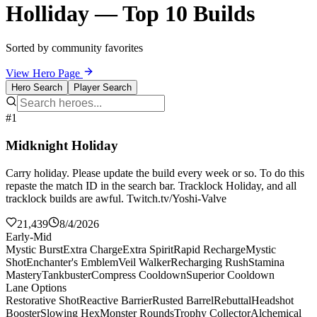
Holliday — Top 10 Builds
Sorted by community favorites
View Hero Page
Hero Search
Player Search
#1
Midknight Holiday
Carry holiday. Please update the build every week or so. To do this
repaste the match ID in the search bar. Tracklock Holiday, and all
tracklock builds are awful. Twitch.tv/Yoshi-Valve
21,439
8/4/2026
Early-Mid
Mystic Burst
Extra Charge
Extra Spirit
Rapid Recharge
Mystic
Shot
Enchanter's Emblem
Veil Walker
Recharging Rush
Stamina
Mastery
Tankbuster
Compress Cooldown
Superior Cooldown
Lane Options
Restorative Shot
Reactive Barrier
Rusted Barrel
Rebuttal
Headshot
Booster
Slowing Hex
Monster Rounds
Trophy Collector
Alchemical