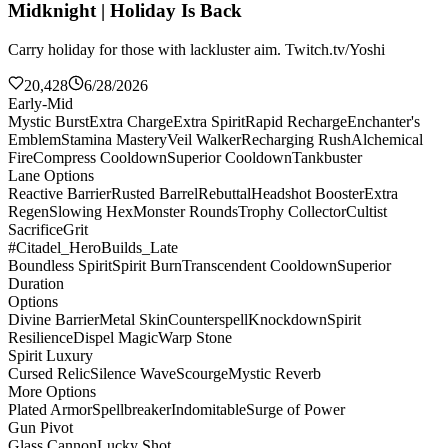
Midknight | Holiday Is Back
Carry holiday for those with lackluster aim. Twitch.tv/Yoshi
20,428
6/28/2026
Early-Mid
Mystic Burst
Extra Charge
Extra Spirit
Rapid Recharge
Enchanter's
Emblem
Stamina Mastery
Veil Walker
Recharging Rush
Alchemical
Fire
Compress Cooldown
Superior Cooldown
Tankbuster
Lane Options
Reactive Barrier
Rusted Barrel
Rebuttal
Headshot Booster
Extra
Regen
Slowing Hex
Monster Rounds
Trophy Collector
Cultist
Sacrifice
Grit
#Citadel_HeroBuilds_Late
Boundless Spirit
Spirit Burn
Transcendent Cooldown
Superior
Duration
Options
Divine Barrier
Metal Skin
Counterspell
Knockdown
Spirit
Resilience
Dispel Magic
Warp Stone
Spirit Luxury
Cursed Relic
Silence Wave
Scourge
Mystic Reverb
More Options
Plated Armor
Spellbreaker
Indomitable
Surge of Power
Gun Pivot
Glass Cannon
Lucky Shot