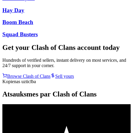
Hay Day
Boom Beach
Squad Busters
Get your
Clash of Clans
account today
Hundreds of verified sellers, instant delivery on most services, and
24/7 support in your corner.
Browse
Clash of Clans
Sell yours
Kopienas uzticība
Atsauksmes par Clash of Clans