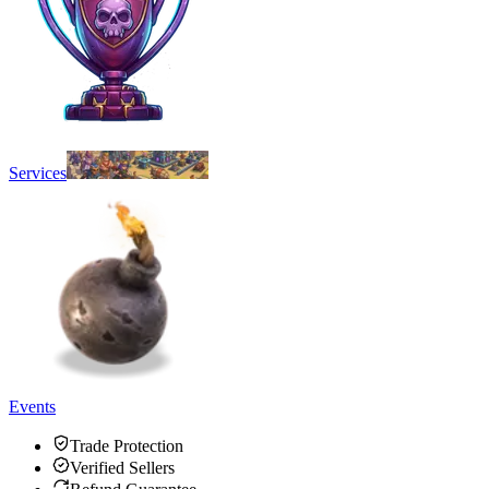
Services
Events
Trade Protection
Verified Sellers