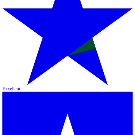
Excellent