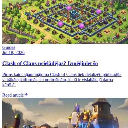
Guides
Jul 18, 2026
Clash of Clans neielādējas? Izmēģiniet šo
Pirms katra atjauninājuma Clash of Clans tiek detalizēti pārbaudīta
vairākās platformās, lai nodrošinātu, ka tā ir vislabākajā darba
kārtībā.
Read article