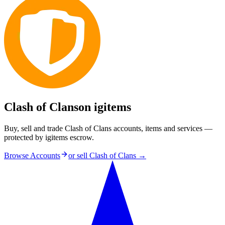
Clash of Clans
on igitems
Buy, sell and trade Clash of Clans accounts, items and services —
protected by igitems escrow.
Browse Accounts
or sell
Clash of Clans
→