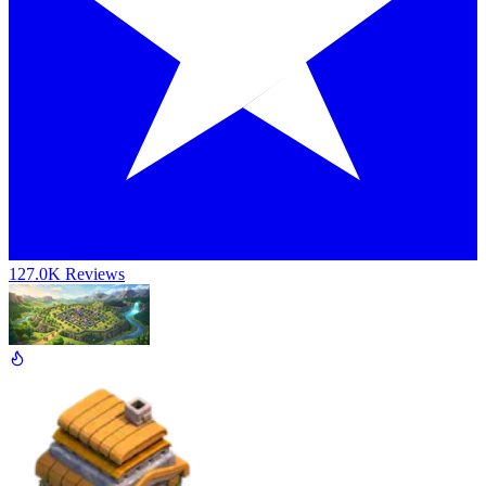
127.0K Reviews