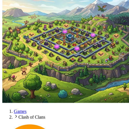
Games
Clash of Clans