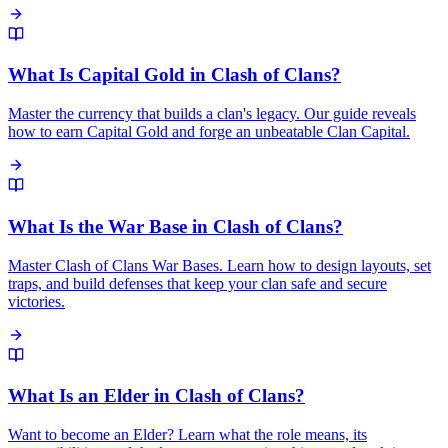
What Is Capital Gold in Clash of Clans?
Master the currency that builds a clan's legacy. Our guide reveals
how to earn Capital Gold and forge an unbeatable Clan Capital.
What Is the War Base in Clash of Clans?
Master Clash of Clans War Bases. Learn how to design layouts, set
traps, and build defenses that keep your clan safe and secure
victories.
What Is an Elder in Clash of Clans?
Want to become an Elder? Learn what the role means, its