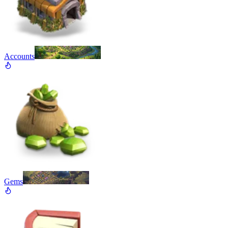
Accounts
Gems