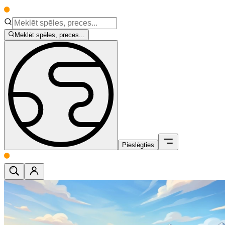
Meklēt spēles, preces...
Pieslēgties