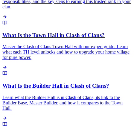
responsibilities, and the key steps to earning this trusted rank in your
clan.
What Is the Town Hall in Clash of Clans?
Master the Clash of Clans Town Hall with our expert guide. Learn
what each TH level unlocks and how to upgrade your home village
for pure power.
What Is the Builder Hall in Clash of Clans?
Learn what the Builder Hall is in Clash of Clans, its link to the
Builder Base, Master Builder, and how it compares to the Town
Hall.