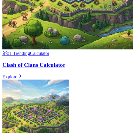
🥇
#1 Trending
Calculator
Clash of Clans Calculator
Explore