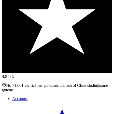
4.97
/ 5
No 71,061 verificētiem pirkumiem Clash of Clans sludinājumos
igitems
Accounts