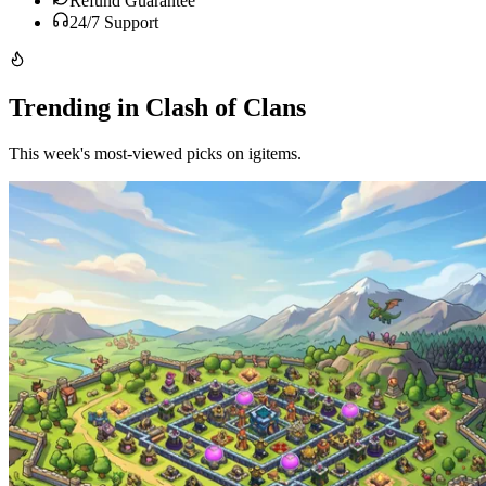
Refund Guarantee
24/7 Support
Trending in Clash of Clans
This week's most-viewed picks on igitems.