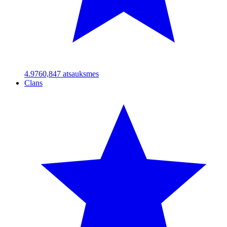
4.97
60,847
atsauksmes
Clans