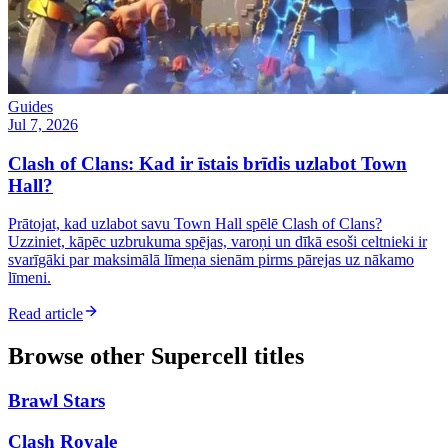
Guides
Jul 7, 2026
Clash of Clans: Kad ir īstais brīdis uzlabot Town
Hall?
Prātojat, kad uzlabot savu Town Hall spēlē Clash of Clans?
Uzziniet, kāpēc uzbrukuma spējas, varoņi un dīkā esoši celtnieki ir
svarīgāki par maksimālā līmeņa sienām pirms pārejas uz nākamo
līmeni.
Read article
Browse other
Supercell
titles
Brawl Stars
Clash Royale