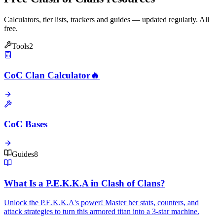
Calculators, tier lists, trackers and guides — updated regularly. All
free.
Tools
2
CoC Clan Calculator
🔥
CoC Bases
Guides
8
What Is a P.E.K.K.A in Clash of Clans?
Unlock the P.E.K.K.A's power! Master her stats, counters, and
attack strategies to turn this armored titan into a 3-star machine.