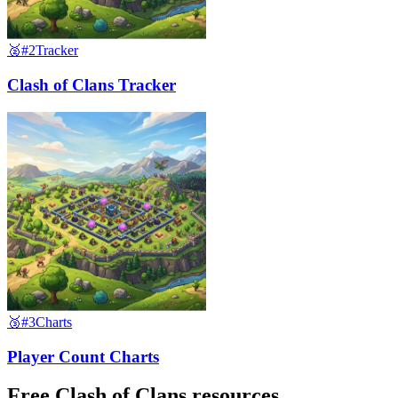
🥈
#2
Tracker
Clash of Clans Tracker
🥉
#3
Charts
Player Count Charts
Free Clash of Clans resources