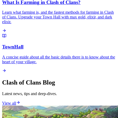
What Is Farming in Clash of Clans?
Learn what farming is, and the fastest methods for farming in Clash
of Clans. Upgrade your Town Hall with max gold, elixir, and dark
elixir.
TownHall
A concise guide about all the basic details there is to know about the
heart of your village.
Clash of Clans Blog
Latest news, tips and deep-dives.
View all