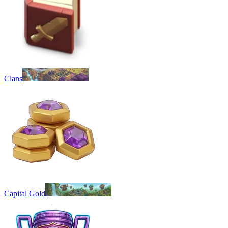
Clans
Capital Gold