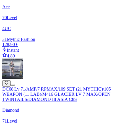
Ace
70
Level
4
UC
31
Mythic Fashion
128,90 €
Instant
4.89
DC68|Lv 71/AMF/7 RPMAX/109 SET (21 MYTHIC)/105
WEAPON (11 LAB)/M416 GLACIER LV 7 MAX/OPEN
TWINTAILS/DIAMOND III ASIA C8S
Diamond
71
Level