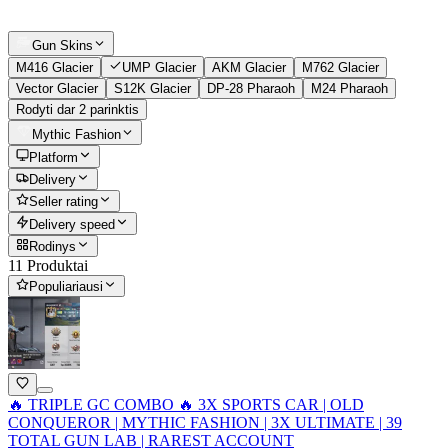
Gun Skins
M416 Glacier
UMP Glacier
AKM Glacier
M762 Glacier
Vector Glacier
S12K Glacier
DP-28 Pharaoh
M24 Pharaoh
Rodyti dar 2 parinktis
Mythic Fashion
Platform
Delivery
Seller rating
Delivery speed
Rodinys
11 Produktai
Populiariausi
🔥 TRIPLE GC COMBO 🔥 3X SPORTS CAR | OLD
CONQUEROR | MYTHIC FASHION | 3X ULTIMATE | 39
TOTAL GUN LAB | RAREST ACCOUNT