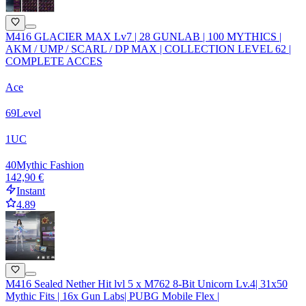
M416 GLACIER MAX Lv7 | 28 GUNLAB | 100 MYTHICS |
AKM / UMP / SCARL / DP MAX | COLLECTION LEVEL 62 |
COMPLETE ACCES
Ace
69
Level
1
UC
40
Mythic Fashion
142,90 €
Instant
4.89
M416 Sealed Nether Hit lvl 5 x M762 8-Bit Unicorn Lv.4| 31x50
Mythic Fits | 16x Gun Labs| PUBG Mobile Flex |