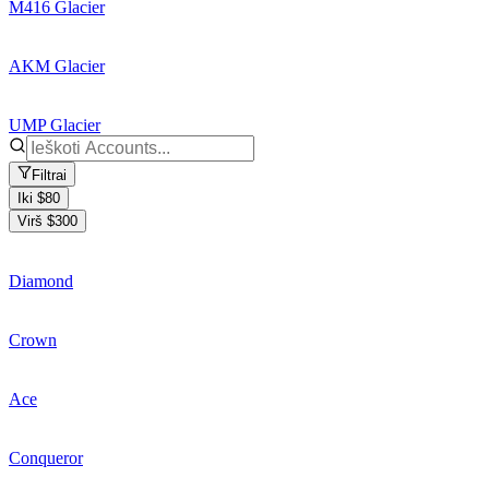
M416 Glacier
AKM Glacier
UMP Glacier
Filtrai
Iki $80
Virš $300
Diamond
Crown
Ace
Conqueror