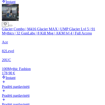
Instant
Glacier Combo | M416 Glacier MAX | UMP Glacier Lvl 5 | 91
Mythics | 32 GunLabs | 8 Kill Msg | AKM lvl 4 | Full Access
Ace
82
Level
20
UC
100
Mythic Fashion
178,90 €
Instant
Pradėti pardavinėti
Pradėti pardavinėti
Pradėti pardavinėti