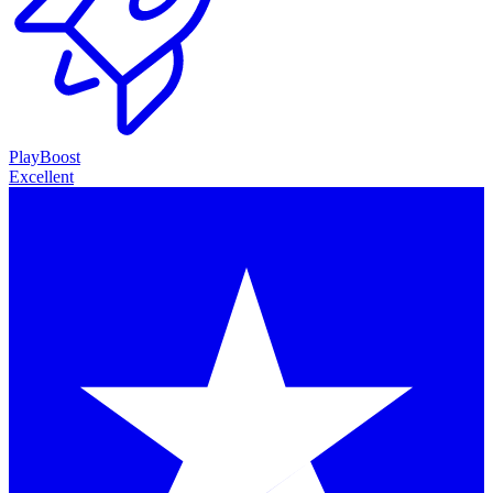
PlayBoost
Excellent