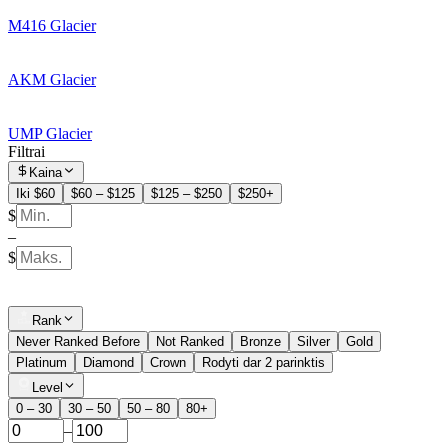
M416 Glacier
AKM Glacier
UMP Glacier
Filtrai
Kaina
Iki $60
$60 – $125
$125 – $250
$250+
$
–
$
Rank
Never Ranked Before
Not Ranked
Bronze
Silver
Gold
Platinum
Diamond
Crown
Rodyti dar 2 parinktis
Level
0 – 30
30 – 50
50 – 80
80+
–