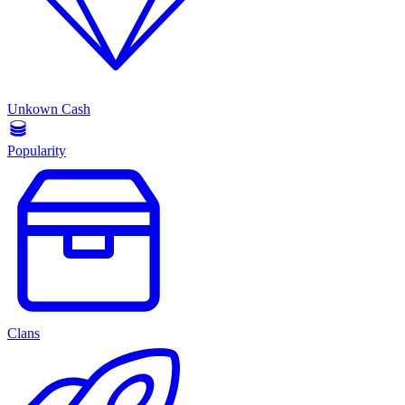
Unkown Cash
Popularity
Clans