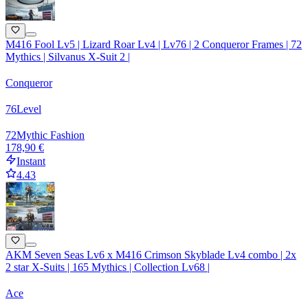
M416 Fool Lv5 | Lizard Roar Lv4 | Lv76 | 2 Conqueror Frames | 72
Mythics | Silvanus X-Suit 2 |
Conqueror
76
Level
72
Mythic Fashion
178,90 €
Instant
4.43
AKM Seven Seas Lv6 x M416 Crimson Skyblade Lv4 combo | 2x
2 star X-Suits | 165 Mythics | Collection Lv68 |
Ace