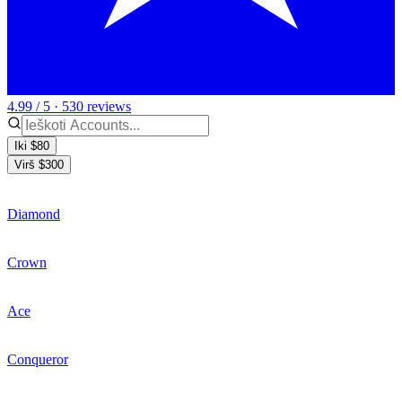
4.99 / 5 · 530 reviews
Iki $80
Virš $300
Diamond
Crown
Ace
Conqueror