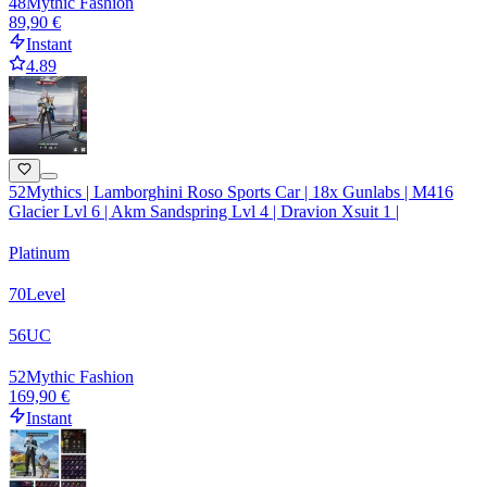
48
Mythic Fashion
89,90 €
Instant
4.89
52Mythics | Lamborghini Roso Sports Car | 18x Gunlabs | M416
Glacier Lvl 6 | Akm Sandspring Lvl 4 | Dravion Xsuit 1 |
Platinum
70
Level
56
UC
52
Mythic Fashion
169,90 €
Instant