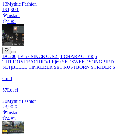
13
Mythic Fashion
191,90 €
Instant
4.85
DC209|LV 57 SINCE C7S21|1 CHARACTER|5
TITLE|OVERACHIEVER|69 SET|SWEET SONGBIRD
SET|BELLE TINKERER SET|RUSTBORN STRIDER S
Gold
57
Level
20
Mythic Fashion
23,90 €
Instant
4.85