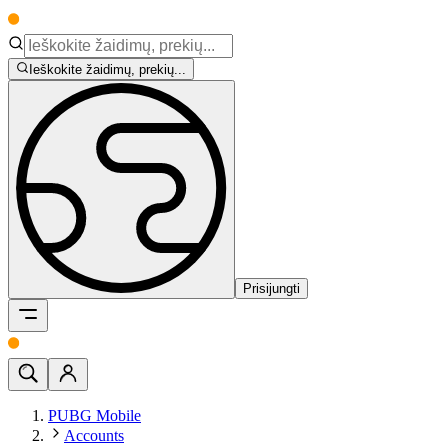
Ieškokite žaidimų, prekių...
Prisijungti
PUBG Mobile
Accounts