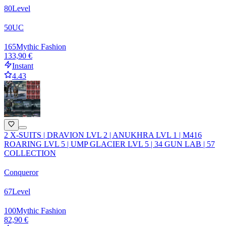
80
Level
50
UC
165
Mythic Fashion
133,90 €
Instant
4.43
2 X-SUITS | DRAVION LVL 2 | ANUKHRA LVL 1 | M416
ROARING LVL 5 | UMP GLACIER LVL 5 | 34 GUN LAB | 57
COLLECTION
Conqueror
67
Level
100
Mythic Fashion
82,90 €