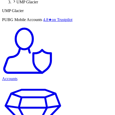
UMP Glacier
UMP Glacier
PUBG Mobile Accounts
4.8
★
on Trustpilot
Accounts