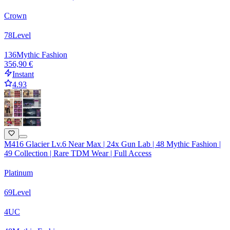
Crown
78
Level
136
Mythic Fashion
356,90 €
Instant
4.93
M416 Glacier Lv.6 Near Max | 24x Gun Lab | 48 Mythic Fashion |
49 Collection | Rare TDM Wear | Full Access
Platinum
69
Level
4
UC