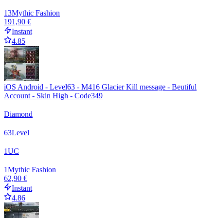
13
Mythic Fashion
191,90 €
Instant
4.85
iOS Android - Level63 - M416 Glacier Kill message - Beutiful
Account - Skin High - Code349
Diamond
63
Level
1
UC
1
Mythic Fashion
62,90 €
Instant
4.86