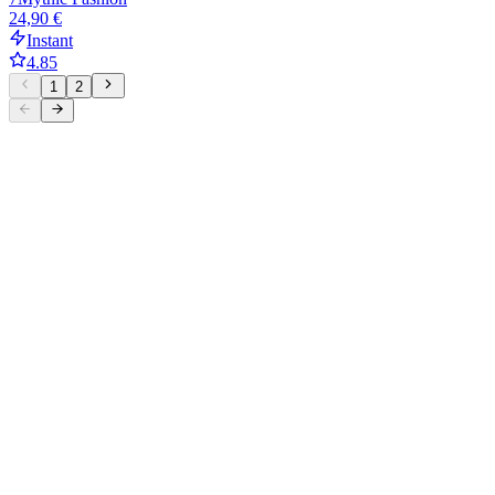
24,90 €
Instant
4.85
1
2