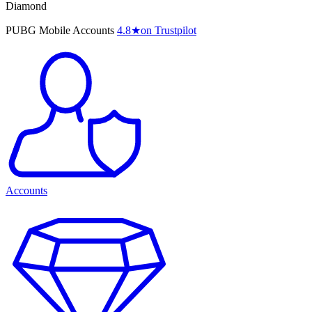
Diamond
PUBG Mobile Accounts
4.8
★
on Trustpilot
Accounts