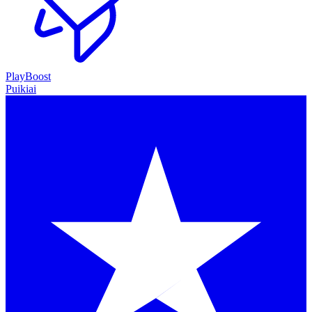
PlayBoost
Puikiai