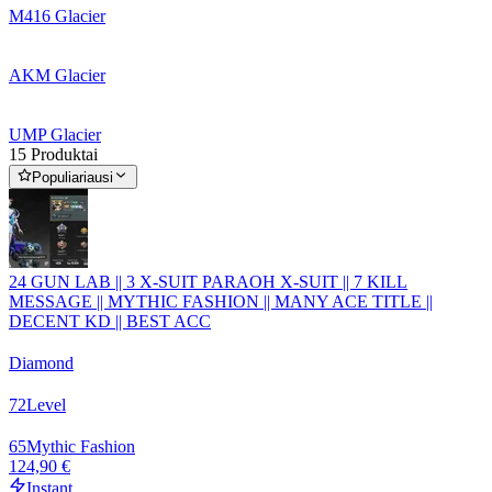
M416 Glacier
AKM Glacier
UMP Glacier
15 Produktai
Populiariausi
24 GUN LAB || 3 X-SUIT PARAOH X-SUIT || 7 KILL
MESSAGE || MYTHIC FASHION || MANY ACE TITLE ||
DECENT KD || BEST ACC
Diamond
72
Level
65
Mythic Fashion
124,90 €
Instant