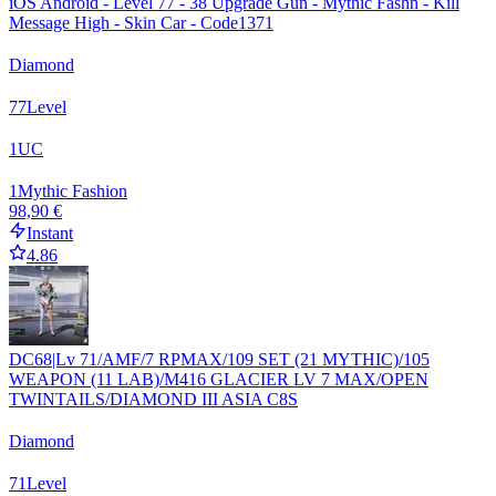
iOS Android - Level 77 - 38 Upgrade Gun - Mythic Fashn - Kill
Message High - Skin Car - Code1371
Diamond
77
Level
1
UC
1
Mythic Fashion
98,90 €
Instant
4.86
DC68|Lv 71/AMF/7 RPMAX/109 SET (21 MYTHIC)/105
WEAPON (11 LAB)/M416 GLACIER LV 7 MAX/OPEN
TWINTAILS/DIAMOND III ASIA C8S
Diamond
71
Level