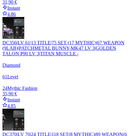
31,90 €
Instant
4.86
DC356|LV 61|13 TITLE|75 SET (17 MYTHIC)|67 WEAPON
(9LAB)|PATCHMETAL BUNNY-MK47 LV 3|GOLDEN
TALON P90 LV 3|TITAN MUSCLE -
Diamond
61
Level
24
Mythic Fashion
35,90 €
Instant
4.85
DC370|LV 70|24 TITLE|118 SET(8 MYTHIC)|89 WEAPON(6