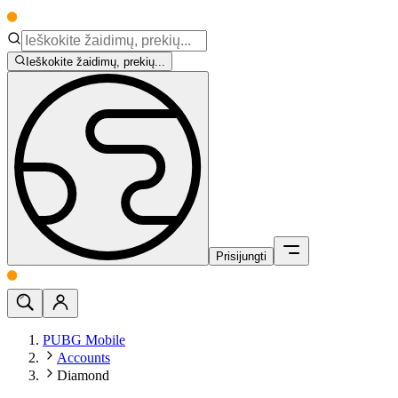
Ieškokite žaidimų, prekių...
Prisijungti
PUBG Mobile
Accounts
Diamond