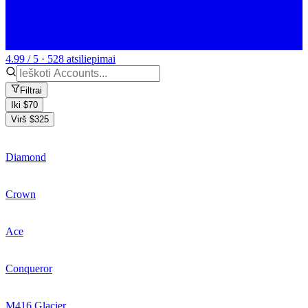
4.99 / 5 · 528 atsiliepimai
Filtrai
Iki $70
Virš $325
Diamond
Crown
Ace
Conqueror
M416 Glacier