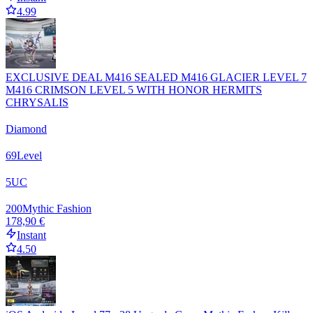
4.99
EXCLUSIVE DEAL M416 SEALED M416 GLACIER LEVEL 7
M416 CRIMSON LEVEL 5 WITH HONOR HERMITS
CHRYSALIS
Diamond
69
Level
5
UC
200
Mythic Fashion
178,90 €
Instant
4.50