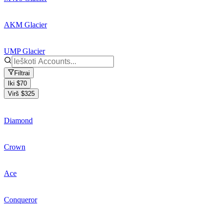
AKM Glacier
UMP Glacier
Filtrai
Iki $70
Virš $325
Diamond
Crown
Ace
Conqueror