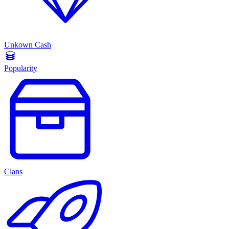
Unkown Cash
Popularity
Clans