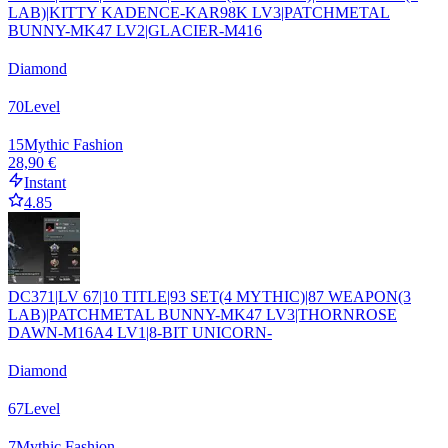
LAB)|KITTY KADENCE-KAR98K LV3|PATCHMETAL
BUNNY-MK47 LV2|GLACIER-M416
Diamond
70
Level
15
Mythic Fashion
28,90 €
Instant
4.85
DC371|LV 67|10 TITLE|93 SET(4 MYTHIC)|87 WEAPON(3
LAB)|PATCHMETAL BUNNY-MK47 LV3|THORNROSE
DAWN-M16A4 LV1|8-BIT UNICORN-
Diamond
67
Level
7
Mythic Fashion