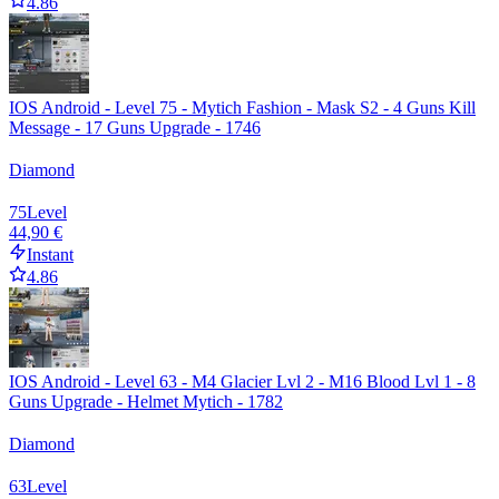
4.86
IOS Android - Level 75 - Mytich Fashion - Mask S2 - 4 Guns Kill
Message - 17 Guns Upgrade - 1746
Diamond
75
Level
44,90 €
Instant
4.86
IOS Android - Level 63 - M4 Glacier Lvl 2 - M16 Blood Lvl 1 - 8
Guns Upgrade - Helmet Mytich - 1782
Diamond
63
Level