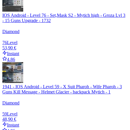
IOS Android - Level 76 - Set,Mask S2 - Mytich high - Groza Lvl 3
- 15 Guns Upgrade - 1732
Diamond
76
Level
53,90 €
Instant
4.86
1941 - IOS Android - Level 59 - X Suit Pharoh - Wife Pharoh - 3
Guns Kill Message - Helmet Glacier - backpack Mytich - 1
Diamond
59
Level
48,90 €
Instant