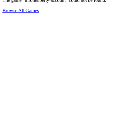
The game "throneliberty-account" could not be found.
Browse All Games