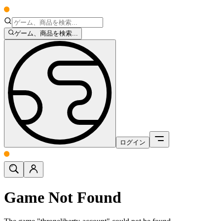
ゲーム、商品を検索...
ログイン
Game Not Found