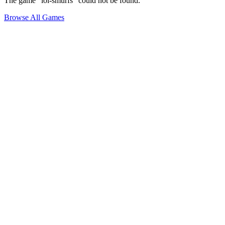
The game "lol-smurfs" could not be found.
Browse All Games