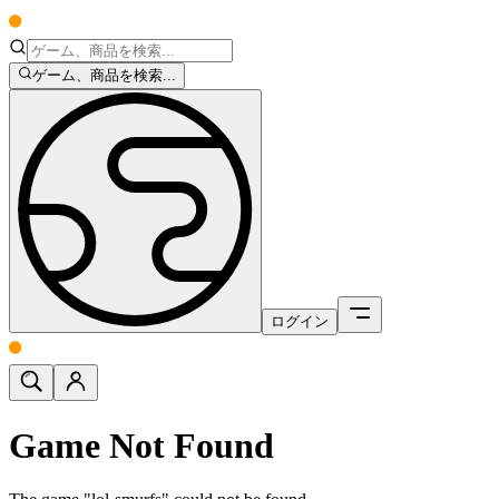
ゲーム、商品を検索...
ログイン
Game Not Found