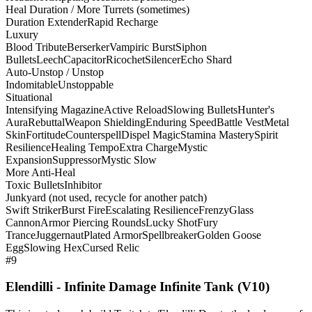
Heal Duration / More Turrets (sometimes)
Duration Extender
Rapid Recharge
Luxury
Blood Tribute
Berserker
Vampiric Burst
Siphon
Bullets
Leech
Capacitor
Ricochet
Silencer
Echo Shard
Auto-Unstop / Unstop
Indomitable
Unstoppable
Situational
Intensifying Magazine
Active Reload
Slowing Bullets
Hunter's
Aura
Rebuttal
Weapon Shielding
Enduring Speed
Battle Vest
Metal
Skin
Fortitude
Counterspell
Dispel Magic
Stamina Mastery
Spirit
Resilience
Healing Tempo
Extra Charge
Mystic
Expansion
Suppressor
Mystic Slow
More Anti-Heal
Toxic Bullets
Inhibitor
Junkyard (not used, recycle for another patch)
Swift Striker
Burst Fire
Escalating Resilience
Frenzy
Glass
Cannon
Armor Piercing Rounds
Lucky Shot
Fury
Trance
Juggernaut
Plated Armor
Spellbreaker
Golden Goose
Egg
Slowing Hex
Cursed Relic
#9
Elendilli - Infinite Damage Infinite Tank (V10)