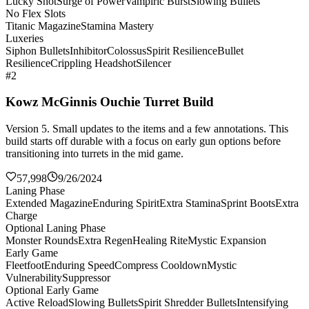
Lucky Shot
Surge of Power
Vampiric Burst
Slowing Bullets
No Flex Slots
Titanic Magazine
Stamina Mastery
Luxeries
Siphon Bullets
Inhibitor
Colossus
Spirit Resilience
Bullet
Resilience
Crippling Headshot
Silencer
#2
Kowz McGinnis Ouchie Turret Build
Version 5. Small updates to the items and a few annotations. This
build starts off durable with a focus on early gun options before
transitioning into turrets in the mid game.
57,998
9/26/2024
Laning Phase
Extended Magazine
Enduring Spirit
Extra Stamina
Sprint Boots
Extra
Charge
Optional Laning Phase
Monster Rounds
Extra Regen
Healing Rite
Mystic Expansion
Early Game
Fleetfoot
Enduring Speed
Compress Cooldown
Mystic
Vulnerability
Suppressor
Optional Early Game
Active Reload
Slowing Bullets
Spirit Shredder Bullets
Intensifying