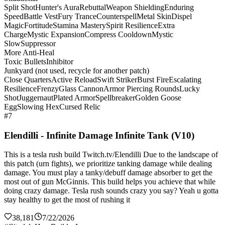
Split Shot
Hunter's Aura
Rebuttal
Weapon Shielding
Enduring
Speed
Battle Vest
Fury Trance
Counterspell
Metal Skin
Dispel
Magic
Fortitude
Stamina Mastery
Spirit Resilience
Extra
Charge
Mystic Expansion
Compress Cooldown
Mystic
Slow
Suppressor
More Anti-Heal
Toxic Bullets
Inhibitor
Junkyard (not used, recycle for another patch)
Close Quarters
Active Reload
Swift Striker
Burst Fire
Escalating
Resilience
Frenzy
Glass Cannon
Armor Piercing Rounds
Lucky
Shot
Juggernaut
Plated Armor
Spellbreaker
Golden Goose
Egg
Slowing Hex
Cursed Relic
#7
Elendilli - Infinite Damage Infinite Tank (V10)
This is a tesla rush build Twitch.tv/Elendilli Due to the landscape of
this patch (urn fights), we prioritize tanking damage while dealing
damage. You must play a tanky/debuff damage absorber to get the
most out of gun McGinnis. This build helps you achieve that while
doing crazy damage. Tesla rush sounds crazy you say? Yeah u gotta
stay healthy to get the most of rushing it
38,181
7/22/2026