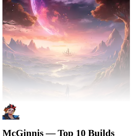
McGinnis — Top 10 Builds