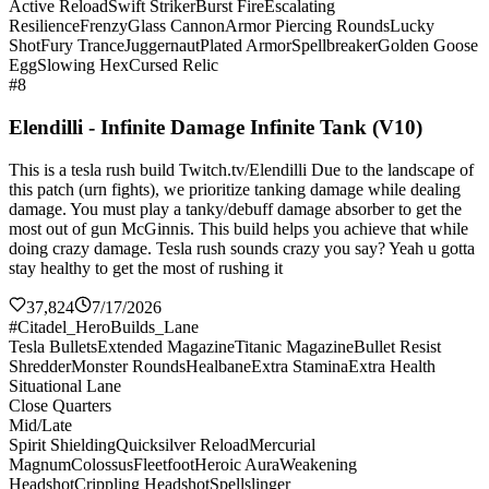
Active Reload
Swift Striker
Burst Fire
Escalating
Resilience
Frenzy
Glass Cannon
Armor Piercing Rounds
Lucky
Shot
Fury Trance
Juggernaut
Plated Armor
Spellbreaker
Golden Goose
Egg
Slowing Hex
Cursed Relic
#8
Elendilli - Infinite Damage Infinite Tank (V10)
This is a tesla rush build Twitch.tv/Elendilli Due to the landscape of
this patch (urn fights), we prioritize tanking damage while dealing
damage. You must play a tanky/debuff damage absorber to get the
most out of gun McGinnis. This build helps you achieve that while
doing crazy damage. Tesla rush sounds crazy you say? Yeah u gotta
stay healthy to get the most of rushing it
37,824
7/17/2026
#Citadel_HeroBuilds_Lane
Tesla Bullets
Extended Magazine
Titanic Magazine
Bullet Resist
Shredder
Monster Rounds
Healbane
Extra Stamina
Extra Health
Situational Lane
Close Quarters
Mid/Late
Spirit Shielding
Quicksilver Reload
Mercurial
Magnum
Colossus
Fleetfoot
Heroic Aura
Weakening
Headshot
Crippling Headshot
Spellslinger