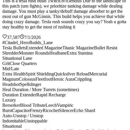
This is a tesla rush build Twitch.tv/Elendilli Due to the landscape of
this patch (urn fights), we prioritize tanking damage while dealing
damage. You must play a tanky/debuff damage absorber to get the
most out of gun McGinnis. This build helps you achieve that while
doing crazy damage. Tesla rush sounds crazy you say? Yeah u gotta
stay healthy to get the most of rushing it
37,587
7/1/2026
#Citadel_HeroBuilds_Lane
Tesla Bullets
Extended Magazine
Titanic Magazine
Bullet Resist
Shredder
Monster Rounds
Healbane
Extra Stamina
Situational Lane
Grit
Close Quarters
Mid/Late
Extra Health
Spirit Shielding
Quicksilver Reload
Mercurial
Magnum
Colossus
Fleetfoot
Heroic Aura
Crippling
Headshot
Spellslinger
Heal Duration / More Turrets (sometimes)
Duration Extender
Rapid Recharge
Luxury
Berserker
Blood Tribute
Leech
Vampiric
Burst
Capacitor
Frenzy
Ricochet
Silencer
Echo Shard
Auto-Unstop / Unstop
Indomitable
Unstoppable
Situational