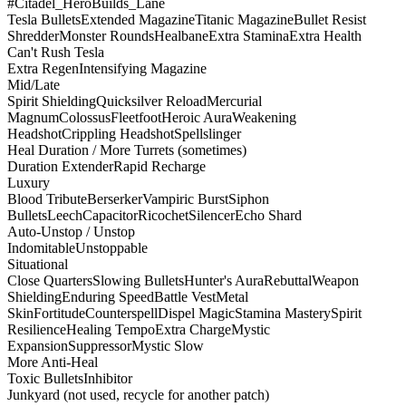
#Citadel_HeroBuilds_Lane
Tesla Bullets
Extended Magazine
Titanic Magazine
Bullet Resist
Shredder
Monster Rounds
Healbane
Extra Stamina
Extra Health
Can't Rush Tesla
Extra Regen
Intensifying Magazine
Mid/Late
Spirit Shielding
Quicksilver Reload
Mercurial
Magnum
Colossus
Fleetfoot
Heroic Aura
Weakening
Headshot
Crippling Headshot
Spellslinger
Heal Duration / More Turrets (sometimes)
Duration Extender
Rapid Recharge
Luxury
Blood Tribute
Berserker
Vampiric Burst
Siphon
Bullets
Leech
Capacitor
Ricochet
Silencer
Echo Shard
Auto-Unstop / Unstop
Indomitable
Unstoppable
Situational
Close Quarters
Slowing Bullets
Hunter's Aura
Rebuttal
Weapon
Shielding
Enduring Speed
Battle Vest
Metal
Skin
Fortitude
Counterspell
Dispel Magic
Stamina Mastery
Spirit
Resilience
Healing Tempo
Extra Charge
Mystic
Expansion
Suppressor
Mystic Slow
More Anti-Heal
Toxic Bullets
Inhibitor
Junkyard (not used, recycle for another patch)