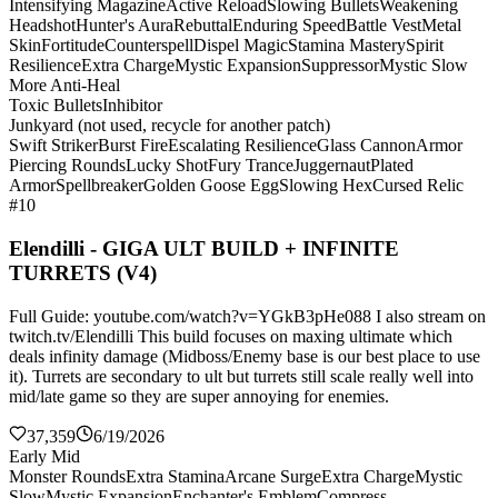
Intensifying Magazine
Active Reload
Slowing Bullets
Weakening
Headshot
Hunter's Aura
Rebuttal
Enduring Speed
Battle Vest
Metal
Skin
Fortitude
Counterspell
Dispel Magic
Stamina Mastery
Spirit
Resilience
Extra Charge
Mystic Expansion
Suppressor
Mystic Slow
More Anti-Heal
Toxic Bullets
Inhibitor
Junkyard (not used, recycle for another patch)
Swift Striker
Burst Fire
Escalating Resilience
Glass Cannon
Armor
Piercing Rounds
Lucky Shot
Fury Trance
Juggernaut
Plated
Armor
Spellbreaker
Golden Goose Egg
Slowing Hex
Cursed Relic
#10
Elendilli - GIGA ULT BUILD + INFINITE
TURRETS (V4)
Full Guide: youtube.com/watch?v=YGkB3pHe088 I also stream on
twitch.tv/Elendilli This build focuses on maxing ultimate which
deals infinity damage (Midboss/Enemy base is our best place to use
it). Turrets are secondary to ult but turrets still scale really well into
mid/late game so they are super annoying for enemies.
37,359
6/19/2026
Early Mid
Monster Rounds
Extra Stamina
Arcane Surge
Extra Charge
Mystic
Slow
Mystic Expansion
Enchanter's Emblem
Compress