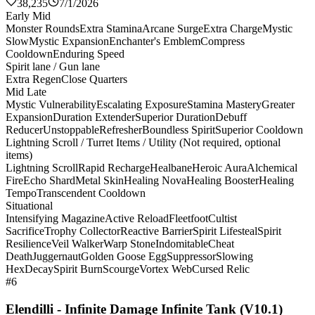
38,235
7/1/2026
Early Mid
Monster Rounds
Extra Stamina
Arcane Surge
Extra Charge
Mystic
Slow
Mystic Expansion
Enchanter's Emblem
Compress
Cooldown
Enduring Speed
Spirit lane / Gun lane
Extra Regen
Close Quarters
Mid Late
Mystic Vulnerability
Escalating Exposure
Stamina Mastery
Greater
Expansion
Duration Extender
Superior Duration
Debuff
Reducer
Unstoppable
Refresher
Boundless Spirit
Superior Cooldown
Lightning Scroll / Turret Items / Utility (Not required, optional
items)
Lightning Scroll
Rapid Recharge
Healbane
Heroic Aura
Alchemical
Fire
Echo Shard
Metal Skin
Healing Nova
Healing Booster
Healing
Tempo
Transcendent Cooldown
Situational
Intensifying Magazine
Active Reload
Fleetfoot
Cultist
Sacrifice
Trophy Collector
Reactive Barrier
Spirit Lifesteal
Spirit
Resilience
Veil Walker
Warp Stone
Indomitable
Cheat
Death
Juggernaut
Golden Goose Egg
Suppressor
Slowing
Hex
Decay
Spirit Burn
Scourge
Vortex Web
Cursed Relic
#6
Elendilli - Infinite Damage Infinite Tank (V10.1)