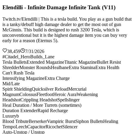
Elendilli - Infinite Damage Infinite Tank (V11)
Twitch.tv/Elendilli | This is a tesla build. You play as a gun build that
is a tanky/debuff high damage dealer to get the most out of gun
McGinnis. This build is designed to rush 3200 Tesla, which is
unconventional but it is the highest damage item you can buy very
early for a reason (Eternus 5).
38,459
7/31/2026
#Citadel_HeroBuilds_Lane
Tesla Bullets
Extended Magazine
Titanic Magazine
Bullet Resist
Shredder
Monster Rounds
Healbane
Extra Stamina
Extra Health
Can't Rush Tesla
Intensifying Magazine
Extra Charge
Mid/Late
Spirit Shielding
Quicksilver Reload
Mercurial
Magnum
Colossus
Fleetfoot
Heroic Aura
Weakening
Headshot
Crippling Headshot
Spellslinger
Heal Duration / More Turrets (sometimes)
Duration Extender
Rapid Recharge
Luxuryb
Blood Tribute
Berserker
Vampiric Burst
Siphon Bullets
Healing
Tempo
Leech
Capacitor
Ricochet
Silencer
Auto-Unstop / Unstop