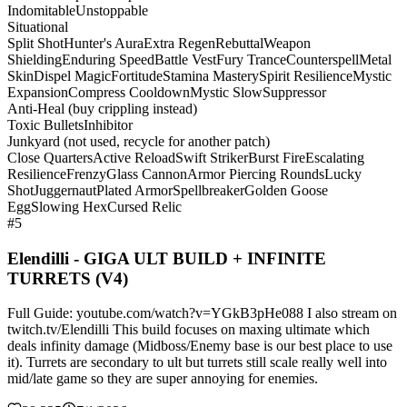
Indomitable
Unstoppable
Situational
Split Shot
Hunter's Aura
Extra Regen
Rebuttal
Weapon
Shielding
Enduring Speed
Battle Vest
Fury Trance
Counterspell
Metal
Skin
Dispel Magic
Fortitude
Stamina Mastery
Spirit Resilience
Mystic
Expansion
Compress Cooldown
Mystic Slow
Suppressor
Anti-Heal (buy crippling instead)
Toxic Bullets
Inhibitor
Junkyard (not used, recycle for another patch)
Close Quarters
Active Reload
Swift Striker
Burst Fire
Escalating
Resilience
Frenzy
Glass Cannon
Armor Piercing Rounds
Lucky
Shot
Juggernaut
Plated Armor
Spellbreaker
Golden Goose
Egg
Slowing Hex
Cursed Relic
#5
Elendilli - GIGA ULT BUILD + INFINITE
TURRETS (V4)
Full Guide: youtube.com/watch?v=YGkB3pHe088 I also stream on
twitch.tv/Elendilli This build focuses on maxing ultimate which
deals infinity damage (Midboss/Enemy base is our best place to use
it). Turrets are secondary to ult but turrets still scale really well into
mid/late game so they are super annoying for enemies.