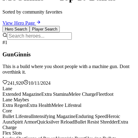
Sorted by community favorites
View Hero Page
Hero Search
Player Search
#1
GunGinnis
This is a build where you shoot people with a machine gun. Dont
overthink it.
241,920
10/11/2024
Lane
Extended Magazine
Extra Stamina
Melee Charge
Fleetfoot
Lane Maybes
Extra Regen
Extra Health
Melee Lifesteal
Core
Bullet Lifesteal
Intensifying Magazine
Enduring Speed
Heroic
Aura
Spirit Armor
Quicksilver Reload
Bullet Resist Shredder
Extra
Charge
Flex Slots