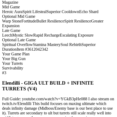
Magazine
Mid Game
Heroic Aura
Spirit Lifesteal
Superior Cooldown
Echo Shard
Optional Mid Game
Warp Stone
Fortitude
Bullet Resilience
Spirit Resilience
Greater
Expansion
Late Game
Leech
Mystic Slow
Rapid Recharge
Escalating Exposure
Optional Late Game
Spiritual Overflow
Stamina Mastery
Soul Rebirth
Superior
Duration
Item #3612042342
Your Game Plan
Your Big Gun
Your Turrets
Survivability
#3
Elendilli - GIGA ULT BUILD + INFINITE
TURRETS (V4)
Full Guide: youtube.com/watch?v=YGkB3pHe088 I also stream on
twitch.tv/Elendilli This build focuses on maxing ultimate which
deals infinity damage (Midboss/Enemy base is our best place to use
it). Turrets are secondary to ult but turrets still scale really well into