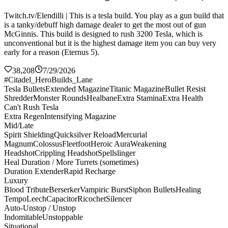
Twitch.tv/Elendilli | This is a tesla build. You play as a gun build that
is a tanky/debuff high damage dealer to get the most out of gun
McGinnis. This build is designed to rush 3200 Tesla, which is
unconventional but it is the highest damage item you can buy very
early for a reason (Eternus 5).
38,208
7/29/2026
#Citadel_HeroBuilds_Lane
Tesla Bullets
Extended Magazine
Titanic Magazine
Bullet Resist
Shredder
Monster Rounds
Healbane
Extra Stamina
Extra Health
Can't Rush Tesla
Extra Regen
Intensifying Magazine
Mid/Late
Spirit Shielding
Quicksilver Reload
Mercurial
Magnum
Colossus
Fleetfoot
Heroic Aura
Weakening
Headshot
Crippling Headshot
Spellslinger
Heal Duration / More Turrets (sometimes)
Duration Extender
Rapid Recharge
Luxury
Blood Tribute
Berserker
Vampiric Burst
Siphon Bullets
Healing
Tempo
Leech
Capacitor
Ricochet
Silencer
Auto-Unstop / Unstop
Indomitable
Unstoppable
Situational