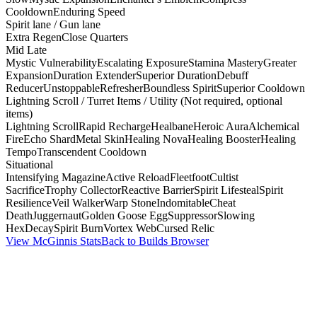
Cooldown
Enduring Speed
Spirit lane / Gun lane
Extra Regen
Close Quarters
Mid Late
Mystic Vulnerability
Escalating Exposure
Stamina Mastery
Greater
Expansion
Duration Extender
Superior Duration
Debuff
Reducer
Unstoppable
Refresher
Boundless Spirit
Superior Cooldown
Lightning Scroll / Turret Items / Utility (Not required, optional
items)
Lightning Scroll
Rapid Recharge
Healbane
Heroic Aura
Alchemical
Fire
Echo Shard
Metal Skin
Healing Nova
Healing Booster
Healing
Tempo
Transcendent Cooldown
Situational
Intensifying Magazine
Active Reload
Fleetfoot
Cultist
Sacrifice
Trophy Collector
Reactive Barrier
Spirit Lifesteal
Spirit
Resilience
Veil Walker
Warp Stone
Indomitable
Cheat
Death
Juggernaut
Golden Goose Egg
Suppressor
Slowing
Hex
Decay
Spirit Burn
Vortex Web
Cursed Relic
View McGinnis Stats
Back to Builds Browser