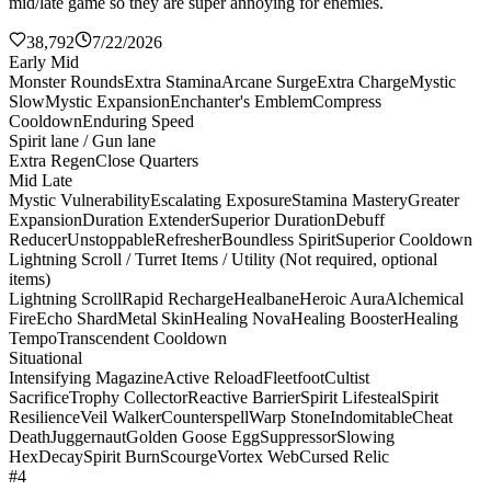
mid/late game so they are super annoying for enemies.
38,792
7/22/2026
Early Mid
Monster Rounds
Extra Stamina
Arcane Surge
Extra Charge
Mystic
Slow
Mystic Expansion
Enchanter's Emblem
Compress
Cooldown
Enduring Speed
Spirit lane / Gun lane
Extra Regen
Close Quarters
Mid Late
Mystic Vulnerability
Escalating Exposure
Stamina Mastery
Greater
Expansion
Duration Extender
Superior Duration
Debuff
Reducer
Unstoppable
Refresher
Boundless Spirit
Superior Cooldown
Lightning Scroll / Turret Items / Utility (Not required, optional
items)
Lightning Scroll
Rapid Recharge
Healbane
Heroic Aura
Alchemical
Fire
Echo Shard
Metal Skin
Healing Nova
Healing Booster
Healing
Tempo
Transcendent Cooldown
Situational
Intensifying Magazine
Active Reload
Fleetfoot
Cultist
Sacrifice
Trophy Collector
Reactive Barrier
Spirit Lifesteal
Spirit
Resilience
Veil Walker
Counterspell
Warp Stone
Indomitable
Cheat
Death
Juggernaut
Golden Goose Egg
Suppressor
Slowing
Hex
Decay
Spirit Burn
Scourge
Vortex Web
Cursed Relic
#4