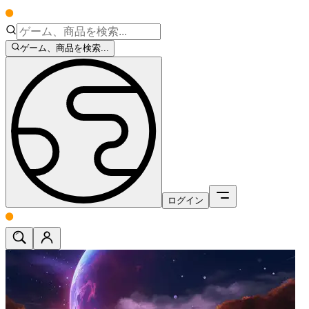
ゲーム、商品を検索...
ログイン