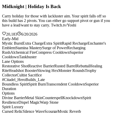
Midknight | Holiday Is Back
Carry holiday for those with lackluster aim. Your spirit falls off so
this build has 2 pivots. You can either go support pivot or gun if you
have a lead/want to stay carry. Twitch.tv/Yoshi
20,183
6/20/2026
Early-Mid
Mystic Burst
Extra Charge
Extra Spirit
Rapid Recharge
Enchanter's
Emblem
Stamina Mastery
Surge of Power
Recharging
Rush
Alchemical Fire
Compress Cooldown
Superior
Cooldown
Tankbuster
Lane Options
Restorative Shot
Reactive Barrier
Rusted Barrel
Rebuttal
Healing
Rite
Headshot Booster
Slowing Hex
Monster Rounds
Trophy
Collector
Cultist Sacrifice
#Citadel_HeroBuilds_Late
Boundless Spirit
Spirit Burn
Transcendent Cooldown
Superior
Duration
Options
Divine Barrier
Metal Skin
Counterspell
Knockdown
Spirit
Resilience
Dispel Magic
Warp Stone
Spirit Luxury
Cursed Relic
Silence Wave
Scourge
Mystic Reverb