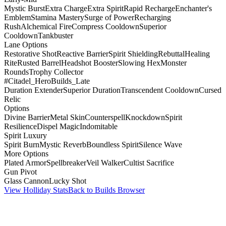
Mystic Burst
Extra Charge
Extra Spirit
Rapid Recharge
Enchanter's
Emblem
Stamina Mastery
Surge of Power
Recharging
Rush
Alchemical Fire
Compress Cooldown
Superior
Cooldown
Tankbuster
Lane Options
Restorative Shot
Reactive Barrier
Spirit Shielding
Rebuttal
Healing
Rite
Rusted Barrel
Headshot Booster
Slowing Hex
Monster
Rounds
Trophy Collector
#Citadel_HeroBuilds_Late
Duration Extender
Superior Duration
Transcendent Cooldown
Cursed
Relic
Options
Divine Barrier
Metal Skin
Counterspell
Knockdown
Spirit
Resilience
Dispel Magic
Indomitable
Spirit Luxury
Spirit Burn
Mystic Reverb
Boundless Spirit
Silence Wave
More Options
Plated Armor
Spellbreaker
Veil Walker
Cultist Sacrifice
Gun Pivot
Glass Cannon
Lucky Shot
View Holliday Stats
Back to Builds Browser