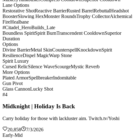
Lane Options
Restorative Shot
Reactive Barrier
Rusted Barrel
Rebuttal
Headshot
Booster
Slowing Hex
Monster Rounds
Trophy Collector
Alchemical
Fire
Healbane
#Citadel_HeroBuilds_Late
Boundless Spirit
Spirit Burn
Transcendent Cooldown
Superior
Duration
Options
Divine Barrier
Metal Skin
Counterspell
Knockdown
Spirit
Resilience
Dispel Magic
Warp Stone
Spirit Luxury
Cursed Relic
Silence Wave
Scourge
Mystic Reverb
More Options
Plated Armor
Spellbreaker
Indomitable
Gun Pivot
Glass Cannon
Lucky Shot
#4
Midknight | Holiday Is Back
Carry holiday for those with lackluster aim. Twitch.tv/Yoshi
20,858
7/3/2026
Early-Mid