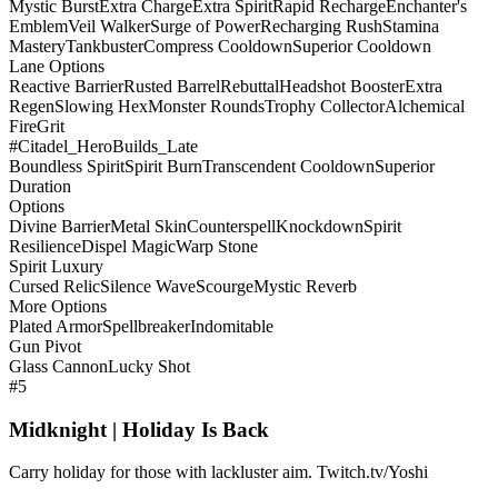
Mystic Burst
Extra Charge
Extra Spirit
Rapid Recharge
Enchanter's
Emblem
Veil Walker
Surge of Power
Recharging Rush
Stamina
Mastery
Tankbuster
Compress Cooldown
Superior Cooldown
Lane Options
Reactive Barrier
Rusted Barrel
Rebuttal
Headshot Booster
Extra
Regen
Slowing Hex
Monster Rounds
Trophy Collector
Alchemical
Fire
Grit
#Citadel_HeroBuilds_Late
Boundless Spirit
Spirit Burn
Transcendent Cooldown
Superior
Duration
Options
Divine Barrier
Metal Skin
Counterspell
Knockdown
Spirit
Resilience
Dispel Magic
Warp Stone
Spirit Luxury
Cursed Relic
Silence Wave
Scourge
Mystic Reverb
More Options
Plated Armor
Spellbreaker
Indomitable
Gun Pivot
Glass Cannon
Lucky Shot
#5
Midknight | Holiday Is Back
Carry holiday for those with lackluster aim. Twitch.tv/Yoshi