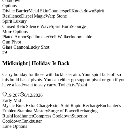
Cooldown
Options
Divine Barrier
Metal Skin
Counterspell
Knockdown
Spirit
Resilience
Dispel Magic
Warp Stone
Spirit Luxury
Cursed Relic
Silence Wave
Spirit Burn
Scourge
More Options
Plated Armor
Spellbreaker
Veil Walker
Indomitable
Gun Pivot
Glass Cannon
Lucky Shot
#9
Midknight | Holiday Is Back
Carry holiday for those with lackluster aim. Your spirit falls off so
this build has 2 pivots. You can either go support pivot or gun if you
have a lead/want to stay carry. Twitch.tv/Yoshi
19,267
6/12/2026
Early-Mid
Mystic Burst
Extra Charge
Extra Spirit
Rapid Recharge
Enchanter's
Emblem
Stamina Mastery
Surge of Power
Recharging
Rush
Headhunter
Compress Cooldown
Superior
Cooldown
Tankbuster
Lane Options