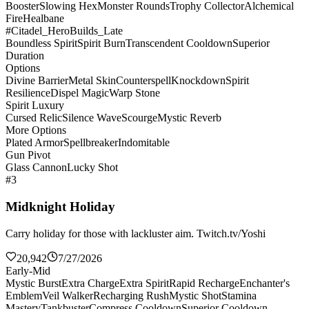
Booster
Slowing Hex
Monster Rounds
Trophy Collector
Alchemical
Fire
Healbane
#Citadel_HeroBuilds_Late
Boundless Spirit
Spirit Burn
Transcendent Cooldown
Superior
Duration
Options
Divine Barrier
Metal Skin
Counterspell
Knockdown
Spirit
Resilience
Dispel Magic
Warp Stone
Spirit Luxury
Cursed Relic
Silence Wave
Scourge
Mystic Reverb
More Options
Plated Armor
Spellbreaker
Indomitable
Gun Pivot
Glass Cannon
Lucky Shot
#3
Midknight Holiday
Carry holiday for those with lackluster aim. Twitch.tv/Yoshi
20,942
7/27/2026
Early-Mid
Mystic Burst
Extra Charge
Extra Spirit
Rapid Recharge
Enchanter's
Emblem
Veil Walker
Recharging Rush
Mystic Shot
Stamina
Mastery
Tankbuster
Compress Cooldown
Superior Cooldown