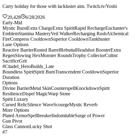
Carry holiday for those with lackluster aim. Twitch.tv/Yoshi
20,428
6/28/2026
Early-Mid
Mystic Burst
Extra Charge
Extra Spirit
Rapid Recharge
Enchanter's
Emblem
Stamina Mastery
Veil Walker
Recharging Rush
Alchemical
Fire
Compress Cooldown
Superior Cooldown
Tankbuster
Lane Options
Reactive Barrier
Rusted Barrel
Rebuttal
Headshot Booster
Extra
Regen
Slowing Hex
Monster Rounds
Trophy Collector
Cultist
Sacrifice
Grit
#Citadel_HeroBuilds_Late
Boundless Spirit
Spirit Burn
Transcendent Cooldown
Superior
Duration
Options
Divine Barrier
Metal Skin
Counterspell
Knockdown
Spirit
Resilience
Dispel Magic
Warp Stone
Spirit Luxury
Cursed Relic
Silence Wave
Scourge
Mystic Reverb
More Options
Plated Armor
Spellbreaker
Indomitable
Surge of Power
Gun Pivot
Glass Cannon
Lucky Shot
#7