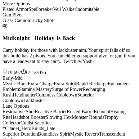
More Options
Plated Armor
Spellbreaker
Veil Walker
Indomitable
Gun Pivot
Glass Cannon
Lucky Shot
#8
Midknight | Holiday Is Back
Carry holiday for those with lackluster aim. Your spirit falls off so
this build has 2 pivots. You can either go support pivot or gun if you
have a lead/want to stay carry. Twitch.tv/Yoshi
19,697
6/15/2026
Early-Mid
Mystic Burst
Extra Charge
Extra Spirit
Rapid Recharge
Enchanter's
Emblem
Stamina Mastery
Surge of Power
Recharging
Rush
Headhunter
Compress Cooldown
Superior
Cooldown
Tankbuster
Lane Options
Restorative Shot
Reactive Barrier
Rusted Barrel
Rebuttal
Healing
Rite
Headshot Booster
Slowing Hex
Monster Rounds
Trophy
Collector
Cultist Sacrifice
#Citadel_HeroBuilds_Late
Superior Duration
Boundless Spirit
Mystic Reverb
Transcendent