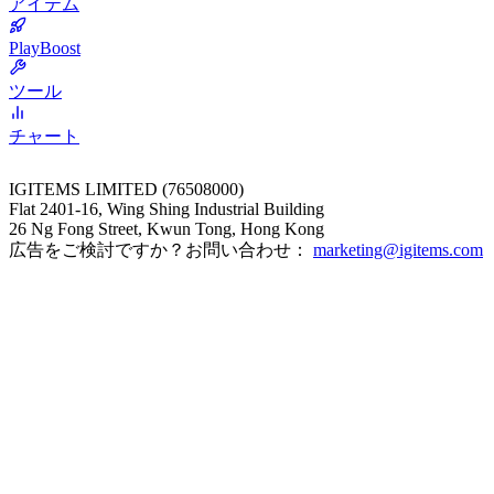
アイテム
PlayBoost
ツール
チャート
IGITEMS LIMITED (76508000)
Flat 2401-16, Wing Shing Industrial Building
26 Ng Fong Street, Kwun Tong, Hong Kong
広告をご検討ですか？お問い合わせ：
marketing@igitems.com