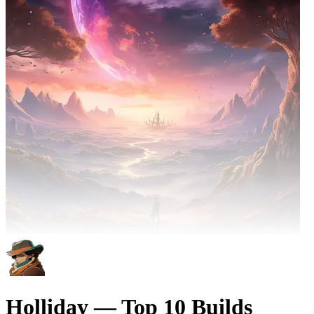
Holliday — Top 10 Builds