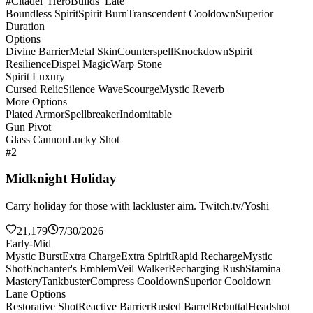
#Citadel_HeroBuilds_Late
Boundless Spirit
Spirit Burn
Transcendent Cooldown
Superior
Duration
Options
Divine Barrier
Metal Skin
Counterspell
Knockdown
Spirit
Resilience
Dispel Magic
Warp Stone
Spirit Luxury
Cursed Relic
Silence Wave
Scourge
Mystic Reverb
More Options
Plated Armor
Spellbreaker
Indomitable
Gun Pivot
Glass Cannon
Lucky Shot
#2
Midknight Holiday
Carry holiday for those with lackluster aim. Twitch.tv/Yoshi
21,179
7/30/2026
Early-Mid
Mystic Burst
Extra Charge
Extra Spirit
Rapid Recharge
Mystic
Shot
Enchanter's Emblem
Veil Walker
Recharging Rush
Stamina
Mastery
Tankbuster
Compress Cooldown
Superior Cooldown
Lane Options
Restorative Shot
Reactive Barrier
Rusted Barrel
Rebuttal
Headshot