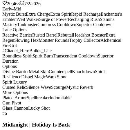
20,468
7/2/2026
Early-Mid
Mystic Burst
Extra Charge
Extra Spirit
Rapid Recharge
Enchanter's
Emblem
Veil Walker
Surge of Power
Recharging Rush
Stamina
Mastery
Tankbuster
Compress Cooldown
Superior Cooldown
Lane Options
Reactive Barrier
Rusted Barrel
Rebuttal
Headshot Booster
Extra
Regen
Slowing Hex
Monster Rounds
Trophy Collector
Alchemical
Fire
Grit
#Citadel_HeroBuilds_Late
Boundless Spirit
Spirit Burn
Transcendent Cooldown
Superior
Duration
Options
Divine Barrier
Metal Skin
Counterspell
Knockdown
Spirit
Resilience
Dispel Magic
Warp Stone
Spirit Luxury
Cursed Relic
Silence Wave
Scourge
Mystic Reverb
More Options
Plated Armor
Spellbreaker
Indomitable
Gun Pivot
Glass Cannon
Lucky Shot
#6
Midknight | Holiday Is Back