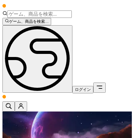
ゲーム、商品を検索...
ログイン