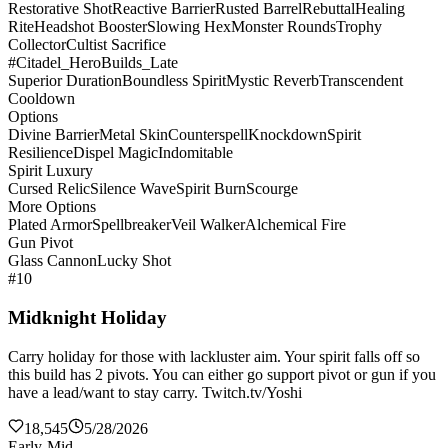
Restorative Shot
Reactive Barrier
Rusted Barrel
Rebuttal
Healing
Rite
Headshot Booster
Slowing Hex
Monster Rounds
Trophy
Collector
Cultist Sacrifice
#Citadel_HeroBuilds_Late
Superior Duration
Boundless Spirit
Mystic Reverb
Transcendent
Cooldown
Options
Divine Barrier
Metal Skin
Counterspell
Knockdown
Spirit
Resilience
Dispel Magic
Indomitable
Spirit Luxury
Cursed Relic
Silence Wave
Spirit Burn
Scourge
More Options
Plated Armor
Spellbreaker
Veil Walker
Alchemical Fire
Gun Pivot
Glass Cannon
Lucky Shot
#10
Midknight Holiday
Carry holiday for those with lackluster aim. Your spirit falls off so
this build has 2 pivots. You can either go support pivot or gun if you
have a lead/want to stay carry. Twitch.tv/Yoshi
18,545
5/28/2026
Early-Mid