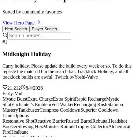
Sorted by community favorites
View Hero Page
Hero Search
Player Search
#1
Midknight Holiday
Carry holiday. Please update the build every week or so. To do this
repaste the match ID in the search bar. Tracklock Holiday, and all
tracklock builds are awful. Twitch.tv/Yoshi-Valve
21,212
8/4/2026
Early-Mid
Mystic Burst
Extra Charge
Extra Spirit
Rapid Recharge
Mystic
Shot
Enchanter's Emblem
Veil Walker
Recharging Rush
Stamina
Mastery
Tankbuster
Compress Cooldown
Superior Cooldown
Lane Options
Restorative Shot
Reactive Barrier
Rusted Barrel
Rebuttal
Headshot
Booster
Slowing Hex
Monster Rounds
Trophy Collector
Alchemical
Fire
Healbane