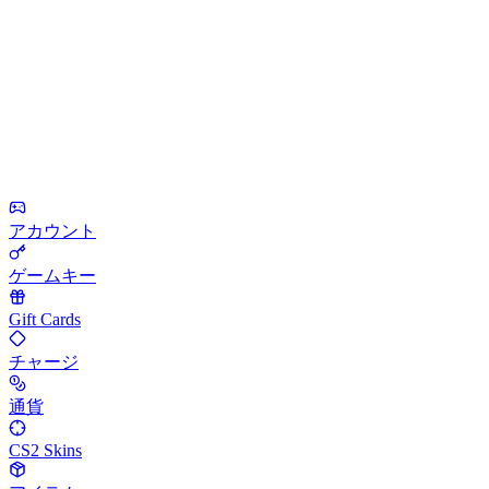
アカウント
ゲームキー
Gift Cards
チャージ
通貨
CS2 Skins