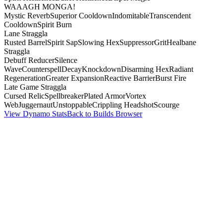
WAAAGH MONGA!
Mystic Reverb
Superior Cooldown
Indomitable
Transcendent
Cooldown
Spirit Burn
Lane Straggla
Rusted Barrel
Spirit Sap
Slowing Hex
Suppressor
Grit
Healbane
Straggla
Debuff Reducer
Silence
Wave
Counterspell
Decay
Knockdown
Disarming Hex
Radiant
Regeneration
Greater Expansion
Reactive Barrier
Burst Fire
Late Game Straggla
Cursed Relic
Spellbreaker
Plated Armor
Vortex
Web
Juggernaut
Unstoppable
Crippling Headshot
Scourge
View Dynamo Stats
Back to Builds Browser