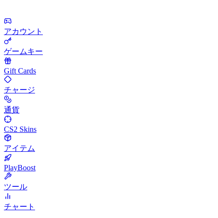
アカウント
ゲームキー
Gift Cards
チャージ
通貨
CS2 Skins
アイテム
PlayBoost
ツール
チャート