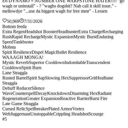
E6 DYNAMO + NUMBER ONE WARPSTONE HATER!!!! "go
wagh or uninstall" - ? "waghs dogshit? Nah call it skill issue." -
mellowdye "...use da biggest wagh for free mmr" - Lessen
50,969
7/31/2026
Bottom feeda
Extra Regen
Headshot Booster
Headhunter
Extra Charge
Recharging
Rush
Rapid Recharge
Mystic Expansion
Mystic Burst
Enduring
Speed
Tankbuster
Mobsta
Spirit Resilience
Dispel Magic
Bullet Resilience
WAAAGH MONGA!
Mystic Reverb
Superior Cooldown
Indomitable
Transcendent
Cooldown
Spirit Burn
Lane Straggla
Rusted Barrel
Spirit Sap
Slowing Hex
Suppressor
Grit
Healbane
Straggla
Debuff Reducer
Silence
Wave
Counterspell
Decay
Knockdown
Disarming Hex
Radiant
Regeneration
Greater Expansion
Reactive Barrier
Burst Fire
Late Game Straggla
Cursed Relic
Spellbreaker
Plated Armor
Vortex
Web
Juggernaut
Unstoppable
Crippling Headshot
Scourge
#5