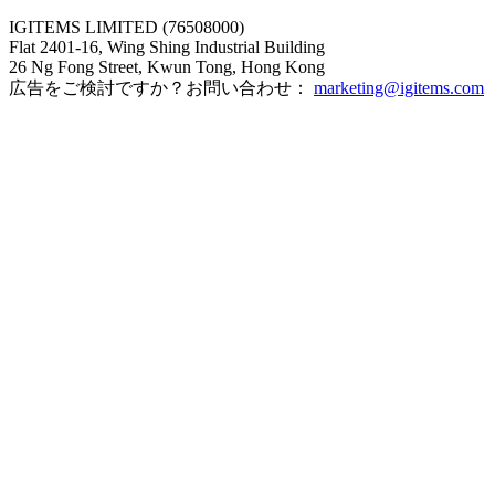
IGITEMS LIMITED (76508000)
Flat 2401-16, Wing Shing Industrial Building
26 Ng Fong Street, Kwun Tong, Hong Kong
広告をご検討ですか？お問い合わせ：
marketing@igitems.com