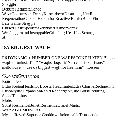
Straggla
Debuff Reducer
Silence
Wave
Counterspell
Decay
Knockdown
Disarming Hex
Radiant
Regeneration
Greater Expansion
Reactive Barrier
Burst Fire
Late Game Straggla
Cursed Relic
Spellbreaker
Plated Armor
Vortex
Web
Juggernaut
Unstoppable
Crippling Headshot
Scourge
#9
DA BIGGEST WAGH
E6 DYNAMO + NUMBER ONE WARPSTONE HATER!!!! "go
wagh or uninstall" - ? "waghs dogshit? Nah call it skill issue." -
mellowdye "...use da biggest wagh for free mmr" - Lessen
49,676
7/13/2026
Bottom feeda
Extra Regen
Headshot Booster
Headhunter
Extra Charge
Recharging
Rush
Mystic Expansion
Rapid Recharge
Mystic Burst
Enduring
Speed
Tankbuster
Mobsta
Spirit Resilience
Bullet Resilience
Dispel Magic
WAAAGH MONGA!
Mystic Reverb
Superior Cooldown
Indomitable
Transcendent