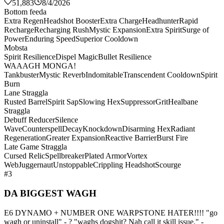
51,883
8/4/2026
Bottom feeda
Extra Regen
Headshot Booster
Extra Charge
Headhunter
Rapid
Recharge
Recharging Rush
Mystic Expansion
Extra Spirit
Surge of
Power
Enduring Speed
Superior Cooldown
Mobsta
Spirit Resilience
Dispel Magic
Bullet Resilience
WAAAGH MONGA!
Tankbuster
Mystic Reverb
Indomitable
Transcendent Cooldown
Spirit
Burn
Lane Straggla
Rusted Barrel
Spirit Sap
Slowing Hex
Suppressor
Grit
Healbane
Straggla
Debuff Reducer
Silence
Wave
Counterspell
Decay
Knockdown
Disarming Hex
Radiant
Regeneration
Greater Expansion
Reactive Barrier
Burst Fire
Late Game Straggla
Cursed Relic
Spellbreaker
Plated Armor
Vortex
Web
Juggernaut
Unstoppable
Crippling Headshot
Scourge
#3
DA BIGGEST WAGH
E6 DYNAMO + NUMBER ONE WARPSTONE HATER!!!! "go
wagh or uninstall" - ? "waghs dogshit? Nah call it skill issue." -