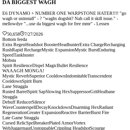
DA BIGGEST WAGH
E6 DYNAMO + NUMBER ONE WARPSTONE HATER!!!! "go
wagh or uninstall" - ? "waghs dogshit? Nah call it skill issue." -
mellowdye "...use da biggest wagh for free mmr" - Lessen
50,658
7/27/2026
Bottom feeda
Extra Regen
Headshot Booster
Headhunter
Extra Charge
Recharging
Rush
Rapid Recharge
Mystic Expansion
Mystic Burst
Enduring
Speed
Tankbuster
Mobsta
Spirit Resilience
Dispel Magic
Bullet Resilience
WAAAGH MONGA!
Mystic Reverb
Superior Cooldown
Indomitable
Transcendent
Cooldown
Spirit Burn
Lane Straggla
Rusted Barrel
Spirit Sap
Slowing Hex
Suppressor
Grit
Healbane
Straggla
Debuff Reducer
Silence
Wave
Counterspell
Decay
Knockdown
Disarming Hex
Radiant
Regeneration
Greater Expansion
Reactive Barrier
Burst Fire
Late Game Straggla
Cursed Relic
Spellbreaker
Plated Armor
Vortex
Web
Juggernaut
Unstoppable
Crippling Headshot
Scourge