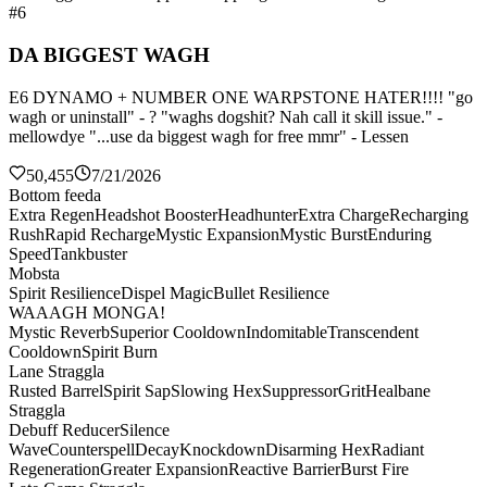
#6
DA BIGGEST WAGH
E6 DYNAMO + NUMBER ONE WARPSTONE HATER!!!! "go
wagh or uninstall" - ? "waghs dogshit? Nah call it skill issue." -
mellowdye "...use da biggest wagh for free mmr" - Lessen
50,455
7/21/2026
Bottom feeda
Extra Regen
Headshot Booster
Headhunter
Extra Charge
Recharging
Rush
Rapid Recharge
Mystic Expansion
Mystic Burst
Enduring
Speed
Tankbuster
Mobsta
Spirit Resilience
Dispel Magic
Bullet Resilience
WAAAGH MONGA!
Mystic Reverb
Superior Cooldown
Indomitable
Transcendent
Cooldown
Spirit Burn
Lane Straggla
Rusted Barrel
Spirit Sap
Slowing Hex
Suppressor
Grit
Healbane
Straggla
Debuff Reducer
Silence
Wave
Counterspell
Decay
Knockdown
Disarming Hex
Radiant
Regeneration
Greater Expansion
Reactive Barrier
Burst Fire