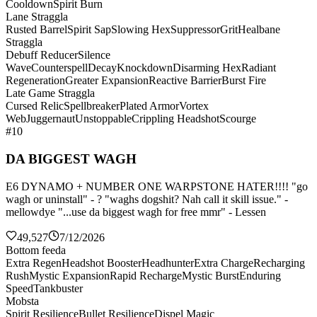
Cooldown
Spirit Burn
Lane Straggla
Rusted Barrel
Spirit Sap
Slowing Hex
Suppressor
Grit
Healbane
Straggla
Debuff Reducer
Silence
Wave
Counterspell
Decay
Knockdown
Disarming Hex
Radiant
Regeneration
Greater Expansion
Reactive Barrier
Burst Fire
Late Game Straggla
Cursed Relic
Spellbreaker
Plated Armor
Vortex
Web
Juggernaut
Unstoppable
Crippling Headshot
Scourge
#10
DA BIGGEST WAGH
E6 DYNAMO + NUMBER ONE WARPSTONE HATER!!!! "go
wagh or uninstall" - ? "waghs dogshit? Nah call it skill issue." -
mellowdye "...use da biggest wagh for free mmr" - Lessen
49,527
7/12/2026
Bottom feeda
Extra Regen
Headshot Booster
Headhunter
Extra Charge
Recharging
Rush
Mystic Expansion
Rapid Recharge
Mystic Burst
Enduring
Speed
Tankbuster
Mobsta
Spirit Resilience
Bullet Resilience
Dispel Magic