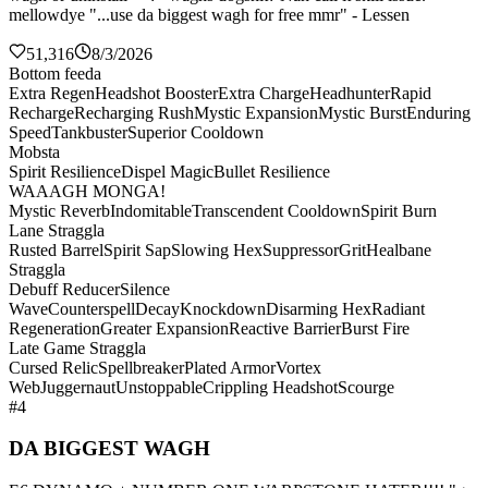
mellowdye "...use da biggest wagh for free mmr" - Lessen
51,316
8/3/2026
Bottom feeda
Extra Regen
Headshot Booster
Extra Charge
Headhunter
Rapid
Recharge
Recharging Rush
Mystic Expansion
Mystic Burst
Enduring
Speed
Tankbuster
Superior Cooldown
Mobsta
Spirit Resilience
Dispel Magic
Bullet Resilience
WAAAGH MONGA!
Mystic Reverb
Indomitable
Transcendent Cooldown
Spirit Burn
Lane Straggla
Rusted Barrel
Spirit Sap
Slowing Hex
Suppressor
Grit
Healbane
Straggla
Debuff Reducer
Silence
Wave
Counterspell
Decay
Knockdown
Disarming Hex
Radiant
Regeneration
Greater Expansion
Reactive Barrier
Burst Fire
Late Game Straggla
Cursed Relic
Spellbreaker
Plated Armor
Vortex
Web
Juggernaut
Unstoppable
Crippling Headshot
Scourge
#4
DA BIGGEST WAGH