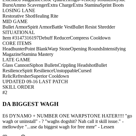
Burst
Ammo Scavenger
Extra Charge
Extra Stamina
Sprint Boots
LOSING LANE
Restorative Shot
Healing Rite
MID GAME
Bullet Armor
Spirit Armor
Battle Vest
Bullet Resist Shredder
SITUATIONAL
Item #3147316197
Debuff Reducer
Compress Cooldown
CORE ITEMS
Headhunter
Point Blank
Warp Stone
Opening Rounds
Intensifying
Magazine
Stamina Mastery
LATE GAME
Glass Cannon
Siphon Bullets
Crippling Headshot
Bullet
Resilience
Spirit Resilience
Unstoppable
Cursed
Relic
Refresher
Superior Cooldown
UPDATED 09-16 LAST PATCH
SKILL ORDER
#2
DA BIGGEST WAGH
E6 DYNAMO + NUMBER ONE WARPSTONE HATER!!!! "go
wagh or uninstall" - ? "waghs dogshit? Nah call it skill issue." -
mellowdye "...use da biggest wagh for free mmr" - Lessen