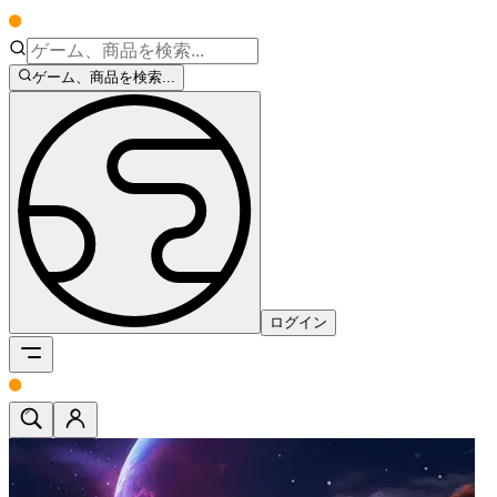
ゲーム、商品を検索...
ログイン