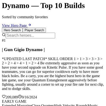
Dynamo — Top 10 Builds
Sorted by community favorites
View Hero Page
Hero Search
Player Search
#1
| Gun Gigio Dynamo |
*UPDATED LAST PATCH* SKILL ORDER 1 > 1 > 3 > 3 > 3 >
2 > 2 > 4 > 4 > 1 > 2 > 4 Be extremely aggressive as soon as you
have your second upgrade on Kinetic Pulse. If you have some good
teammates, you can go for superior cooldown early to have more
black holes. Be a carry, you are the highest burst hero in the game
late game, use your Quantum Entanglement aggressively before
fighting, usually around a corner to set up your fire rate for next clip,
and to dodge skills.
209,089
9/16/2024
EARLY GAME
Extended Magazine
Close Quarters
High-Velocity Rounds
Mystic