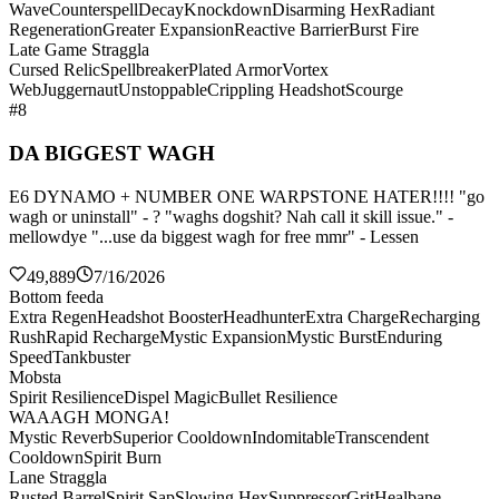
Wave
Counterspell
Decay
Knockdown
Disarming Hex
Radiant
Regeneration
Greater Expansion
Reactive Barrier
Burst Fire
Late Game Straggla
Cursed Relic
Spellbreaker
Plated Armor
Vortex
Web
Juggernaut
Unstoppable
Crippling Headshot
Scourge
#8
DA BIGGEST WAGH
E6 DYNAMO + NUMBER ONE WARPSTONE HATER!!!! "go
wagh or uninstall" - ? "waghs dogshit? Nah call it skill issue." -
mellowdye "...use da biggest wagh for free mmr" - Lessen
49,889
7/16/2026
Bottom feeda
Extra Regen
Headshot Booster
Headhunter
Extra Charge
Recharging
Rush
Rapid Recharge
Mystic Expansion
Mystic Burst
Enduring
Speed
Tankbuster
Mobsta
Spirit Resilience
Dispel Magic
Bullet Resilience
WAAAGH MONGA!
Mystic Reverb
Superior Cooldown
Indomitable
Transcendent
Cooldown
Spirit Burn
Lane Straggla
Rusted Barrel
Spirit Sap
Slowing Hex
Suppressor
Grit
Healbane