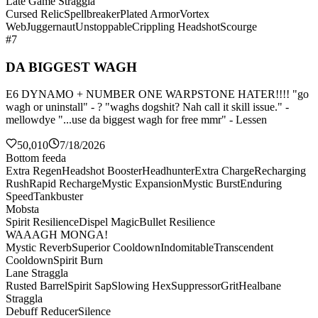
Late Game Straggla
Cursed Relic
Spellbreaker
Plated Armor
Vortex
Web
Juggernaut
Unstoppable
Crippling Headshot
Scourge
#7
DA BIGGEST WAGH
E6 DYNAMO + NUMBER ONE WARPSTONE HATER!!!! "go
wagh or uninstall" - ? "waghs dogshit? Nah call it skill issue." -
mellowdye "...use da biggest wagh for free mmr" - Lessen
50,010
7/18/2026
Bottom feeda
Extra Regen
Headshot Booster
Headhunter
Extra Charge
Recharging
Rush
Rapid Recharge
Mystic Expansion
Mystic Burst
Enduring
Speed
Tankbuster
Mobsta
Spirit Resilience
Dispel Magic
Bullet Resilience
WAAAGH MONGA!
Mystic Reverb
Superior Cooldown
Indomitable
Transcendent
Cooldown
Spirit Burn
Lane Straggla
Rusted Barrel
Spirit Sap
Slowing Hex
Suppressor
Grit
Healbane
Straggla
Debuff Reducer
Silence