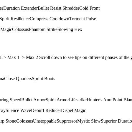
er
Duration Extender
Bullet Resist Shredder
Cold Front
Spirit Resilience
Compress Cooldown
Torment Pulse
 Magic
Colossus
Phantom Strike
Slowing Hex
4 4 -> Max 1 -> Max 2 Scroll down to see tips on different phases of t
ina
Close Quarters
Sprint Boots
ring Speed
Bullet Armor
Spirit Armor
Lifestrike
Hunter's Aura
Point Bla
cay
Silence Wave
Debuff Reducer
Dispel Magic
rp Stone
Colossus
Unstoppable
Suppressor
Mystic Slow
Superior Durati