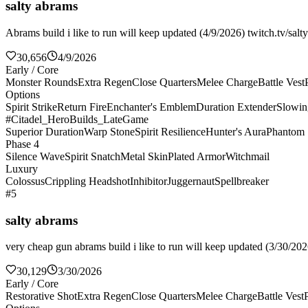
salty abrams
Abrams build i like to run will keep updated (4/9/2026) twitch.tv/salt
30,656
4/9/2026
Early / Core
Monster Rounds
Extra Regen
Close Quarters
Melee Charge
Battle Vest
Options
Spirit Strike
Return Fire
Enchanter's Emblem
Duration Extender
Slowin
#Citadel_HeroBuilds_LateGame
Superior Duration
Warp Stone
Spirit Resilience
Hunter's Aura
Phantom 
Phase 4
Silence Wave
Spirit Snatch
Metal Skin
Plated Armor
Witchmail
Luxury
Colossus
Crippling Headshot
Inhibitor
Juggernaut
Spellbreaker
#5
salty abrams
very cheap gun abrams build i like to run will keep updated (3/30/2026
30,129
3/30/2026
Early / Core
Restorative Shot
Extra Regen
Close Quarters
Melee Charge
Battle Vest