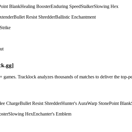
Point Blank
Healing Booster
Enduring Speed
Stalker
Slowing Hex
xtender
Bullet Resist Shredder
Ballistic Enchantment
Strike
ut
ck.gg]
m+ games. Tracklock analyzes thousands of matches to deliver the top
lee Charge
Bullet Resist Shredder
Hunter's Aura
Warp Stone
Point Blank
oster
Slowing Hex
Enchanter's Emblem