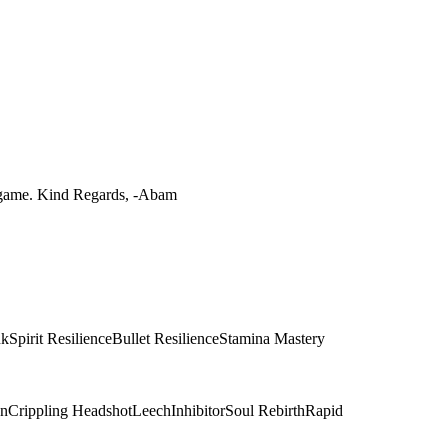
he game. Kind Regards, -Abam
nk
Spirit Resilience
Bullet Resilience
Stamina Mastery
on
Crippling Headshot
Leech
Inhibitor
Soul Rebirth
Rapid