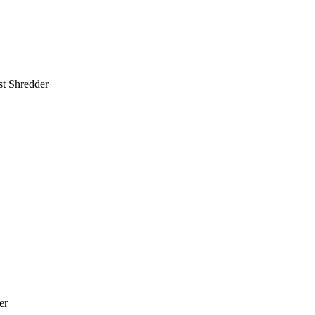
st Shredder
er