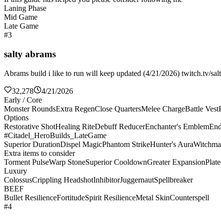
Laning Phase
Mid Game
Late Game
#3
salty abrams
Abrams build i like to run will keep updated (4/21/2026) twitch.tv/sal
32,278
4/21/2026
Early / Core
Monster Rounds
Extra Regen
Close Quarters
Melee Charge
Battle Vest
Options
Restorative Shot
Healing Rite
Debuff Reducer
Enchanter's Emblem
End
#Citadel_HeroBuilds_LateGame
Superior Duration
Dispel Magic
Phantom Strike
Hunter's Aura
Witchma
Extra items to consider
Torment Pulse
Warp Stone
Superior Cooldown
Greater Expansion
Plat
Luxury
Colossus
Crippling Headshot
Inhibitor
Juggernaut
Spellbreaker
BEEF
Bullet Resilience
Fortitude
Spirit Resilience
Metal Skin
Counterspell
#4