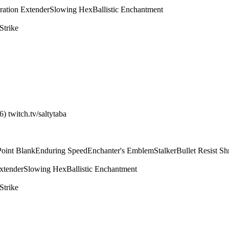
ration Extender
Slowing Hex
Ballistic Enchantment
Strike
) twitch.tv/saltytaba
Point Blank
Enduring Speed
Enchanter's Emblem
Stalker
Bullet Resist Sh
xtender
Slowing Hex
Ballistic Enchantment
Strike