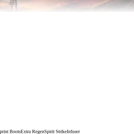
print Boots
Extra Regen
Spirit Strike
Infuser