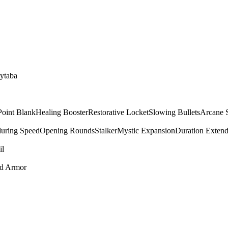
tytaba
Point Blank
Healing Booster
Restorative Locket
Slowing Bullets
Arcane 
uring Speed
Opening Rounds
Stalker
Mystic Expansion
Duration Extend
il
ed Armor