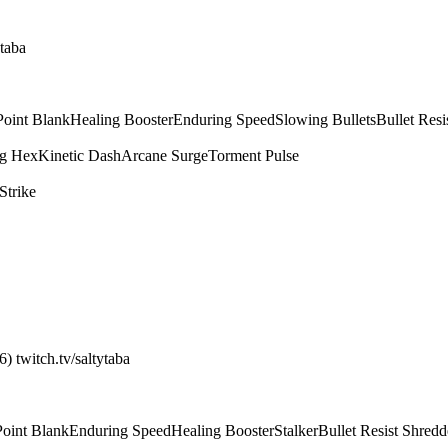
ytaba
Point Blank
Healing Booster
Enduring Speed
Slowing Bullets
Bullet Resi
g Hex
Kinetic Dash
Arcane Surge
Torment Pulse
Strike
) twitch.tv/saltytaba
Point Blank
Enduring Speed
Healing Booster
Stalker
Bullet Resist Shredd