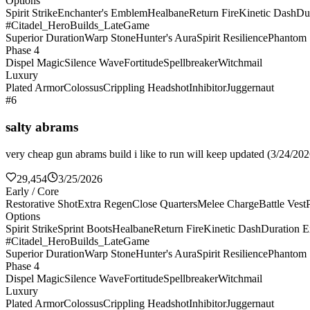
Options
Spirit Strike
Enchanter's Emblem
Healbane
Return Fire
Kinetic Dash
Du
#Citadel_HeroBuilds_LateGame
Superior Duration
Warp Stone
Hunter's Aura
Spirit Resilience
Phantom 
Phase 4
Dispel Magic
Silence Wave
Fortitude
Spellbreaker
Witchmail
Luxury
Plated Armor
Colossus
Crippling Headshot
Inhibitor
Juggernaut
#6
salty abrams
very cheap gun abrams build i like to run will keep updated (3/24/2026
29,454
3/25/2026
Early / Core
Restorative Shot
Extra Regen
Close Quarters
Melee Charge
Battle Vest
Options
Spirit Strike
Sprint Boots
Healbane
Return Fire
Kinetic Dash
Duration E
#Citadel_HeroBuilds_LateGame
Superior Duration
Warp Stone
Hunter's Aura
Spirit Resilience
Phantom 
Phase 4
Dispel Magic
Silence Wave
Fortitude
Spellbreaker
Witchmail
Luxury
Plated Armor
Colossus
Crippling Headshot
Inhibitor
Juggernaut