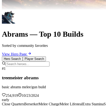
Abrams — Top 10 Builds
Sorted by community favorites
View Hero Page
Hero Search
Player Search
#1
treemeister abrams
basic abrams melee/gun build
254,919
10/23/2024
early
Close Quarters
Berserker
Melee Charge
Melee Lifesteal
Extra Stamina
S