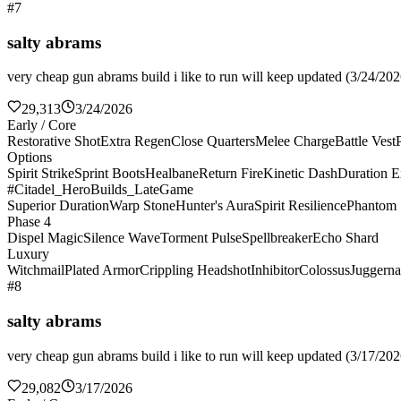
#7
salty abrams
very cheap gun abrams build i like to run will keep updated (3/24/2026
29,313
3/24/2026
Early / Core
Restorative Shot
Extra Regen
Close Quarters
Melee Charge
Battle Vest
Options
Spirit Strike
Sprint Boots
Healbane
Return Fire
Kinetic Dash
Duration E
#Citadel_HeroBuilds_LateGame
Superior Duration
Warp Stone
Hunter's Aura
Spirit Resilience
Phantom 
Phase 4
Dispel Magic
Silence Wave
Torment Pulse
Spellbreaker
Echo Shard
Luxury
Witchmail
Plated Armor
Crippling Headshot
Inhibitor
Colossus
Juggerna
#8
salty abrams
very cheap gun abrams build i like to run will keep updated (3/17/2026
29,082
3/17/2026