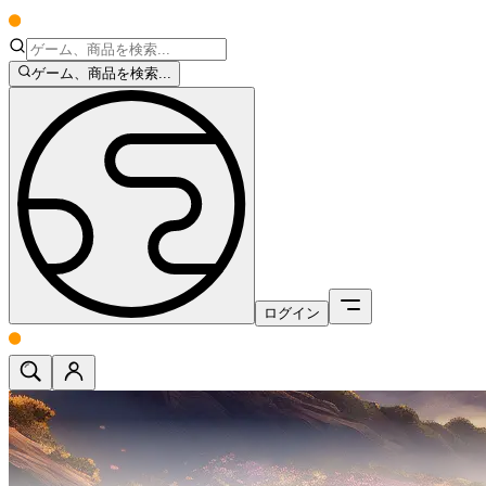
ゲーム、商品を検索...
ログイン