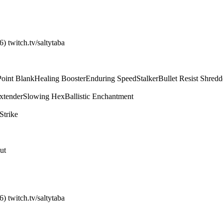
) twitch.tv/saltytaba
Point Blank
Healing Booster
Enduring Speed
Stalker
Bullet Resist Shredd
xtender
Slowing Hex
Ballistic Enchantment
Strike
ut
) twitch.tv/saltytaba