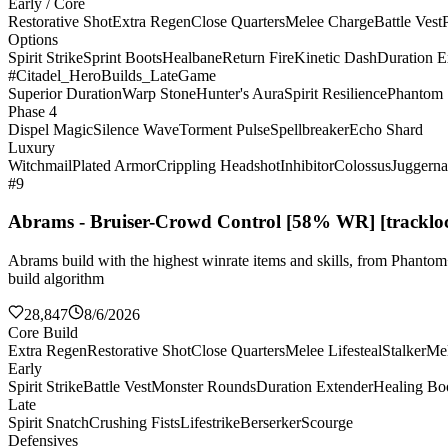
Early / Core
Restorative Shot
Extra Regen
Close Quarters
Melee Charge
Battle Vest
Options
Spirit Strike
Sprint Boots
Healbane
Return Fire
Kinetic Dash
Duration E
#Citadel_HeroBuilds_LateGame
Superior Duration
Warp Stone
Hunter's Aura
Spirit Resilience
Phantom 
Phase 4
Dispel Magic
Silence Wave
Torment Pulse
Spellbreaker
Echo Shard
Luxury
Witchmail
Plated Armor
Crippling Headshot
Inhibitor
Colossus
Juggerna
#9
Abrams - Bruiser-Crowd Control [58% WR] [tracklo
Abrams build with the highest winrate items and skills, from Phanto
build algorithm
28,847
8/6/2026
Core Build
Extra Regen
Restorative Shot
Close Quarters
Melee Lifesteal
Stalker
Me
Early
Spirit Strike
Battle Vest
Monster Rounds
Duration Extender
Healing Bo
Late
Spirit Snatch
Crushing Fists
Lifestrike
Berserker
Scourge
Defensives