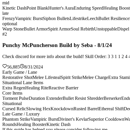
mid
Kinetic Dash
Point Blank
Hunter's Aura
Enduring Speed
Healing Boost
late
Frenzy
Vampiric Burst
Siphon Bullets
Lifestrike
Leech
Bullet Resilience
optional
Warp Stone
Bullet Armor
Spirit Armor
Soul Rebirth
Unstoppable
Dispel
#2
Punchy McPuncherson Build by Seba - 8/1/24
Check discord for more info about the build! Skill Order: 3 3 1 1 2 
56,885
8/31/2024
Early Game / Lane
Restorative Shot
Melee Lifesteal
Spirit Strike
Melee Charge
Extra Stam
Situational Lane Items
Extra Regen
Healing Rite
Reactive Barrier
Core Items
Torment Pulse
Duration Extender
Bullet Resist Shredder
Berserker
Endu
Situational
Cursed Relic
Slowing Hex
Knockdown
Rusted Barrel
Ethereal Shift
De
Late Game / Luxury
Phantom Strike
Vampiric Burst
Diviner's Kevlar
Superior Cooldown
Wa
Rounds
Healing Booster
Kinetic Dash
If this guide has helped you please consider following me