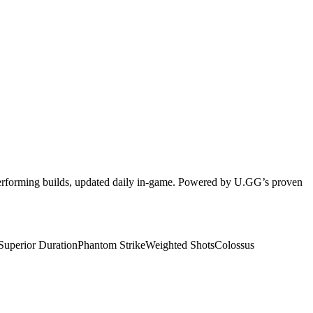
-performing builds, updated daily in-game. Powered by U.GG’s proven
Superior Duration
Phantom Strike
Weighted Shots
Colossus