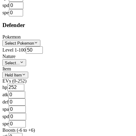
spd
spe
Defender
Pokemon
Select Pokemon
Level 1-100
Nature
Select...
Item
Held Item
EVs (0-252)
hp
atk
def
spa
spd
spe
Boosts (-6 to +6)