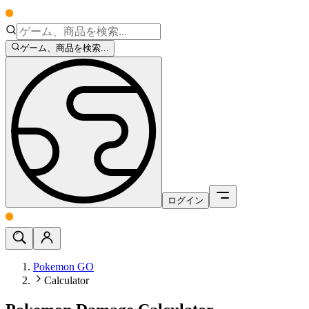
ゲーム、商品を検索...
ログイン
Pokemon GO
Calculator