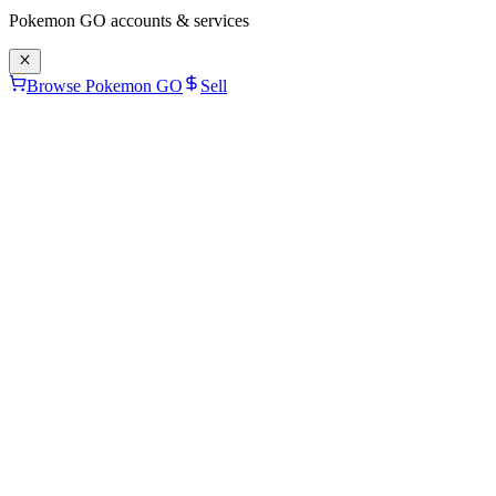
Pokemon GO
accounts & services
Browse Pokemon GO
Sell