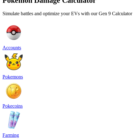
Pokemon Damage Calculator
Simulate battles and optimize your EVs with our Gen 9 Calculator
Accounts
Pokemons
Pokecoins
Farming