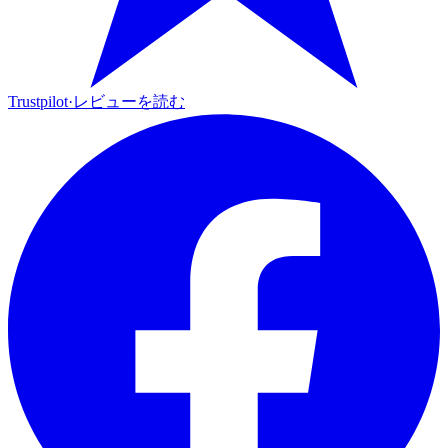
Trustpilot
·
レビューを読む