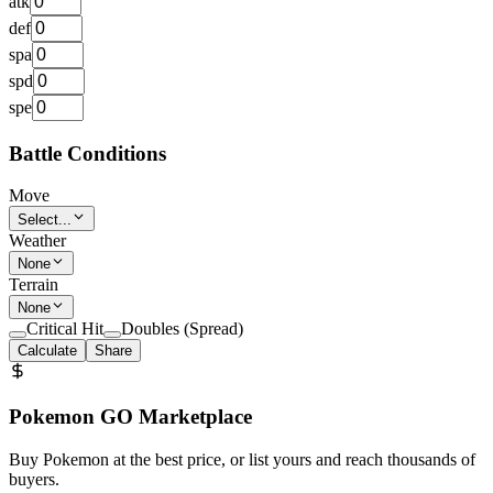
atk
def
spa
spd
spe
Battle Conditions
Move
Select...
Weather
None
Terrain
None
Critical Hit
Doubles (Spread)
Calculate
Share
Pokemon GO Marketplace
Buy Pokemon at the best price, or list yours and reach thousands of
buyers.