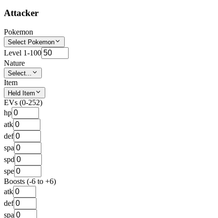
Attacker
Pokemon
Select Pokemon
Level 1-100
Nature
Select...
Item
Held Item
EVs (0-252)
hp
atk
def
spa
spd
spe
Boosts (-6 to +6)
atk
def
spa