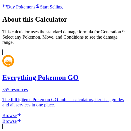
Buy Pokemons
Start Selling
About this Calculator
This calculator uses the standard damage formula for Generation 9.
Select any Pokemon, Move, and Conditions to see the damage
range.
Everything Pokemon GO
355
resources
The full igitems Pokemon GO hub — calculators, tier lists, guides
and all services in one place.
Browse
Browse