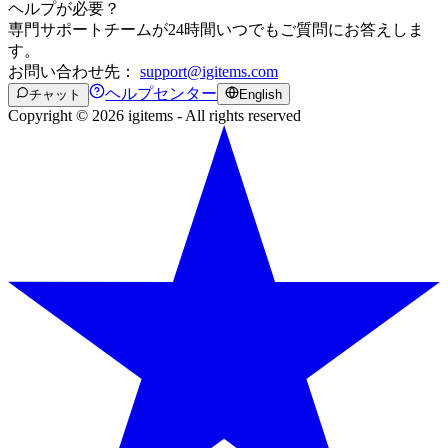
ヘルプが必要？
専門サポートチームが24時間いつでもご質問にお答えしま
す。
お問い合わせ先：
support@igitems.com
ヘルプセンター
チャット
English
Copyright © 2026 igitems - All rights reserved