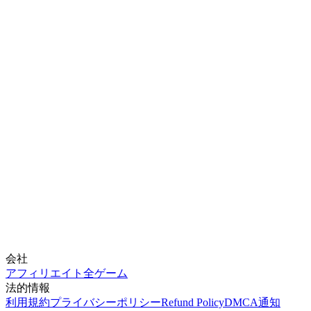
会社
アフィリエイト
全ゲーム
法的情報
利用規約
プライバシーポリシー
Refund Policy
DMCA通知