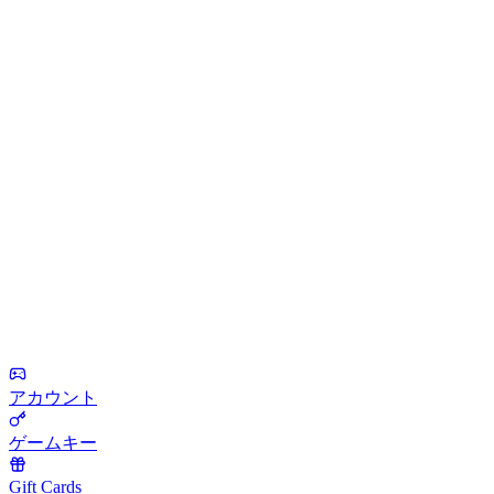
アカウント
ゲームキー
Gift Cards