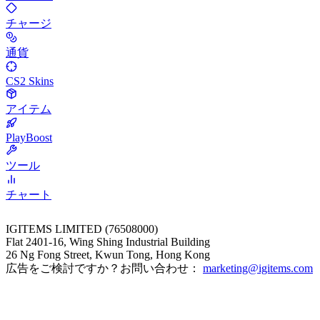
チャージ
通貨
CS2 Skins
アイテム
PlayBoost
ツール
チャート
IGITEMS LIMITED (76508000)
Flat 2401-16, Wing Shing Industrial Building
26 Ng Fong Street, Kwun Tong, Hong Kong
広告をご検討ですか？お問い合わせ：
marketing@igitems.com