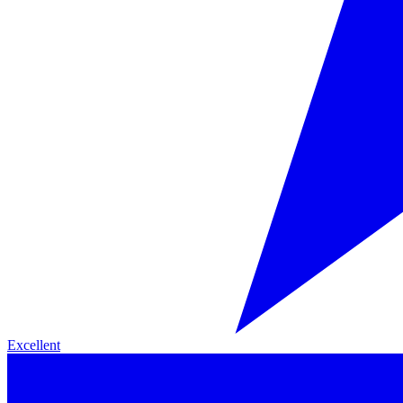
Excellent