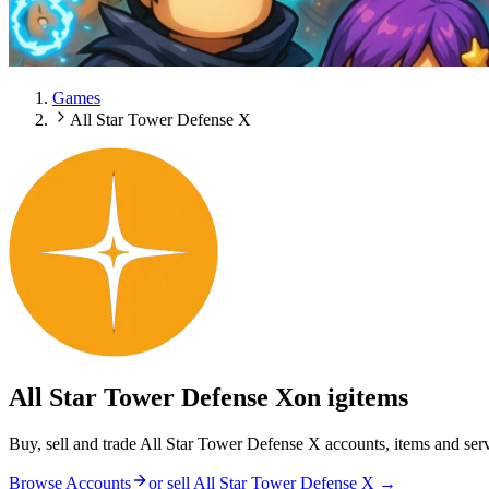
Games
All Star Tower Defense X
All Star Tower Defense X
on igitems
Buy, sell and trade All Star Tower Defense X accounts, items and ser
Browse Accounts
or sell
All Star Tower Defense X
→