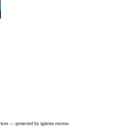
vices — protected by igitems escrow.