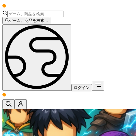
ゲーム、商品を検索...
ログイン