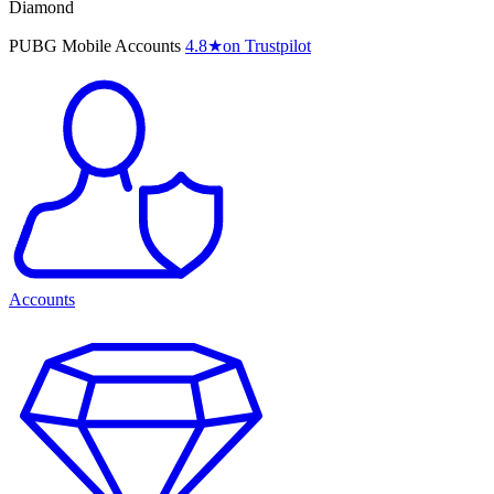
Diamond
PUBG Mobile Accounts
4.8
★
on Trustpilot
Accounts