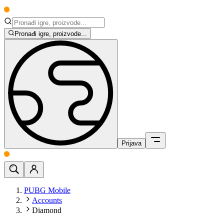
Pronađi igre, proizvode...
Prijava
PUBG Mobile
Accounts
Diamond