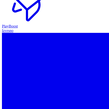
PlayBoost
Izvrsno