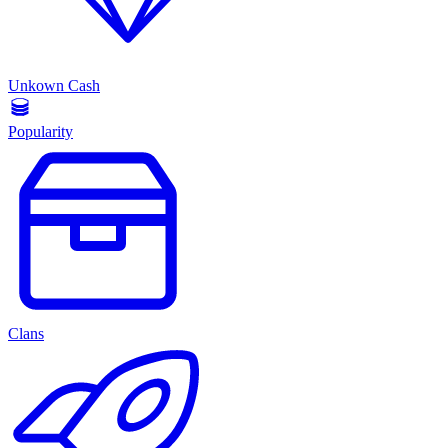
Unkown Cash
Popularity
Clans