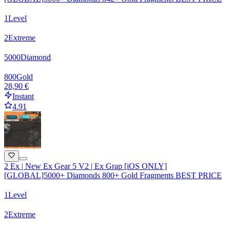
1
Level
2
Extreme
5000
Diamond
800
Gold
28,90 €
Instant
4.91
2 Ex | New Ex Gear 5 V2 | Ex Grap [iOS ONLY]
[GLOBAL]5000+ Diamonds 800+ Gold Fragments BEST PRICE
1
Level
2
Extreme