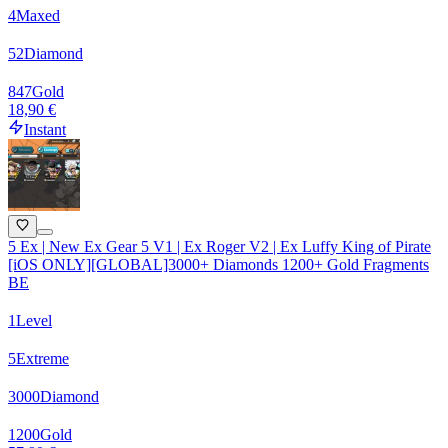
4
Maxed
52
Diamond
847
Gold
18,90 €
Instant
5 Ex | New Ex Gear 5 V1 | Ex Roger V2 | Ex Luffy King of Pirate
[iOS ONLY][GLOBAL]3000+ Diamonds 1200+ Gold Fragments
BE
1
Level
5
Extreme
3000
Diamond
1200
Gold