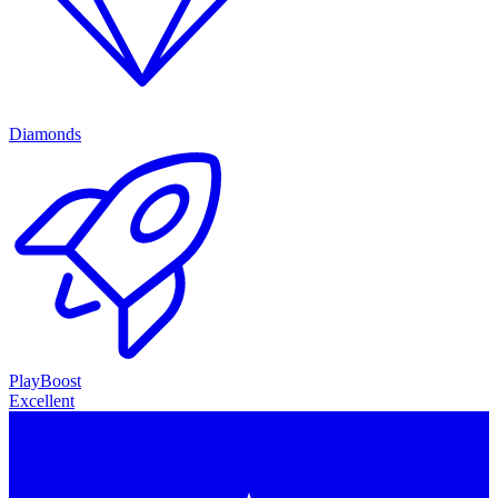
Diamonds
PlayBoost
Excellent