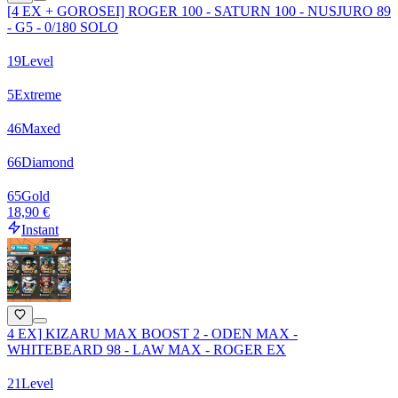
[4 EX + GOROSEI] ROGER 100 - SATURN 100 - NUSJURO 89
- G5 - 0/180 SOLO
19
Level
5
Extreme
46
Maxed
66
Diamond
65
Gold
18,90 €
Instant
4 EX] KIZARU MAX BOOST 2 - ODEN MAX -
WHITEBEARD 98 - LAW MAX - ROGER EX
21
Level