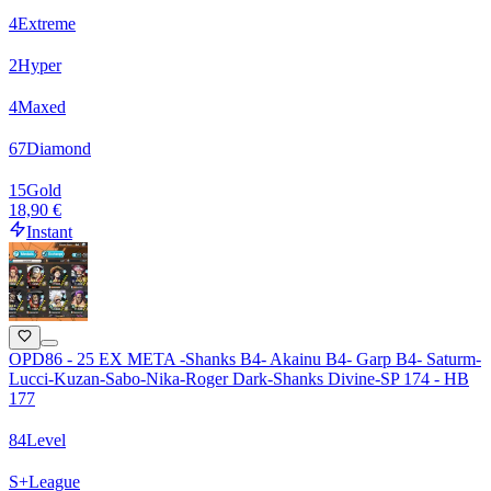
4
Extreme
2
Hyper
4
Maxed
67
Diamond
15
Gold
18,90 €
Instant
OPD86 - 25 EX META -Shanks B4- Akainu B4- Garp B4- Saturm-
Lucci-Kuzan-Sabo-Nika-Roger Dark-Shanks Divine-SP 174 - HB
177
84
Level
S+
League