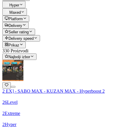
Hyper
Maxed
Platform
Delivery
Seller rating
Delivery speed
Prikaz
330 Proizvodi
Najbolji izbor
2 EX] - SABO MAX - KUZAN MAX - Hyperboost 2
26
Level
2
Extreme
2
Hyper