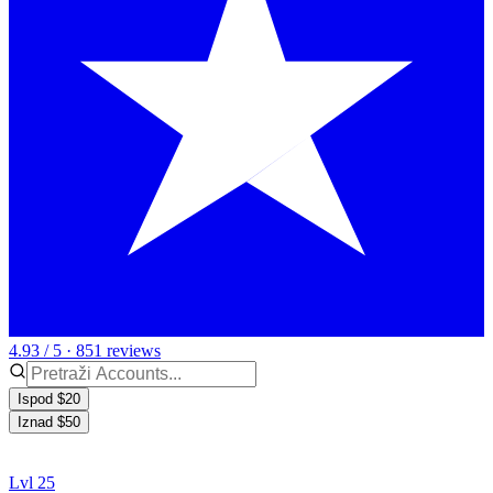
4.93 / 5 · 851 reviews
Ispod $20
Iznad $50
Lvl 25