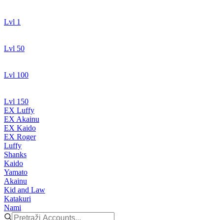
Lvl 1
Lvl 50
Lvl 100
Lvl 150
EX Luffy
EX Akainu
EX Kaido
EX Roger
Luffy
Shanks
Kaido
Yamato
Akainu
Kid and Law
Katakuri
Nami