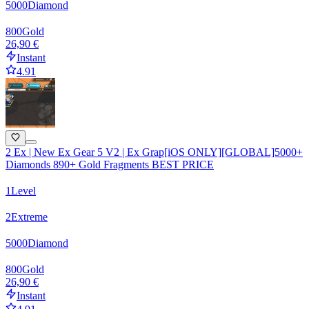
5000
Diamond
800
Gold
26,90 €
Instant
4.91
2 Ex | New Ex Gear 5 V2 | Ex Grap[iOS ONLY][GLOBAL]5000+
Diamonds 890+ Gold Fragments BEST PRICE
1
Level
2
Extreme
5000
Diamond
800
Gold
26,90 €
Instant