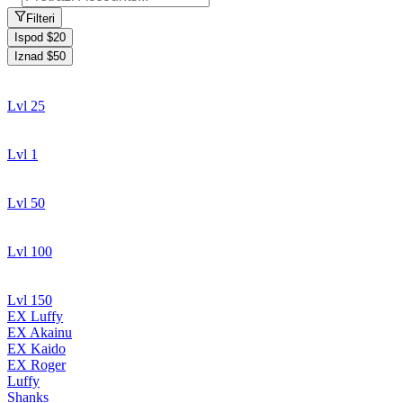
Filteri
Ispod $20
Iznad $50
Lvl 25
Lvl 1
Lvl 50
Lvl 100
Lvl 150
EX Luffy
EX Akainu
EX Kaido
EX Roger
Luffy
Shanks