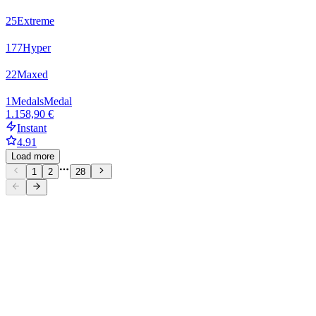
25
Extreme
177
Hyper
22
Maxed
1
Medals
Medal
1.158,90 €
Instant
4.91
Load more
1
2
28