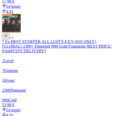
57,90 €
24 hours
4.91
7 Ex BEST STARTER ALL LUFFY EX'S [iOS ONLY]
[GLOBAL] 2300+ Diamond |900 Gold Fragments |BEST PRICE|
Fresh[FAST DELIVERY]
1
Level
7
Extreme
1
Hyper
2300
Diamond
900
Gold
53,90 €
24 hours
4.91