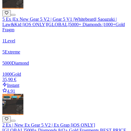
5 Ex |Ex New Gear 5 V2 | Gear 5 V1 |Whitebeard| Saoazuki |
Law&Kid [iOS ONLY][GLOBAL]5000+ Diamonds |1000+Gold
Fragm
1
Level
5
Extreme
5000
Diamond
1000
Gold
35,90 €
Instant
4.91
2 Ex | New Ex Gear 5 V2 | Ex Grap [iOS ONLY]
[GLOBAL]5000+ Diamonds 842+ Gold Fragments BEST PRICE