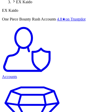
EX Kaido
EX Kaido
One Piece Bounty Rush Accounts
4.8
★
on Trustpilot
Accounts