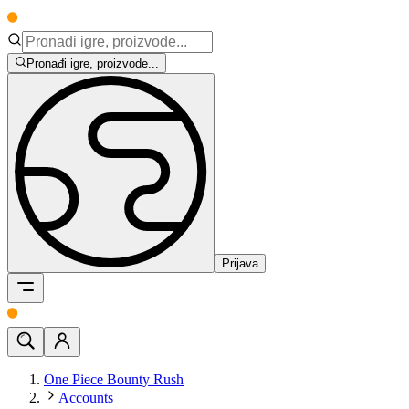
Pronađi igre, proizvode...
Prijava
One Piece Bounty Rush
Accounts