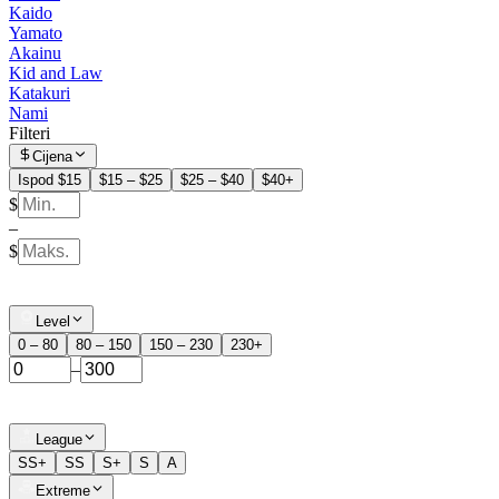
Kaido
Yamato
Akainu
Kid and Law
Katakuri
Nami
Filteri
Cijena
Ispod $15
$15 – $25
$25 – $40
$40+
$
–
$
Level
0 – 80
80 – 150
150 – 230
230+
–
League
SS+
SS
S+
S
A
Extreme