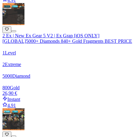
4.91
2 Ex | New Ex Gear 5 V2 | Ex Grap [iOS ONLY]
[GLOBAL]5000+ Diamonds 840+ Gold Fragments BEST PRICE
1
Level
2
Extreme
5000
Diamond
800
Gold
26,90 €
Instant
4.91