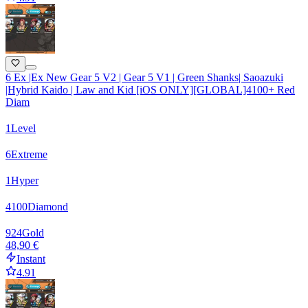
6 Ex |Ex New Gear 5 V2 | Gear 5 V1 | Green Shanks| Saoazuki
|Hybrid Kaido | Law and Kid [iOS ONLY][GLOBAL]4100+ Red
Diam
1
Level
6
Extreme
1
Hyper
4100
Diamond
924
Gold
48,90 €
Instant
4.91