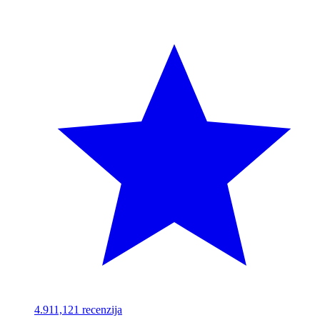
4.91
1,121
recenzija