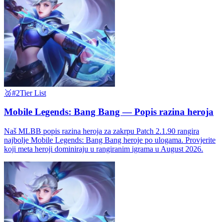
🥈
#2
Tier List
Mobile Legends: Bang Bang — Popis razina heroja
Naš MLBB popis razina heroja za zakrpu Patch 2.1.90 rangira
najbolje Mobile Legends: Bang Bang heroje po ulogama. Provjerite
koji meta heroji dominiraju u rangiranim igrama u August 2026.