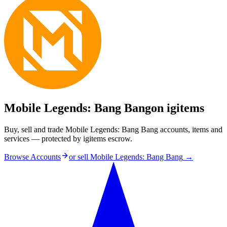
Mobile Legends: Bang Bang
on igitems
Buy, sell and trade Mobile Legends: Bang Bang accounts, items and
services — protected by igitems escrow.
Browse Accounts
or sell
Mobile Legends: Bang Bang
→