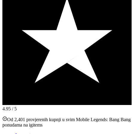
4.95
/ 5
Od 2,401 provjerenih kupnji u svim Mobile Legends: Bang Bang
ponudama na igitems