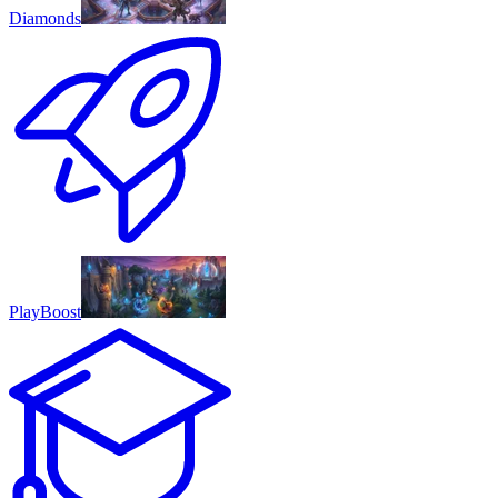
Diamonds
PlayBoost