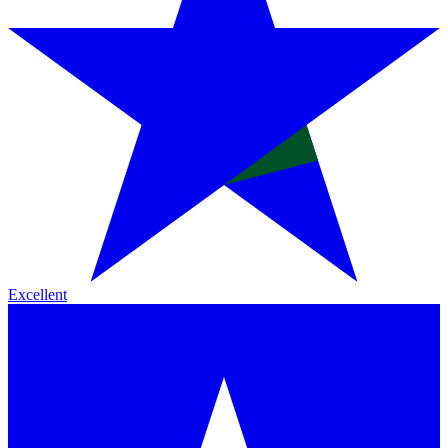
Excellent