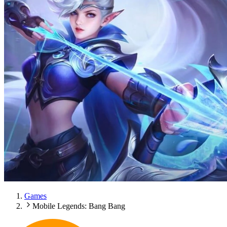
Games
Mobile Legends: Bang Bang