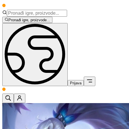
Pronađi igre, proizvode...
Prijava