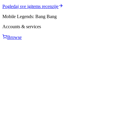
Pogledaj sve igitems recenzije
Mobile Legends: Bang Bang
Accounts & services
Browse