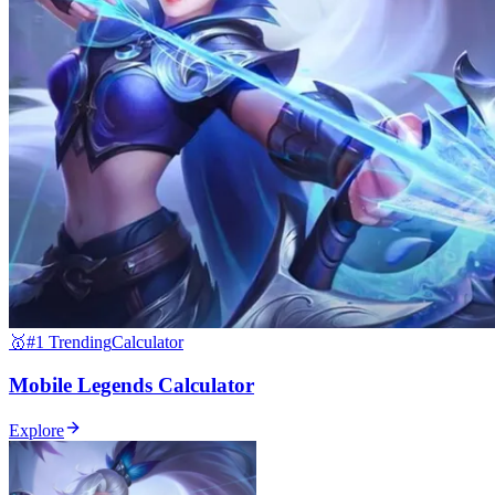
🥇
#1 Trending
Calculator
Mobile Legends Calculator
Explore