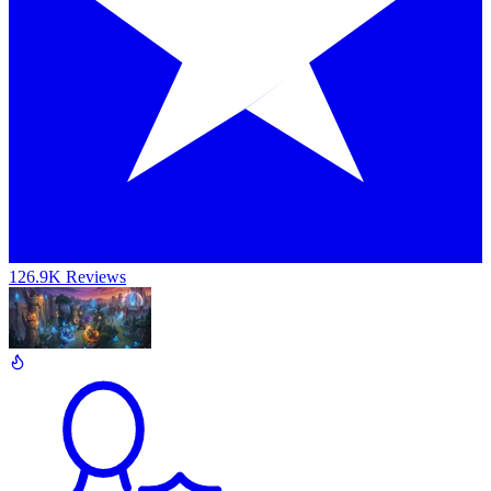
126.9K Reviews