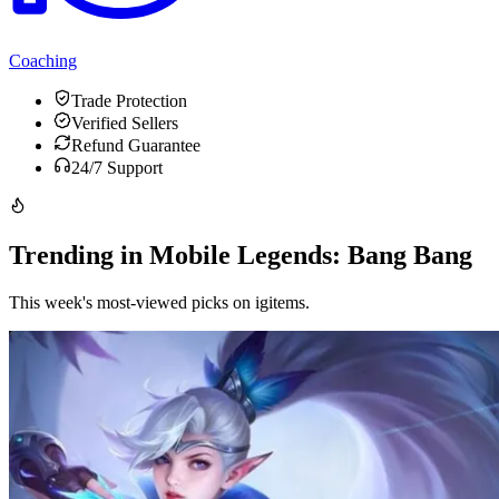
Coaching
Trade Protection
Verified Sellers
Refund Guarantee
24/7 Support
Trending in Mobile Legends: Bang Bang
This week's most-viewed picks on igitems.