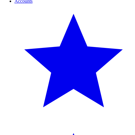
Accounts