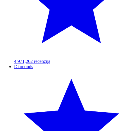
4.97
1,262
recenzija
Diamonds