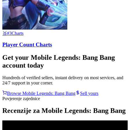
🥉
#3
Charts
Player Count Charts
Get your
Mobile Legends: Bang Bang
account today
Hundreds of verified sellers, instant delivery on most services, and
24/7 support in your corner.
Browse
Mobile Legends: Bang Bang
Sell yours
Povjerenje zajednice
Recenzije za Mobile Legends: Bang Bang