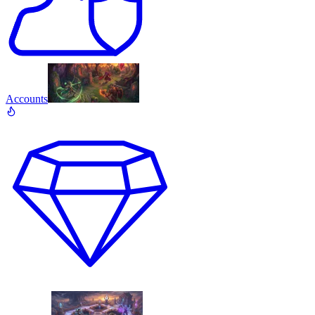
Accounts