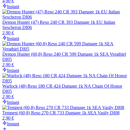
4,90 €
Instant
Demon Hunter (47) Reso 240 CR 393 Damage 1k EU Italian
Sescheron DI06
2,90 €
Instant
Demon Hunter (60,8) Reso 240 CR 599 Damage 1k SEA Verathiel
DI05
2,90 €
Instant
Warlock (48) Reso 180 CR 424 Damage 1k NA Chain Of Honor
DI05
2,90 €
Instant
Tempest (60,8) Reso 270 CR 733 Damage 1k SEA Vasily DI08
2,90 €
Instant