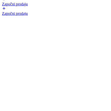
Započni prodaju
Započni prodaju