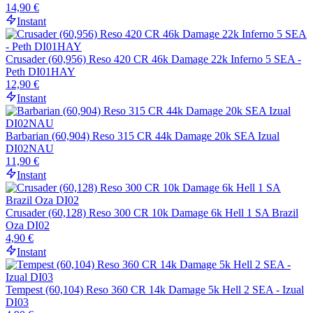
14,90 €
Instant
Crusader (60,956) Reso 420 CR 46k Damage 22k Inferno 5 SEA -
Peth DI01HAY
12,90 €
Instant
Barbarian (60,904) Reso 315 CR 44k Damage 20k SEA Izual
DI02NAU
11,90 €
Instant
Crusader (60,128) Reso 300 CR 10k Damage 6k Hell 1 SA Brazil
Oza DI02
4,90 €
Instant
Tempest (60,104) Reso 360 CR 14k Damage 5k Hell 2 SEA - Izual
DI03