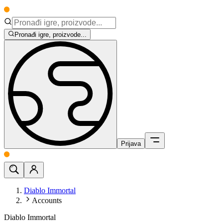
Pronađi igre, proizvode...
Prijava
Diablo Immortal
Accounts
Diablo Immortal