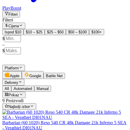
PlayBoost
Filteri
Filteri
Cijena
Ispod $10
$10 – $25
$25 – $50
$50 – $100
$100+
$
–
$
Platform
Apple
Google
Battle Net
Delivery
All
Automated
Manual
Prikaz
9 Proizvodi
Najbolji izbor
Barbarian (60 1020) Reso 540 CR 48k Damage 21k Inferno 5 SEA
- Verathiel DI01NAU