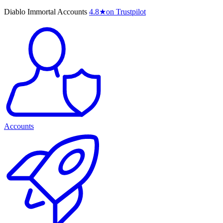
Diablo Immortal Accounts
4.8
★
on Trustpilot
Accounts