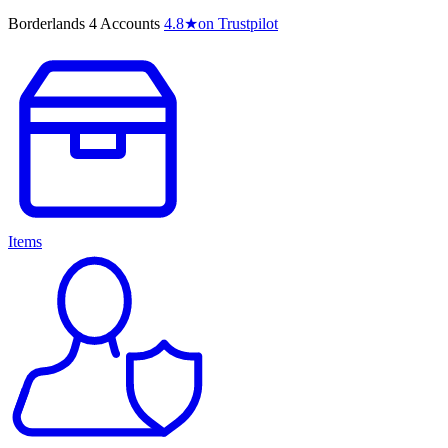
Borderlands 4 Accounts
4.8
★
on Trustpilot
Items