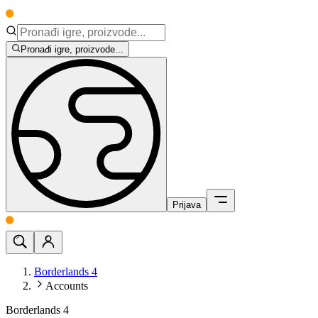
Pronađi igre, proizvode...
Prijava
Borderlands 4
Accounts
Borderlands 4