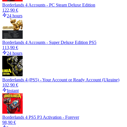
Borderlands 4 Accounts - PC Steam Deluxe Edition
122,90 €
24 hours
Borderlands 4 Accounts - Super Deluxe Edition PS5
113,90 €
24 hours
Borderlands 4 (PS5) - Your Account or Ready Account (Ukraine)
102,90 €
Instant
Borderlands 4 PS5 P3 Activation - Forever
98,90 €