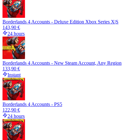
Borderlands 4 Accounts - Deluxe Edition Xbox Series X|S
143,90 €
24 hours
Borderlands 4 Accounts - New Steam Account, Any Region
133,90 €
Instant
Borderlands 4 Accounts - PS5
122,90 €
24 hours