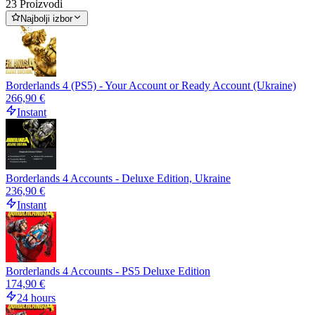
23 Proizvodi
Najbolji izbor
Borderlands 4 (PS5) - Your Account or Ready Account (Ukraine)
266,90 €
Instant
Borderlands 4 Accounts - Deluxe Edition, Ukraine
236,90 €
Instant
Borderlands 4 Accounts - PS5 Deluxe Edition
174,90 €
24 hours