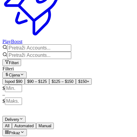
PlayBoost
Filteri
Filteri
Cijena
Ispod $90
$90 – $125
$125 – $150
$150+
$
–
$
Delivery
All
Automated
Manual
Prikaz