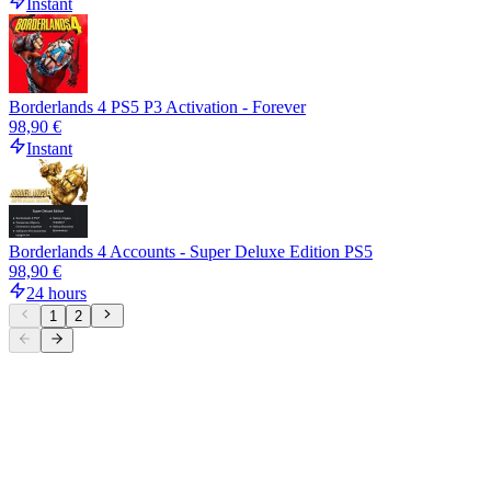
Instant
Borderlands 4 PS5 P3 Activation - Forever
98,90 €
Instant
Borderlands 4 Accounts - Super Deluxe Edition PS5
98,90 €
24 hours
1
2