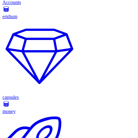
Accounts
eridium
capsules
money