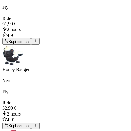
Fly
Ride
61,90 €
2 hours
4.91
Kupi odmah
Honey Badger
Neon
Fly
Ride
32,90 €
2 hours
4.91
Kupi odmah