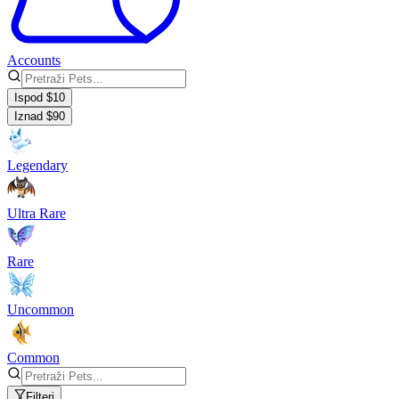
Accounts
Ispod $10
Iznad $90
Legendary
Ultra Rare
Rare
Uncommon
Common
Filteri