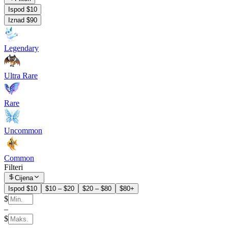
Ispod $10
Iznad $90
Legendary
Ultra Rare
Rare
Uncommon
Common
Filteri
Cijena
Ispod $10
$10 – $20
$20 – $80
$80+
$
–
$