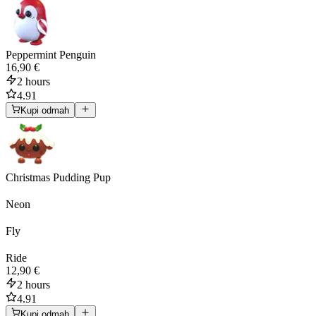
Peppermint Penguin
16,90 €
2 hours
4.91
Kupi odmah
Christmas Pudding Pup
Neon
Fly
Ride
12,90 €
2 hours
4.91
Kupi odmah