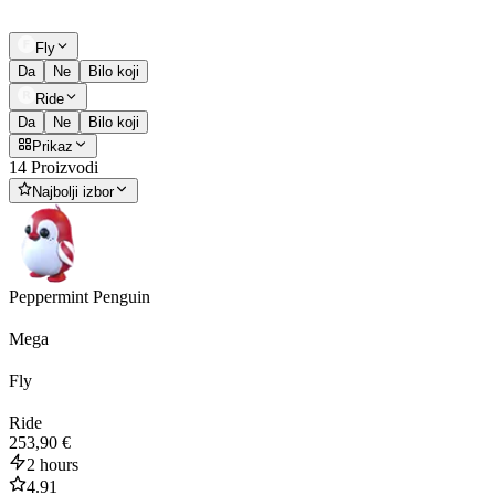
Fly
Da
Ne
Bilo koji
Ride
Da
Ne
Bilo koji
Prikaz
14 Proizvodi
Najbolji izbor
Peppermint Penguin
Mega
Fly
Ride
253,90 €
2 hours
4.91