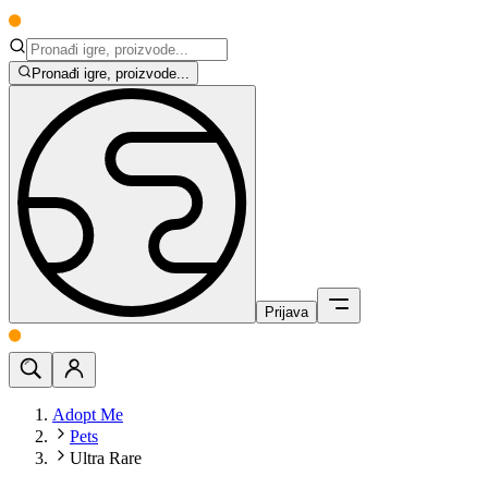
Pronađi igre, proizvode...
Prijava
Adopt Me
Pets
Ultra Rare