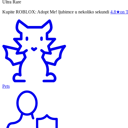
Ultra Rare
Kupite ROBLOX: Adopt Me! ljubimce u nekoliko sekundi
4.8
★
on T
Pets