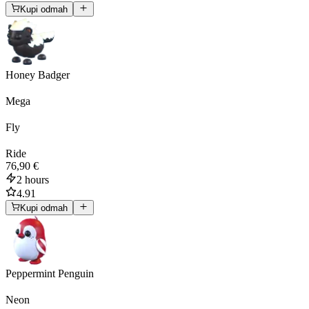
Kupi odmah
Honey Badger
Mega
Fly
Ride
76,90 €
2 hours
4.91
Kupi odmah
Peppermint Penguin
Neon