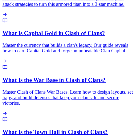
attack strategies to turn this armored titan into a 3-star machine.
What Is Capital Gold in Clash of Clans?
Master the currency that builds a clan's legacy. Our guide reveals
how to earn Capital Gold and forge an unbeatable Clan Capital.
What Is the War Base in Clash of Clans?
Master Clash of Clans War Bases. Learn how to design layouts, set
traps, and build defenses that keep your clan safe and secure
victories.
What Is the Town Hall in Clash of Clans?