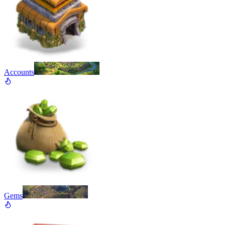
Accounts
Gems