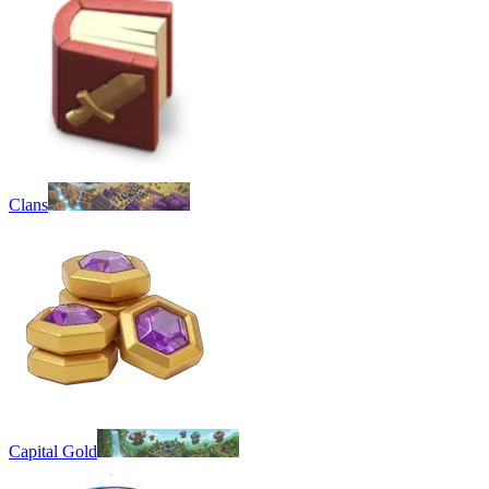
Clans
Capital Gold