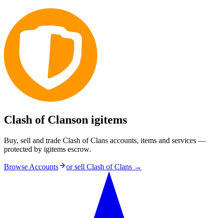
Clash of Clans
on igitems
Buy, sell and trade Clash of Clans accounts, items and services —
protected by igitems escrow.
Browse Accounts
or sell
Clash of Clans
→