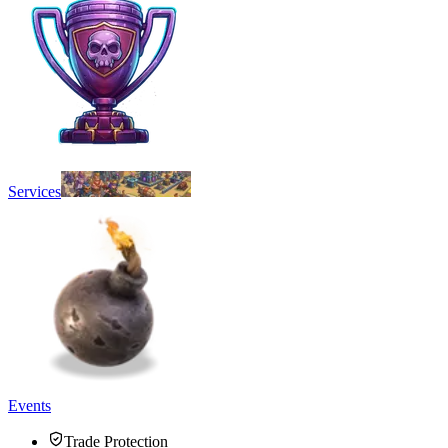
Services
Events
Trade Protection