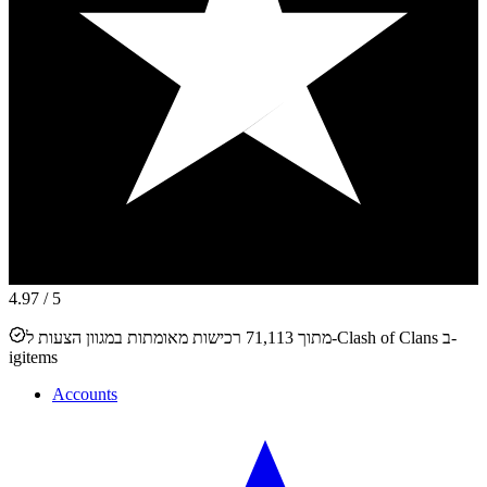
4.97
/ 5
מתוך 71,113 רכישות מאומתות במגוון הצעות ל-Clash of Clans ב-
igitems
Accounts