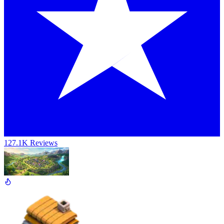
127.1K Reviews