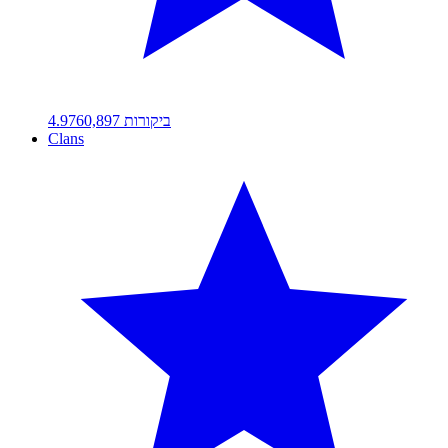
4.97
60,897
ביקורות
Clans