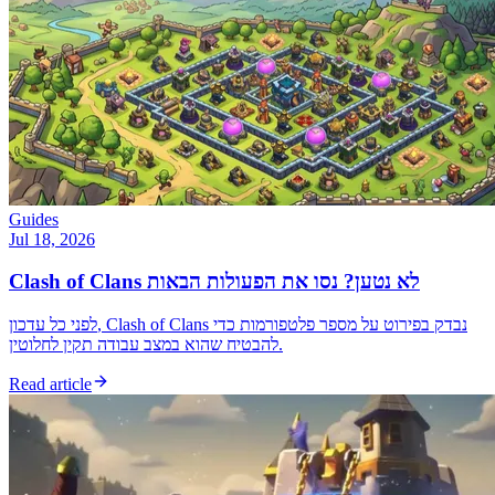
Guides
Jul 18, 2026
Clash of Clans לא נטען? נסו את הפעולות הבאות
לפני כל עדכון, Clash of Clans נבדק בפירוט על מספר פלטפורמות כדי
להבטיח שהוא במצב עבודה תקין לחלוטין.
Read article