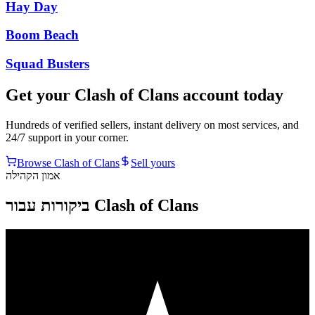
Hay Day
Boom Beach
Squad Busters
Get your
Clash of Clans
account today
Hundreds of verified sellers, instant delivery on most services, and
24/7 support in your corner.
Browse
Clash of Clans
Sell yours
אמון הקהילה
ביקורות עבור Clash of Clans