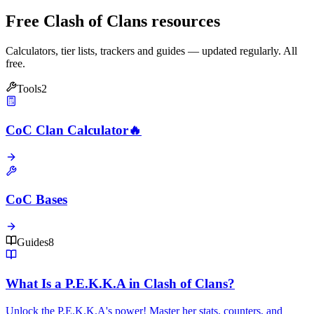
Free Clash of Clans resources
Calculators, tier lists, trackers and guides — updated regularly. All
free.
Tools
2
CoC Clan Calculator
🔥
CoC Bases
Guides
8
What Is a P.E.K.K.A in Clash of Clans?
Unlock the P.E.K.K.A's power! Master her stats, counters, and