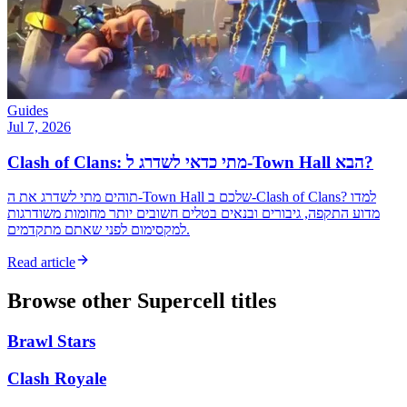
Guides
Jul 7, 2026
Clash of Clans: מתי כדאי לשדרג ל-Town Hall הבא?
תוהים מתי לשדרג את ה-Town Hall שלכם ב-Clash of Clans? למדו
מדוע התקפה, גיבורים ובנאים בטלים חשובים יותר מחומות משודרגות
למקסימום לפני שאתם מתקדמים.
Read article
Browse other
Supercell
titles
Brawl Stars
Clash Royale