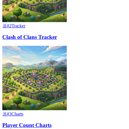
🥈
#2
Tracker
Clash of Clans Tracker
🥉
#3
Charts
Player Count Charts