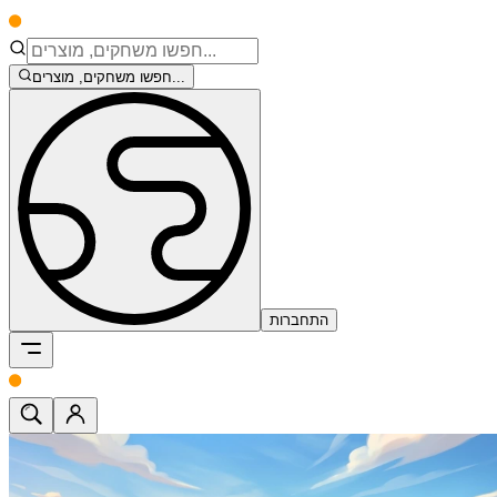
חפשו משחקים, מוצרים...
התחברות