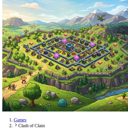
Games
Clash of Clans