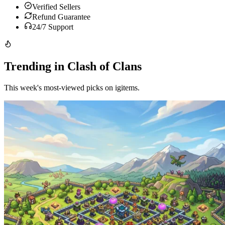
Verified Sellers
Refund Guarantee
24/7 Support
Trending in Clash of Clans
This week's most-viewed picks on igitems.