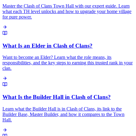
Master the Clash of Clans Town Hall with our expert guide. Learn
what each TH level unlocks and how to upgrade your home village
for pure power.
What Is an Elder in Clash of Clans?
Want to become an Elder? Learn what the role means, its
responsibilities, and the key steps to earning this trusted rank in your
clan.
What Is the Builder Hall in Clash of Clans?
Learn what the Builder Hall is in Clash of Clans, its link to the
Builder Base, Master Builder, and how it compares to the Town
Hall.