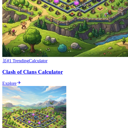
🥇
#1 Trending
Calculator
Clash of Clans Calculator
Explore