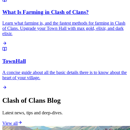
What Is Farming in Clash of Clans?
Learn what farming is, and the fastest methods for farming in Clash
of Clans. Upgrade your Town Hall with max gold, elixir, and dark
elixir.
TownHall
A concise guide about all the basic details there is to know about the
heart of your village.
Clash of Clans Blog
Latest news, tips and deep-dives.
View all