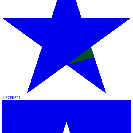
Excellent