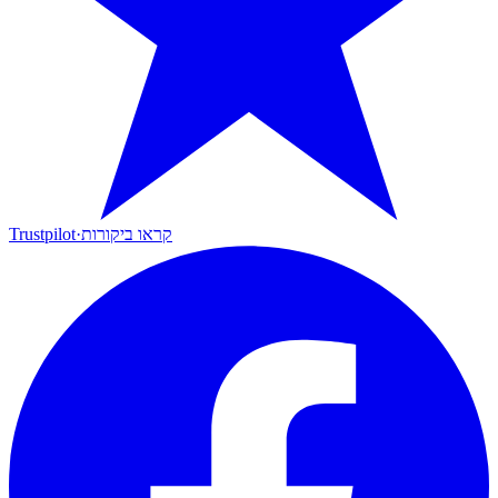
Trustpilot
·
קראו ביקורות