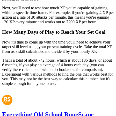
Next, you'll need to test how much XP you're capable of gaining
within a specific time frame. For example, if you're gaining 4 XP per
action at a rate of 30 attacks per minute, this means you're gaining
120 XP every minute and works out to 7200 XP per hour.
How Many Days of Play to Reach Your Set Goal
Now it's time to come up with the time you'll need to achieve your
target skill level using your present training cycle. Take the total XP
from osrs skill calculators and divide it by your hourly XP.
That's a total of about 742 hours, which is about 186 days, or about
6 months, if you play an average of 4 hours each day (you can
verify these calculations with oldschool.tools for comparison).
Experiment with various methods to find the one that works best for
you. This may not be the best way to calculate this number, but it's
simple enough for anyone to use.
Everything Old School RuneScape