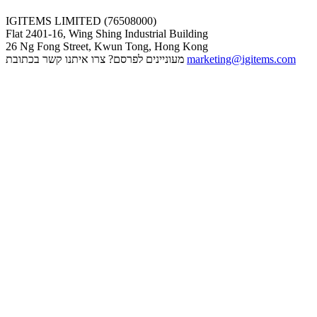
IGITEMS LIMITED (76508000)
Flat 2401-16, Wing Shing Industrial Building
26 Ng Fong Street, Kwun Tong, Hong Kong
מעוניינים לפרסם? צרו איתנו קשר בכתובת
marketing@igitems.com