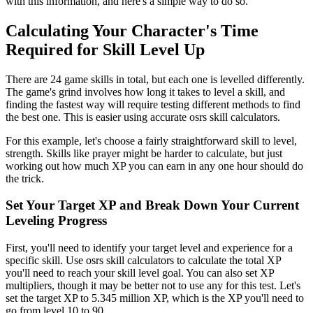
with this information, and here's a simple way to do so.
Calculating Your Character's Time
Required for Skill Level Up
There are 24 game skills in total, but each one is levelled differently.
The game's grind involves how long it takes to level a skill, and
finding the fastest way will require testing different methods to find
the best one. This is easier using accurate osrs skill calculators.
For this example, let's choose a fairly straightforward skill to level,
strength. Skills like prayer might be harder to calculate, but just
working out how much XP you can earn in any one hour should do
the trick.
Set Your Target XP and Break Down Your Current
Leveling Progress
First, you'll need to identify your target level and experience for a
specific skill. Use osrs skill calculators to calculate the total XP
you'll need to reach your skill level goal. You can also set XP
multipliers, though it may be better not to use any for this test. Let's
set the target XP to 5.345 million XP, which is the XP you'll need to
go from level 10 to 90.