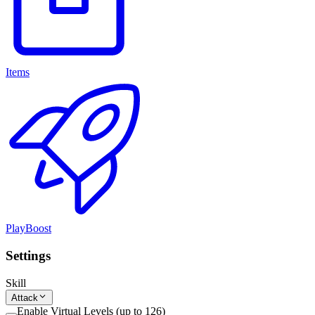
Items
PlayBoost
Settings
Skill
Attack
Enable Virtual Levels (up to 126)