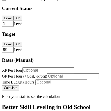
Current Status
Level
XP
Level
Target
Level
XP
Level
Rates (Manual)
XP Per Hour
GP Per Hour (+Cost, -Profit)
Time Budget (Hours)
Calculate
Enter your stats to see the calculation
Better Skill Leveling in Old School