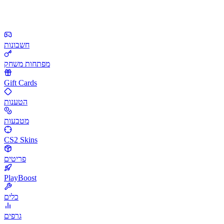
חשבונות
מפתחות משחק
Gift Cards
הטענות
מטבעות
CS2 Skins
פריטים
PlayBoost
כלים
גרפים