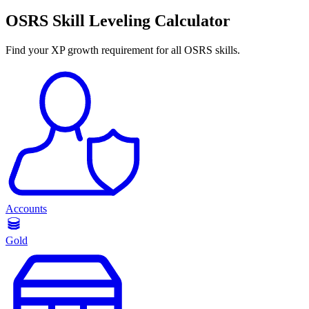
OSRS Skill Leveling Calculator
Find your XP growth requirement for all OSRS skills.
Accounts
Gold