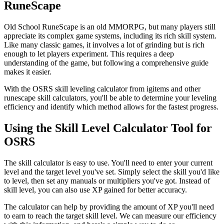
RuneScape
Old School RuneScape is an old MMORPG, but many players still
appreciate its complex game systems, including its rich skill system.
Like many classic games, it involves a lot of grinding but is rich
enough to let players experiment. This requires a deep
understanding of the game, but following a comprehensive guide
makes it easier.
With the OSRS skill leveling calculator from igitems and other
runescape skill calculators, you'll be able to determine your leveling
efficiency and identify which method allows for the fastest progress.
Using the Skill Level Calculator Tool for
OSRS
The skill calculator is easy to use. You'll need to enter your current
level and the target level you've set. Simply select the skill you'd like
to level, then set any manuals or multipliers you've got. Instead of
skill level, you can also use XP gained for better accuracy.
The calculator can help by providing the amount of XP you'll need
to earn to reach the target skill level. We can measure our efficiency