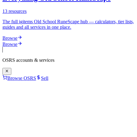
13
resources
The full igitems Old School RuneScape hub — calculators, tier lists,
guides and all services in one place.
Browse
Browse
OSRS
accounts & services
Browse OSRS
Sell