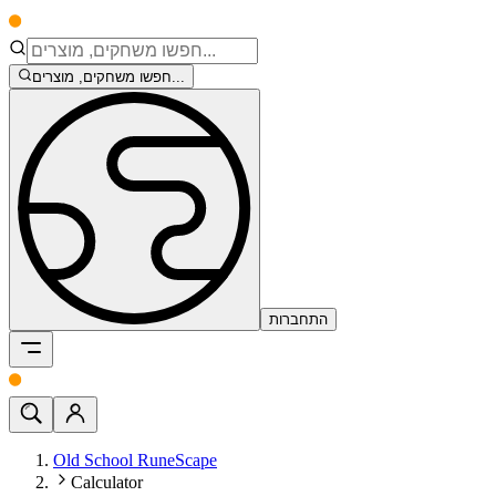
חפשו משחקים, מוצרים...
התחברות
Old School RuneScape
Calculator