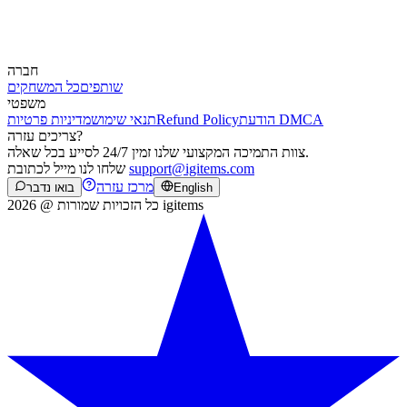
חברה
כל המשחקים
שותפים
משפטי
מדיניות פרטיות
תנאי שימוש
Refund Policy
הודעת DMCA
צריכים עזרה?
צוות התמיכה המקצועי שלנו זמין 24/7 לסייע בכל שאלה.
שלחו לנו מייל לכתובת
support@igitems.com
מרכז עזרה
בואו נדבר
English
כל הזכויות שמורות @ 2026 igitems