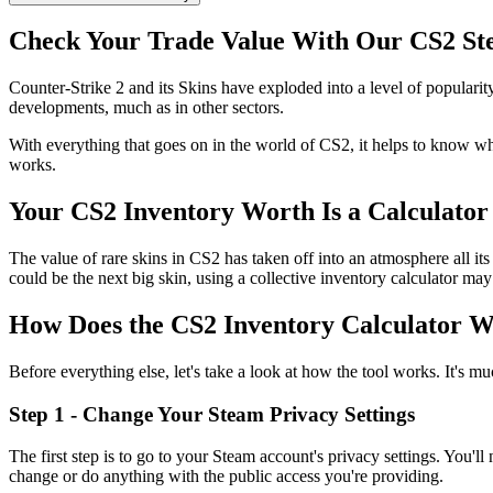
Check Your Trade Value With Our CS2 Ste
Counter-Strike 2 and its Skins have exploded into a level of popularity
developments, much as in other sectors.
With everything that goes on in the world of CS2, it helps to know wh
works.
Your CS2 Inventory Worth Is a Calculator
The value of rare skins in CS2 has taken off into an atmosphere all it
could be the next big skin, using a collective inventory calculator may
How Does the CS2 Inventory Calculator 
Before everything else, let's take a look at how the tool works. It's 
Step 1 - Change Your Steam Privacy Settings
The first step is to go to your Steam account's privacy settings. You'll
change or do anything with the public access you're providing.