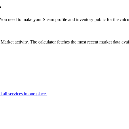
?
. You need to make your Steam profile and inventory public for the calcu
ket activity. The calculator fetches the most recent market data availa
d all services in one place.