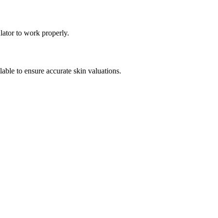
lator to work properly.
ble to ensure accurate skin valuations.