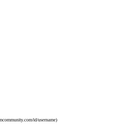
eamcommunity.com/id/username)