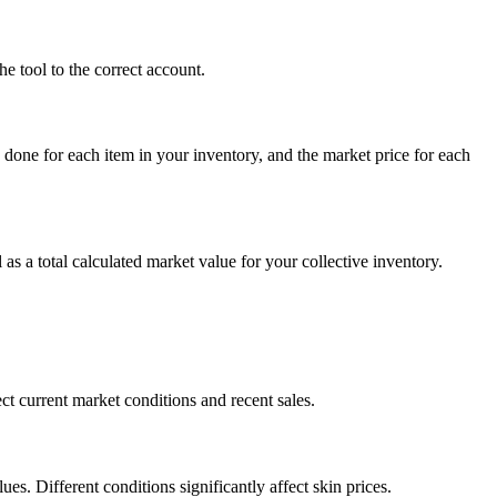
e tool to the correct account.
 done for each item in your inventory, and the market price for each
 as a total calculated market value for your collective inventory.
t current market conditions and recent sales.
s. Different conditions significantly affect skin prices.