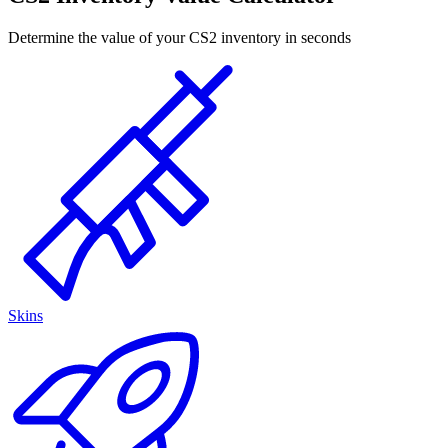
Determine the value of your CS2 inventory in seconds
Skins