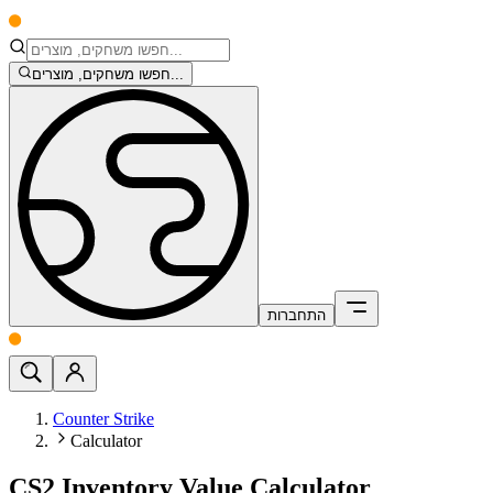
חפשו משחקים, מוצרים...
התחברות
Counter Strike
Calculator
CS2 Inventory Value Calculator