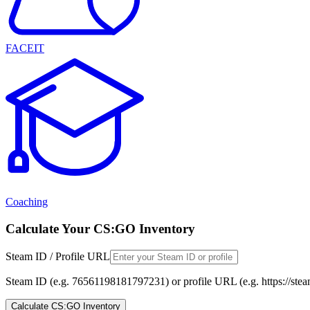
FACEIT
Coaching
Calculate Your CS:GO Inventory
Steam ID / Profile URL
Steam ID (e.g. 76561198181797231) or profile URL (e.g. https://st
Calculate CS:GO Inventory