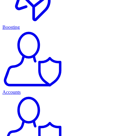
Boosting
Accounts