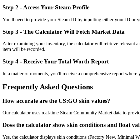
Step 2 - Access Your Steam Profile
You'll need to provide your Steam ID by inputting either your ID or you
Step 3 - The Calculator Will Fetch Market Data
After examining your inventory, the calculator will retrieve relevant 
item will be recorded.
Step 4 - Receive Your Total Worth Report
In a matter of moments, you'll receive a comprehensive report where you'
Frequently Asked Questions
How accurate are the CS:GO skin values?
Our calculator uses real-time Steam Community Market data to provide 
Does the calculator show skin conditions and float va
Yes, the calculator displays skin conditions (Factory New, Minimal Wea