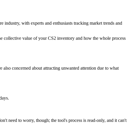
ire industry, with experts and enthusiasts tracking market trends and
 the collective value of your CS2 inventory and how the whole process
're also concerned about attracting unwanted attention due to what
days.
on't need to worry, though; the tool's process is read-only, and it can't