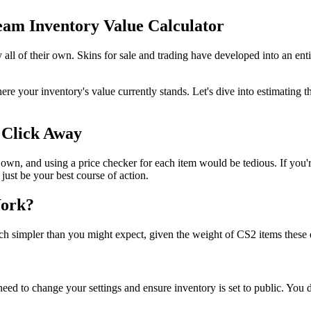
am Inventory Value Calculator
 all of their own. Skins for sale and trading have developed into an ent
ere your inventory's value currently stands. Let's dive into estimating
 Click Away
s own, and using a price checker for each item would be tedious. If you
 just be your best course of action.
Work?
much simpler than you might expect, given the weight of CS2 items these 
 need to change your settings and ensure inventory is set to public. You d