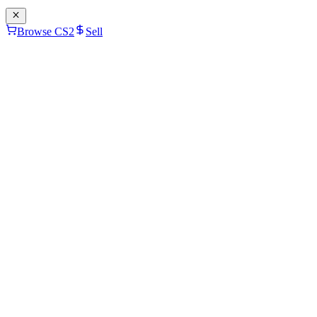
Browse CS2
Sell