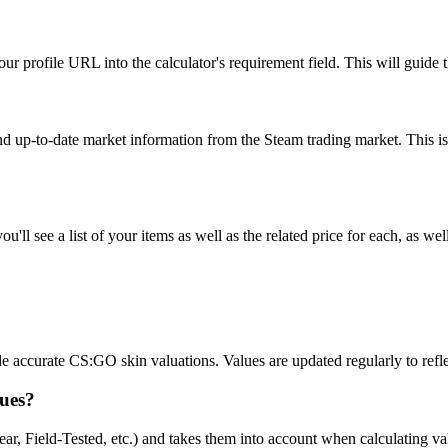
r profile URL into the calculator's requirement field. This will guide th
and up-to-date market information from the Steam trading market. This is
ll see a list of your items as well as the related price for each, as well
accurate CS:GO skin valuations. Values are updated regularly to reflec
lues?
r, Field-Tested, etc.) and takes them into account when calculating value