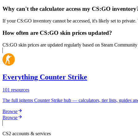
Why can't the calculator access my CS:GO inventory
If your CS:GO inventory cannot be accessed, it's likely set to private
How often are CS:GO skin prices updated?
CS:GO skin prices are updated regularly based on Steam Community Mar
Everything Counter Strike
101
resources
The full igitems Counter Strike hub — calculators, tier lists, guides an
Browse
Browse
CS2
accounts & services