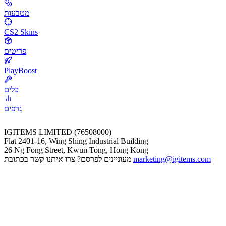
מטבעות
CS2 Skins
פריטים
PlayBoost
כלים
גרפים
IGITEMS LIMITED (76508000)
Flat 2401-16, Wing Shing Industrial Building
26 Ng Fong Street, Kwun Tong, Hong Kong
מעוניינים לפרסם? צרו איתנו קשר בכתובת
marketing@igitems.com