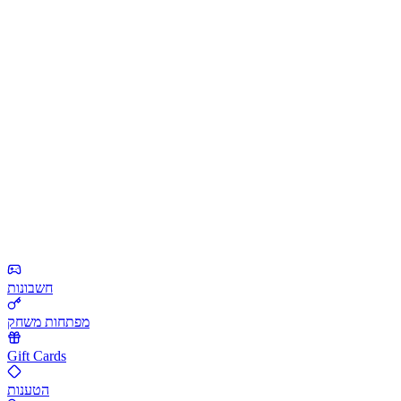
חשבונות
מפתחות משחק
Gift Cards
הטענות