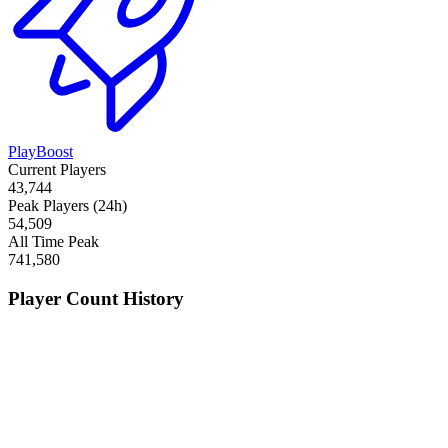
PlayBoost
Current Players
43,744
Peak Players (24h)
54,509
All Time Peak
741,580
Player Count History