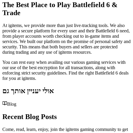
The Best Place to Play Battlefield 6 &
Trade
At igitems, we provide more than just live-tracking tools. We also
provide a secure platform for every user and their Battlefield 6 need,
from player accounts worth checking out to in-game items and
services. We built our platform on the promise of personal safety and
security. This means that both buyers and sellers are protected
during trading and any use of igitems resources.
You can rest easy when availing our various gaming services with
our use of the best encryption for all transactions, along with
enforcing strict security guidelines. Find the right Battlefield 6 deals
for you at igitems.
אולי יעניין אותך גם
Blog
Recent Blog Posts
Come, read, learn, enjoy, join the igitems gaming community to get