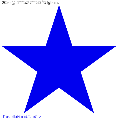
כל הזכויות שמורות @ 2026 igitems
Trustpilot
·
קראו ביקורות