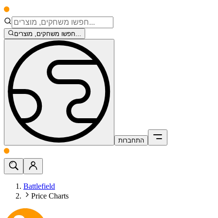
חפשו משחקים, מוצרים...
התחברות
Battlefield
Price Charts