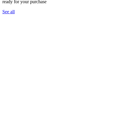
ready for your purchase
See all