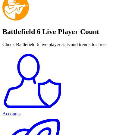
Battlefield 6 Live Player Count
Check Battlefield 6 live player stats and trends for free.
Accounts