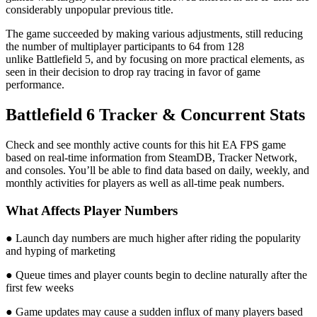
considerably unpopular previous title.
The game succeeded by making various adjustments, still reducing
the number of multiplayer participants to 64 from 128
unlike Battlefield 5, and by focusing on more practical elements, as
seen in their decision to drop ray tracing in favor of game
performance.
Battlefield 6 Tracker & Concurrent Stats
Check and see monthly active counts for this hit EA FPS game
based on real-time information from SteamDB, Tracker Network,
and consoles. You’ll be able to find data based on daily, weekly, and
monthly activities for players as well as all-time peak numbers.
What Affects Player Numbers
● Launch day numbers are much higher after riding the popularity
and hyping of marketing
● Queue times and player counts begin to decline naturally after the
first few weeks
● Game updates may cause a sudden influx of many players based