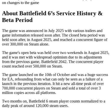
on changes to the game
About Battlefield 6’s Service History &
Beta Period
The game was announced in July 2025 with various trailers and
game information released soon after. The closed beta period was
held soon after, in August 2025, and reached a concurrent figure of
over 300,000 on Steam alone.
The game's open beta was held over two weekends in August 2025,
and it was met with widespread optimism due to its adjustments
from the previous game, Battlefield 2042. The concurrent player
count reached over 500,000 on Steam.
The game launched on the 10th of October and was a huge success
for EA, rebounding from what can only be seen as a failure of a
launch in the previous iteration. It hit a new all-time peak of over
700,000 concurrent players on Steam and sold a total of over 3
million copies across all platforms.
Two months on, Battlefield 6 steam player counts normalized to a
daily peak of around 120,000 steam users.