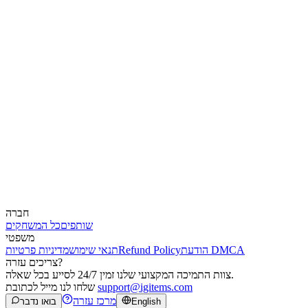
חברה
כל המשחקים
שותפים
משפטי
מדיניות פרטיות
תנאי שימוש
Refund Policy
הודעת DMCA
צריכים עזרה?
צוות התמיכה המקצועי שלנו זמין 24/7 לסייע בכל שאלה.
שלחו לנו מייל לכתובת
support@igitems.com
מרכז עזרה
בואו נדבר
English