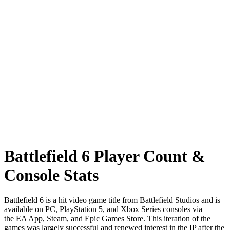
Battlefield 6 Player Count &
Console Stats
Battlefield 6 is a hit video game title from Battlefield Studios and is
available on PC, PlayStation 5, and Xbox Series consoles via
the EA App, Steam, and Epic Games Store. This iteration of the
games was largely successful and renewed interest in the IP after the