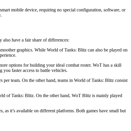
smart mobile device, requiring no special configuration, software, or
.
also have a fair share of differences:
 smoother graphics. While World of Tanks: Blitz can also be played on
perience.
more options for building your ideal combat roster. WoT has a skill
you faster access to battle vehicles.
rs per team. On the other hand, teams in World of Tanks: Blitz consist
ld of Tanks: Blitz. On the other hand, WoT Blitz is mainly played
 as it’s available on different platforms. Both games have small but