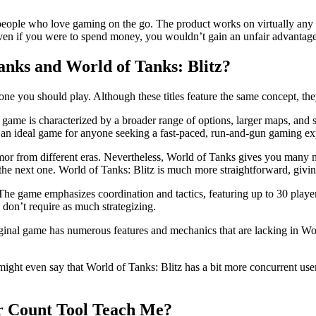
r people who love gaming on the go. The product works on virtually any 
d even if you were to spend money, you wouldn’t gain an unfair advantage
anks and World of Tanks: Blitz?
 you should play. Although these titles feature the same concept, they 
e game is characterized by a broader range of options, larger maps, and
t an ideal game for anyone seeking a fast-paced, run-and-gun gaming ex
 armor from different eras. Nevertheless, World of Tanks gives you many 
he next one. World of Tanks: Blitz is much more straightforward, giving 
 The game emphasizes coordination and tactics, featuring up to 30 playe
ey don’t require as much strategizing.
ginal game has numerous features and mechanics that are lacking in Wor
ht even say that World of Tanks: Blitz has a bit more concurrent users,
er Count Tool Teach Me?