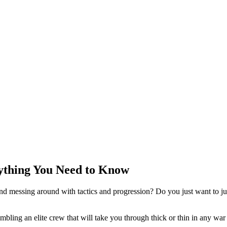
rything You Need to Know
d messing around with tactics and progression? Do you just want to ju
bling an elite crew that will take you through thick or thin in any war 