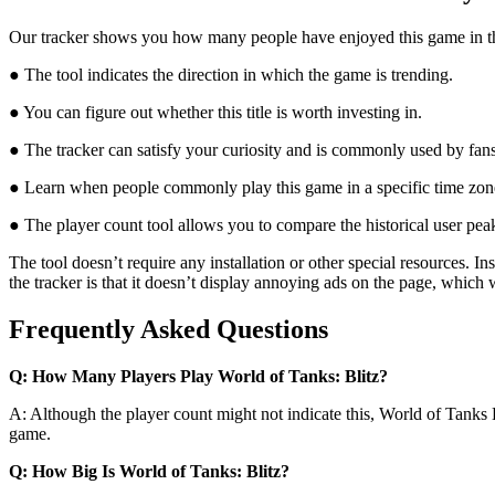
Our tracker shows you how many people have enjoyed this game in the l
● The tool indicates the direction in which the game is trending.
● You can figure out whether this title is worth investing in.
● The tracker can satisfy your curiosity and is commonly used by fan
● Learn when people commonly play this game in a specific time zon
● The player count tool allows you to compare the historical user peak
The tool doesn’t require any installation or other special resources.
the tracker is that it doesn’t display annoying ads on the page, which
Frequently Asked Questions
Q: How Many Players Play World of Tanks: Blitz?
A: Although the player count might not indicate this, World of Tanks 
game.
Q: How Big Is World of Tanks: Blitz?