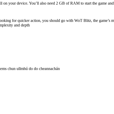
stall on your device. You’ll also need 2 GB of RAM to start the game 
looking for quicker action, you should go with WoT Blitz, the game’s mo
mplexity and depth
 igitems chun ullmhú do do cheannachán