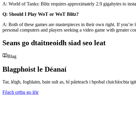
A: World of Tanks: Blitz requires approximately 2.9 gigabytes to in
Q: Should I Play WoT or WoT Blitz?
A: Both of these games are masterpieces in their own right. If you’re 
personal computers and players seeking a video game with greater co
Seans go dtaitneoidh siad seo leat
Blag
Blagphoist le Déanaí
Tar, léigh, foghlaim, bain sult as, bí páirteach i bpobal cluichíochta
Féach orthu go léir