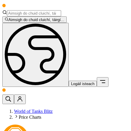
Aimsigh do chuid cluichí, táirgí...
Logáil isteach
World of Tanks Blitz
Price Charts