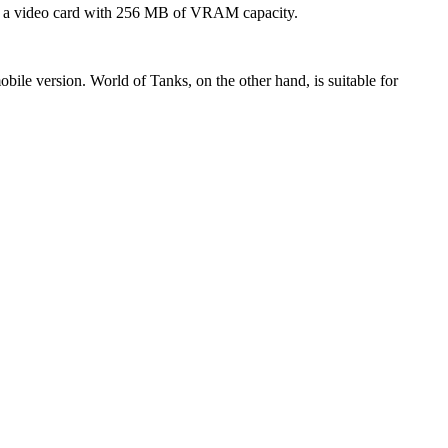
and a video card with 256 MB of VRAM capacity.
bile version. World of Tanks, on the other hand, is suitable for