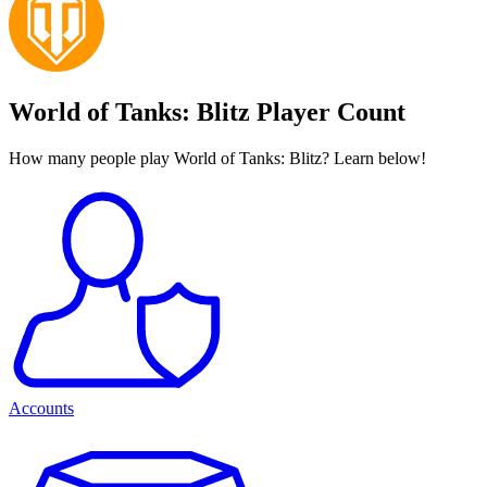
World of Tanks: Blitz Player Count
How many people play World of Tanks: Blitz? Learn below!
Accounts