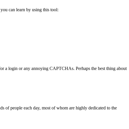
you can learn by using this tool:
you for a login or any annoying CAPTCHAs. Perhaps the best thing about
ands of people each day, most of whom are highly dedicated to the