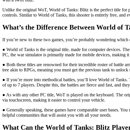
Unlike the original WoT, World of Tanks: Blitz is the perfect title fo
controls. Similar to World of Tanks, this shooter is entirely free, an
What’s the Difference Between World of T
If you’re new to these two games, you’re probably wondering which one
● World of Tanks is the original title, made for computer devices. Th
PC, the war simulator is primarily made for mobile devices, making i
● Both these titles are renowned for their incredible roster of battle
tree akin to RPGs, meaning you must get the previous tank to unlock t
● If you’re more into methodical battles, you’ll love World of Tanks.
of up to 7 players. Despite this, the battles are fierce and fast, and th
● As with any other PC title, WoT is played on the keyboard. The ori
via touchscreen, making it easier to control your vehicle.
● Generally speaking, these games have comparable user bases. You mig
helpful communities that will assist you with all your needs.
What Can the World of Tanks: Blitz Play