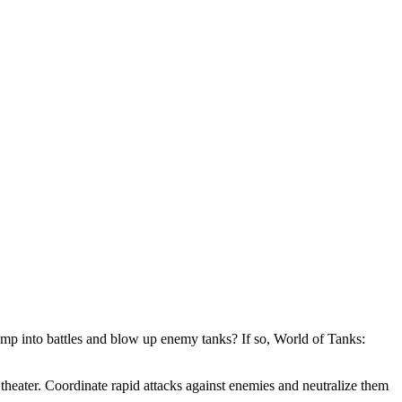
mp into battles and blow up enemy tanks? If so, World of Tanks:
theater. Coordinate rapid attacks against enemies and neutralize them