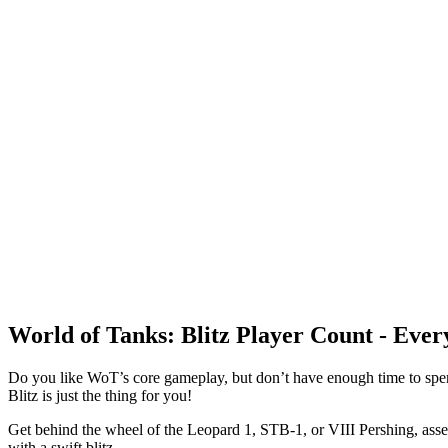
World of Tanks: Blitz Player Count - Eve
Do you like WoT’s core gameplay, but don’t have enough time to spen
Blitz is just the thing for you!
Get behind the wheel of the Leopard 1, STB-1, or VIII Pershing, assem
with a swift blitz.