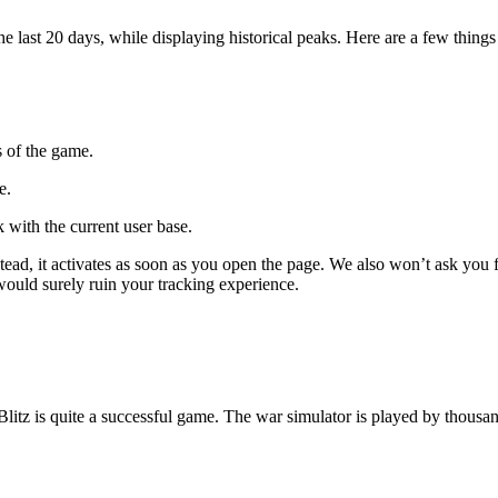
ast 20 days, while displaying historical peaks. Here are a few things 
s of the game.
e.
 with the current user base.
 Instead, it activates as soon as you open the page. We also won’t ask 
 would surely ruin your tracking experience.
Blitz is quite a successful game. The war simulator is played by thous