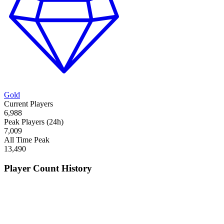
Gold
Current Players
6,988
Peak Players (24h)
7,009
All Time Peak
13,490
Player Count History