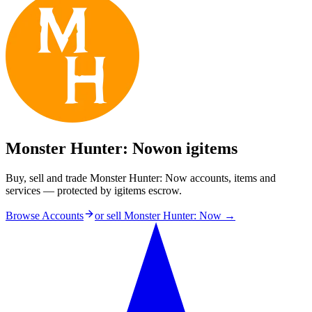
Monster Hunter: Now
on igitems
Buy, sell and trade Monster Hunter: Now accounts, items and
services — protected by igitems escrow.
Browse Accounts
or sell
Monster Hunter: Now
→