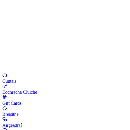
Cuntais
Eochracha Cluiche
Gift Cards
Breisithe
Airgeadraí