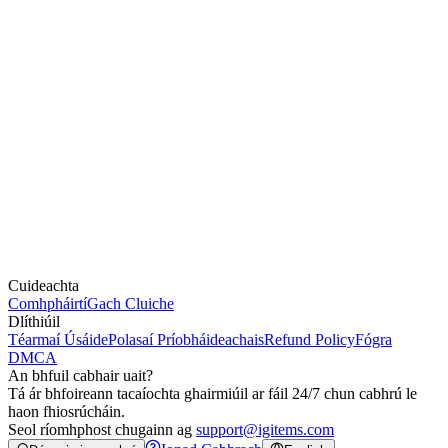
Cuideachta
Comhpháirtí
Gach Cluiche
Dlíthiúil
Téarmaí Úsáide
Polasaí Príobháideachais
Refund Policy
Fógra
DMCA
An bhfuil cabhair uait?
Tá ár bhfoireann tacaíochta ghairmiúil ar fáil 24/7 chun cabhrú le
haon fhiosrúcháin.
Seol ríomhphost chugainn ag
support@igitems.com