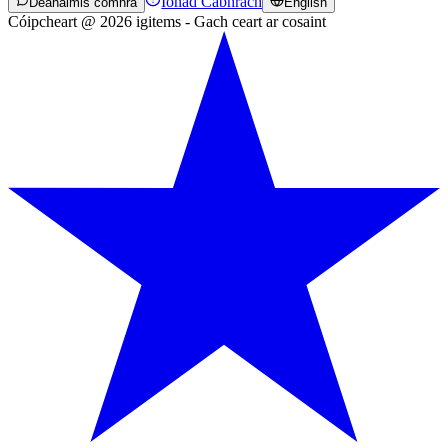
Ionad Cabhrach
Déanaimis comhrá
English
Cóipcheart @ 2026 igitems - Gach ceart ar cosaint