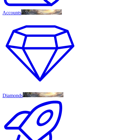
Accounts
Diamonds