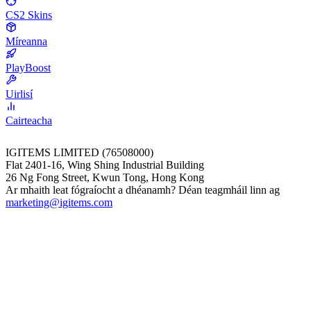
CS2 Skins
Míreanna
PlayBoost
Uirlisí
Cairteacha
IGITEMS LIMITED (76508000)
Flat 2401-16, Wing Shing Industrial Building
26 Ng Fong Street, Kwun Tong, Hong Kong
Ar mhaith leat fógraíocht a dhéanamh? Déan teagmháil linn ag
marketing@igitems.com