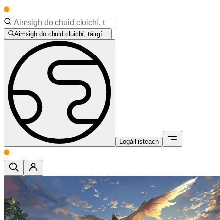
Aimsigh do chuid cluichí, táirgí...
Logáil isteach