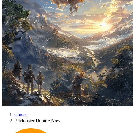
Games
Monster Hunter: Now