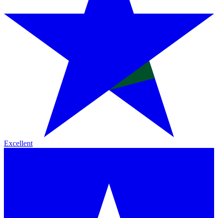
Excellent