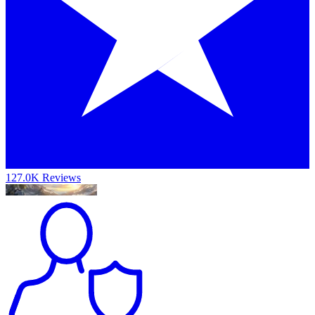
127.0K Reviews