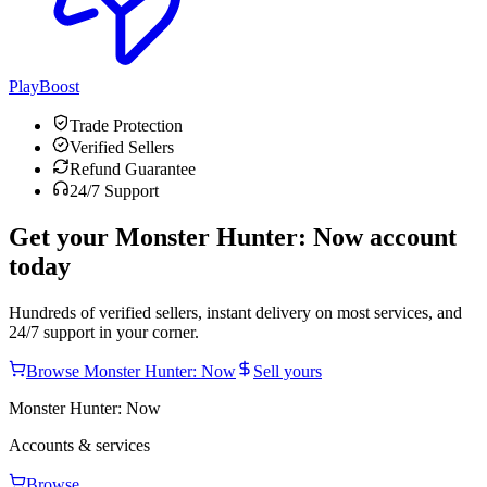
PlayBoost
Trade Protection
Verified Sellers
Refund Guarantee
24/7 Support
Get your
Monster Hunter: Now
account
today
Hundreds of verified sellers, instant delivery on most services, and
24/7 support in your corner.
Browse
Monster Hunter: Now
Sell yours
Monster Hunter: Now
Accounts & services
Browse