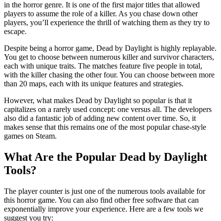
in the horror genre. It is one of the first major titles that allowed
players to assume the role of a killer. As you chase down other
players, you’ll experience the thrill of watching them as they try to
escape.
Despite being a horror game, Dead by Daylight is highly replayable.
You get to choose between numerous killer and survivor characters,
each with unique traits. The matches feature five people in total,
with the killer chasing the other four. You can choose between more
than 20 maps, each with its unique features and strategies.
However, what makes Dead by Daylight so popular is that it
capitalizes on a rarely used concept: one versus all. The developers
also did a fantastic job of adding new content over time. So, it
makes sense that this remains one of the most popular chase-style
games on Steam.
What Are the Popular Dead by Daylight
Tools?
The player counter is just one of the numerous tools available for
this horror game. You can also find other free software that can
exponentially improve your experience. Here are a few tools we
suggest you try: