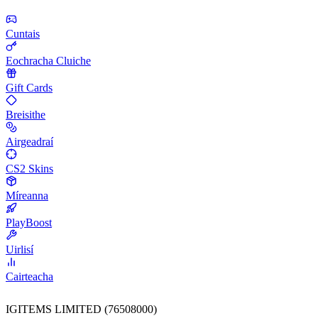
Cuntais
Eochracha Cluiche
Gift Cards
Breisithe
Airgeadraí
CS2 Skins
Míreanna
PlayBoost
Uirlisí
Cairteacha
IGITEMS LIMITED (76508000)