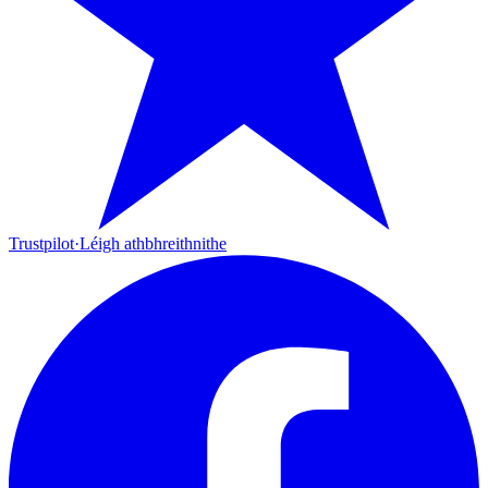
Trustpilot
·
Léigh athbhreithnithe